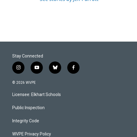
Stay Connected
i
y
b
f
n
o
l
a
s
u
u
c
© 2026 WVPE
t
t
e
e
a
u
s
b
Licensee: Elkhart Schools
g
b
k
o
r
e
y
o
a
k
Public Inspection
m
Integrity Code
WVPE Privacy Policy