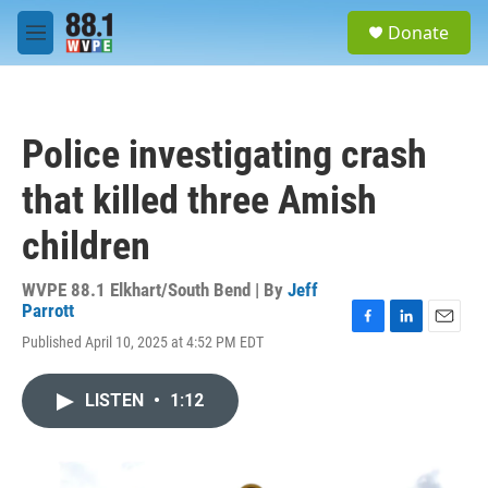
Skip to main content
S
Donate
e
M
a
e
r
n
c
u
h
Police investigating crash
u
e
that killed three Amish
r
y
children
WVPE 88.1 Elkhart/South Bend | By
Jeff
Parrott
F
L
E
Published April 10, 2025 at 4:52 PM EDT
a
i
m
c
n
a
e
k
i
LISTEN
•
1:12
b
e
l
o
d
o
I
k
n