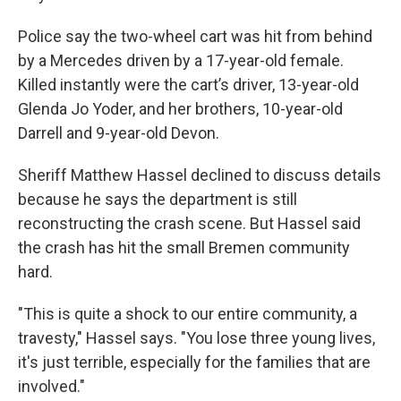
Police say the two-wheel cart was hit from behind
by a Mercedes driven by a 17-year-old female.
Killed instantly were the cart’s driver, 13-year-old
Glenda Jo Yoder, and her brothers, 10-year-old
Darrell and 9-year-old Devon.
Sheriff Matthew Hassel declined to discuss details
because he says the department is still
reconstructing the crash scene. But Hassel said
the crash has hit the small Bremen community
hard.
"This is quite a shock to our entire community, a
travesty," Hassel says. "You lose three young lives,
it's just terrible, especially for the families that are
involved."