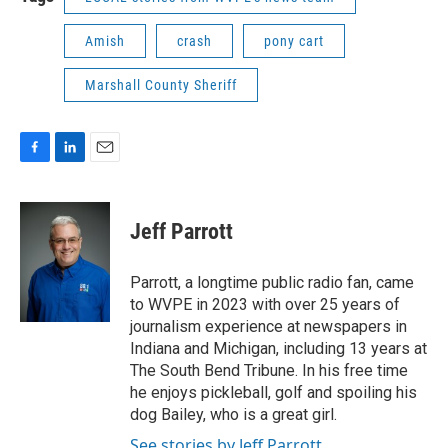
Amish
crash
pony cart
Marshall County Sheriff
F
L
E
a
i
m
c
n
a
e
k
i
Jeff Parrott
b
e
l
o
d
o
I
Parrott, a longtime public radio fan, came
k
n
to WVPE in 2023 with over 25 years of
journalism experience at newspapers in
Indiana and Michigan, including 13 years at
The South Bend Tribune. In his free time
he enjoys pickleball, golf and spoiling his
dog Bailey, who is a great girl.
See stories by Jeff Parrott