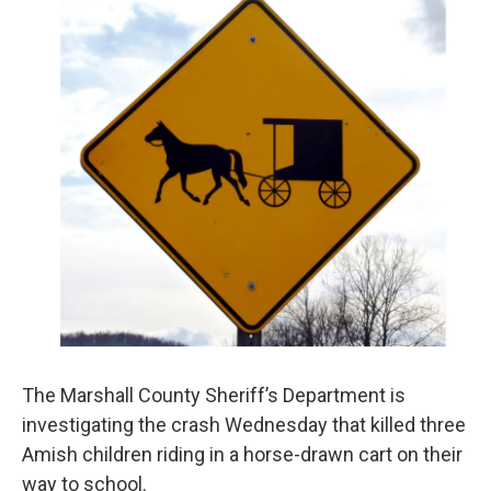
The Marshall County Sheriff’s Department is
investigating the crash Wednesday that killed three
Amish children riding in a horse-drawn cart on their
way to school.