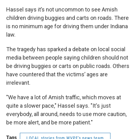
Hassel says it’s not uncommon to see Amish
children driving buggies and carts on roads. There
is no minimum age for driving them under Indiana
law.
The tragedy has sparked a debate on local social
media between people saying children should not
be driving buggies or carts on public roads. Others
have countered that the victims’ ages are
irrelevant.
"We have a lot of Amish traffic, which moves at
quite a slower pace," Hassel says. "It's just
everybody, all around, needs to use more caution,
be more alert, and be more patient."
Tags
LOCAL stories from WVPE's news team