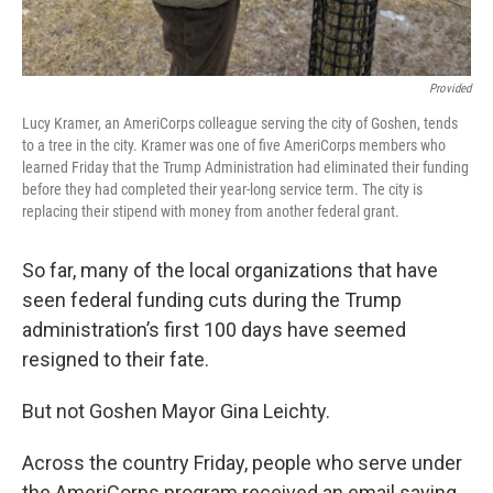
Provided
Lucy Kramer, an AmeriCorps colleague serving the city of Goshen, tends
to a tree in the city. Kramer was one of five AmeriCorps members who
learned Friday that the Trump Administration had eliminated their funding
before they had completed their year-long service term. The city is
replacing their stipend with money from another federal grant.
So far, many of the local organizations that have
seen federal funding cuts during the Trump
administration’s first 100 days have seemed
resigned to their fate.
But not Goshen Mayor Gina Leichty.
Across the country Friday, people who serve under
the AmeriCorps program received an email saying