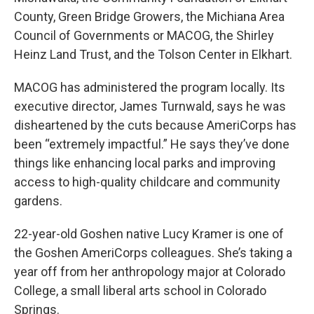
County, Green Bridge Growers, the Michiana Area
Council of Governments or MACOG, the Shirley
Heinz Land Trust, and the Tolson Center in Elkhart.
MACOG has administered the program locally. Its
executive director, James Turnwald, says he was
disheartened by the cuts because AmeriCorps has
been “extremely impactful.” He says they’ve done
things like enhancing local parks and improving
access to high-quality childcare and community
gardens.
22-year-old Goshen native Lucy Kramer is one of
the Goshen AmeriCorps colleagues. She’s taking a
year off from her anthropology major at Colorado
College, a small liberal arts school in Colorado
Springs.