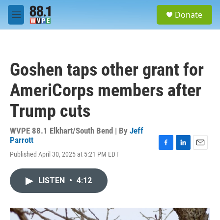
Skip to main content
S
Donate
e
M
a
e
r
n
c
u
h
Goshen taps other grant for
u
e
AmeriCorps members after
r
y
Trump cuts
WVPE 88.1 Elkhart/South Bend | By
Jeff
Parrott
F
L
E
Published April 30, 2025 at 5:21 PM EDT
a
i
m
c
n
a
e
k
i
LISTEN
•
4:12
b
e
l
o
d
o
I
k
n