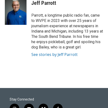
e
k
i
Jeff Parrott
b
e
l
o
d
o
I
Parrott, a longtime public radio fan, came
k
n
to WVPE in 2023 with over 25 years of
journalism experience at newspapers in
Indiana and Michigan, including 13 years at
The South Bend Tribune. In his free time
he enjoys pickleball, golf and spoiling his
dog Bailey, who is a great girl.
See stories by Jeff Parrott
Stay Connected