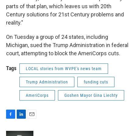
parts of that plan, which leaves us with 20th
Century solutions for 21st Century problems and
reality."
On Tuesday a group of 24 states, including
Michigan, sued the Trump Administration in federal
court, attempting to block the AmeriCorps cuts.
Tags
LOCAL stories from WVPE's news team
Trump Administration
funding cuts
AmeriCorps
Goshen Mayor Gina Liechty
F
L
E
a
i
m
c
n
a