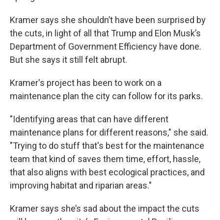
Kramer says she shouldn’t have been surprised by
the cuts, in light of all that Trump and Elon Musk’s
Department of Government Efficiency have done.
But she says it still felt abrupt.
Kramer's project has been to work on a
maintenance plan the city can follow for its parks.
"Identifying areas that can have different
maintenance plans for different reasons," she said.
"Trying to do stuff that's best for the maintenance
team that kind of saves them time, effort, hassle,
that also aligns with best ecological practices, and
improving habitat and riparian areas."
Kramer says she’s sad about the impact the cuts