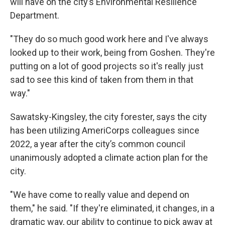
will have on the city’s Environmental Resilience
Department.
"They do so much good work here and I've always
looked up to their work, being from Goshen. They're
putting on a lot of good projects so it's really just
sad to see this kind of taken from them in that
way."
Sawatsky-Kingsley, the city forester, says the city
has been utilizing AmeriCorps colleagues since
2022, a year after the city’s common council
unanimously adopted a climate action plan for the
city.
"We have come to really value and depend on
them," he said. "If they're eliminated, it changes, in a
dramatic way, our ability to continue to pick away at