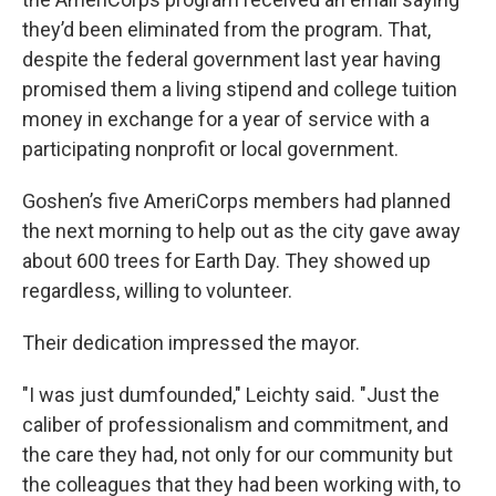
they’d been eliminated from the program. That,
despite the federal government last year having
promised them a living stipend and college tuition
money in exchange for a year of service with a
participating nonprofit or local government.
Goshen’s five AmeriCorps members had planned
the next morning to help out as the city gave away
about 600 trees for Earth Day. They showed up
regardless, willing to volunteer.
Their dedication impressed the mayor.
"I was just dumfounded," Leichty said. "Just the
caliber of professionalism and commitment, and
the care they had, not only for our community but
the colleagues that they had been working with, to