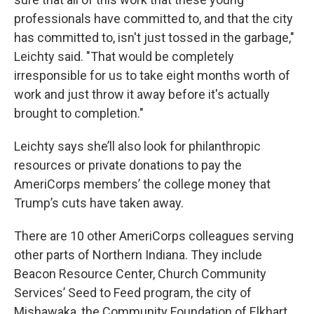
professionals have committed to, and that the city
has committed to, isn't just tossed in the garbage,"
Leichty said. "That would be completely
irresponsible for us to take eight months worth of
work and just throw it away before it's actually
brought to completion."
Leichty says she’ll also look for philanthropic
resources or private donations to pay the
AmeriCorps members’ the college money that
Trump’s cuts have taken away.
There are 10 other AmeriCorps colleagues serving
other parts of Northern Indiana. They include
Beacon Resource Center, Church Community
Services’ Seed to Feed program, the city of
Mishawaka, the Community Foundation of Elkhart