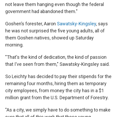
not leave them hanging even though the federal
government had abandoned them."
Goshen’s forester, Aaron
Sawatsky-Kingsley
, says
he was not surprised the five young adults, all of
them Goshen natives, showed up Saturday
morning.
"That's the kind of dedication, the kind of passion
that I've seen from them," Sawatsky-Kingsley said.
So Leichty has decided to pay their stipends for the
remaining four months, hiring them as temporary
city employees, from money the city has in a $1
million grant from the U.S. Department of Forestry.
"As a city, we simply have to do something to make
sure that all of this work that these young