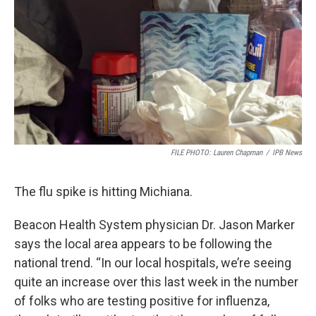
FILE PHOTO: Lauren Chapman
/
IPB News
The flu spike is hitting Michiana.
Beacon Health System physician Dr. Jason Marker
says the local area appears to be following the
national trend. “In our local hospitals, we’re seeing
quite an increase over this last week in the number
of folks who are testing positive for influenza,