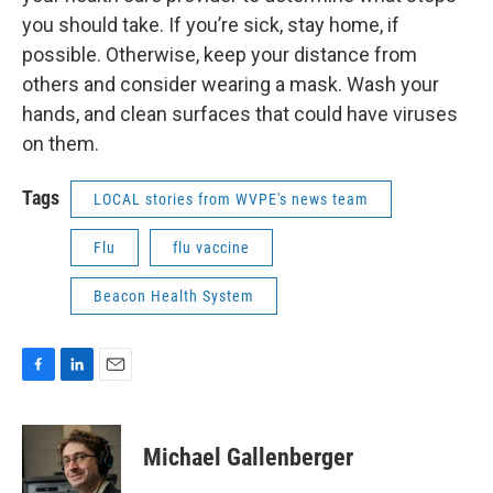
you should take. If you’re sick, stay home, if
possible. Otherwise, keep your distance from
others and consider wearing a mask. Wash your
hands, and clean surfaces that could have viruses
on them.
Tags
LOCAL stories from WVPE's news team
Flu
flu vaccine
Beacon Health System
F
L
E
a
i
m
c
n
a
e
k
i
Michael Gallenberger
b
e
l
o
d