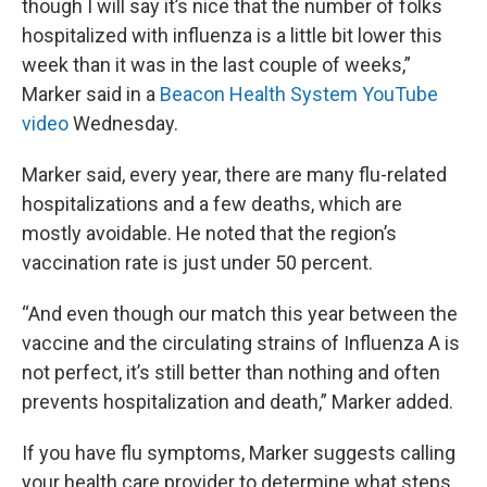
though I will say it’s nice that the number of folks
hospitalized with influenza is a little bit lower this
week than it was in the last couple of weeks,”
Marker said in a
Beacon Health System YouTube
video
Wednesday.
Marker said, every year, there are many flu-related
hospitalizations and a few deaths, which are
mostly avoidable. He noted that the region’s
vaccination rate is just under 50 percent.
“And even though our match this year between the
vaccine and the circulating strains of Influenza A is
not perfect, it’s still better than nothing and often
prevents hospitalization and death,” Marker added.
If you have flu symptoms, Marker suggests calling
your health care provider to determine what steps