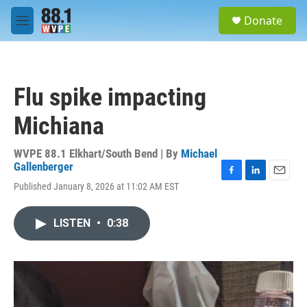
Skip to main content
S
Donate
e
M
a
e
r
n
c
u
h
Flu spike impacting
u
e
Michiana
r
y
WVPE 88.1 Elkhart/South Bend | By
Michael
Gallenberger
F
L
E
Published January 8, 2026 at 11:02 AM EST
a
i
m
c
n
a
e
k
i
LISTEN
•
0:38
b
e
l
o
d
o
I
k
n