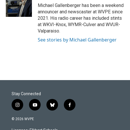
o
I
Michael Gallenberger has been a weekend
k
n
announcer and newscaster at WVPE since
2021. His radio career has included stints
at WKVI-Knox, WYMR-Culver and WVUR-
Valparaiso.
See stories by Michael Gallenberger
Stay Connected
i
y
b
f
n
o
l
a
s
u
u
c
© 2026 WVPE
t
t
e
e
a
u
s
b