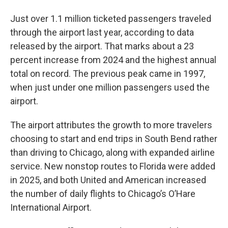
Just over 1.1 million ticketed passengers traveled
through the airport last year, according to data
released by the airport. That marks about a 23
percent increase from 2024 and the highest annual
total on record. The previous peak came in 1997,
when just under one million passengers used the
airport.
The airport attributes the growth to more travelers
choosing to start and end trips in South Bend rather
than driving to Chicago, along with expanded airline
service. New nonstop routes to Florida were added
in 2025, and both United and American increased
the number of daily flights to Chicago’s O’Hare
International Airport.