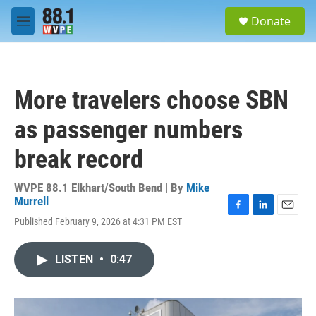
Skip to main content
S
Donate
e
M
a
e
r
n
c
u
h
More travelers choose SBN
u
e
as passenger numbers
r
y
break record
WVPE 88.1 Elkhart/South Bend | By
Mike
Murrell
F
L
E
Published February 9, 2026 at 4:31 PM EST
a
i
m
c
n
a
e
k
i
LISTEN
•
0:47
b
e
l
o
d
o
I
k
n