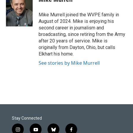
b
e
l
o
d
o
I
Mike Murrell joined the WVPE family in
k
n
August of 2024. Mike is enjoying his
second career in journalism and
broadcasting, since retiring from the Army
after 20 years of service. Mike is
originally from Dayton, Ohio, but calls
Elkhart his home.
See stories by Mike Murrell
Stay Connected
i
y
b
f