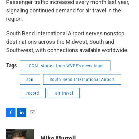
Passenger traffic increased every month last year,
signaling continued demand for air travel in the
region.
South Bend International Airport serves nonstop
destinations across the Midwest, South and
Southwest, with connections available worldwide.
Tags
LOCAL stories from WVPE's news team
sbn
South Bend International Airport
record
air travel
F
L
E
a
i
m
c
n
a
e
k
i
Mike Murrell