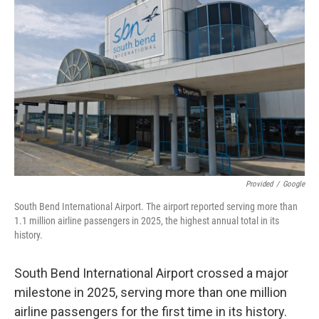
Provided
/
Google
South Bend International Airport. The airport reported serving more than
1.1 million airline passengers in 2025, the highest annual total in its
history.
South Bend International Airport crossed a major
milestone in 2025, serving more than one million
airline passengers for the first time in its history.