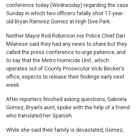
conference today (Wednesday) regarding the case
Sunday in which two officers fatally shot 17-year-
old Bryan Ramirez Gomez at High Dive Park.
Neither Mayor Rod Roberson nor Police Chief Dan
Milanese said they had any news to share but they
called the press conference to urge patience, and
to say that the Metro Homicide Unit , which
operates out of County Prosecutor Vicki Becker’s
office, expects to release their findings early next
week.
After reporters finished asking questions, Gabriela
Gomez, Bryan’s aunt, spoke with the help of a friend
who translated her Spanish.
While she said their family is devastated, Gomez,