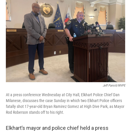
Jeff Parrott/WVPE
At a press conference Wednesday at City Hall, Elkhart Police Chief Dan
Milanese, discusses the case Sunday in which two Elkhart Police officers
fatally shot 17-year-old Bryan Ramirez Gomez at High Dive Park, as Mayor
Rod Roberson stands off to his right.
Elkhart’s mayor and police chief held a press