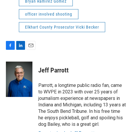
Bryan Ramirez Gomez
officer involved shooting
Elkhart County Prosecutor Vicki Becker
F
L
E
a
i
m
c
n
a
e
k
i
Jeff Parrott
b
e
l
o
d
o
I
Parrott, a longtime public radio fan, came
k
n
to WVPE in 2023 with over 25 years of
journalism experience at newspapers in
Indiana and Michigan, including 13 years at
The South Bend Tribune. In his free time
he enjoys pickleball, golf and spoiling his
dog Bailey, who is a great girl.