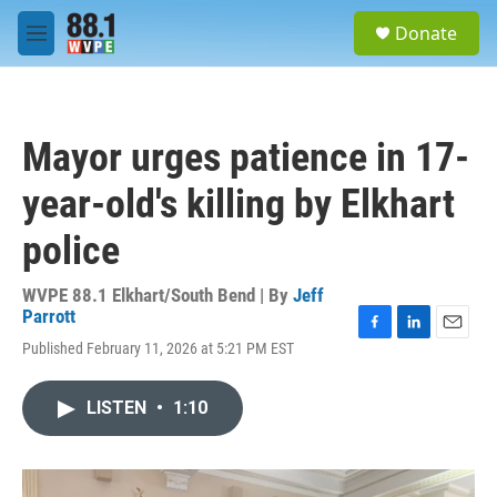
Skip to main content
S
Donate
e
M
a
e
r
n
c
u
h
Mayor urges patience in 17-
u
e
year-old's killing by Elkhart
r
y
police
WVPE 88.1 Elkhart/South Bend | By
Jeff
Parrott
F
L
E
Published February 11, 2026 at 5:21 PM EST
a
i
m
c
n
a
e
k
i
LISTEN
•
1:10
b
e
l
o
d
o
I
k
n