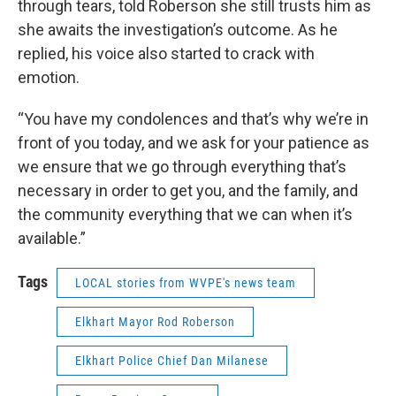
through tears, told Roberson she still trusts him as
she awaits the investigation’s outcome. As he
replied, his voice also started to crack with
emotion.
“You have my condolences and that’s why we’re in
front of you today, and we ask for your patience as
we ensure that we go through everything that’s
necessary in order to get you, and the family, and
the community everything that we can when it’s
available.”
Tags
LOCAL stories from WVPE's news team
Elkhart Mayor Rod Roberson
Elkhart Police Chief Dan Milanese