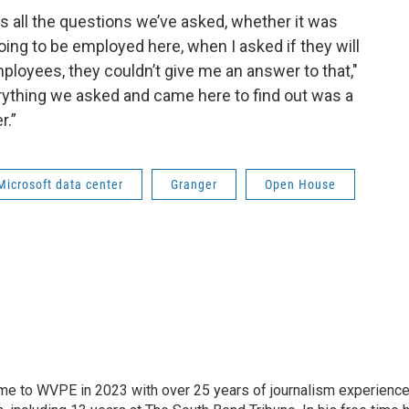
 is all the questions we’ve asked, whether it was
ng to be employed here, when I asked if they will
ployees, they couldn’t give me an answer to that,"
erything we asked and came here to find out was a
r.”
Microsoft data center
Granger
Open House
 came to WVPE in 2023 with over 25 years of journalism experienc