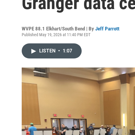
Granger data ce
WVPE 88.1 Elkhart/South Bend | By
Jeff Parrott
Published May 19, 2026 at 11:40 PM EDT
LISTEN
•
1:07