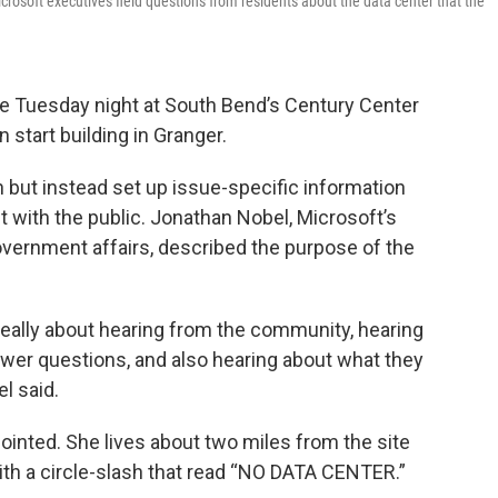
rosoft executives field questions from residents about the data center that the
e Tuesday night at South Bend’s Century Center
n start building in Granger.
 but instead set up issue-specific information
ct with the public. Jonathan Nobel, Microsoft’s
government affairs, described the purpose of the
really about hearing from the community, hearing
swer questions, and also hearing about what they
l said.
inted. She lives about two miles from the site
ith a circle-slash that read “NO DATA CENTER.”