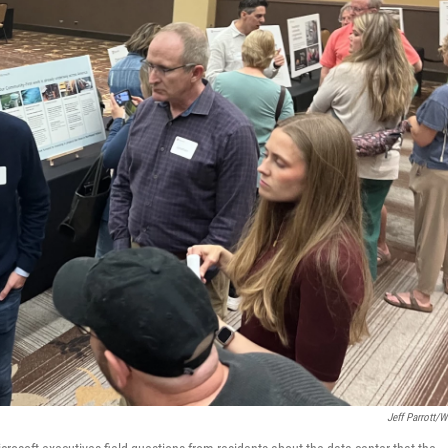
Jeff Parrott/