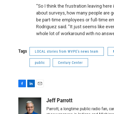
“So I think the frustration leaving here
about surveys, how many people are goi
be part-time employees or full-time em
Rodriguez said. "It just seems like ev
whole lot of workaround with no answe
Tags
LOCAL stories from WVPE's news team
public
Century Center
F
L
E
a
i
m
c
n
a
Jeff Parrott
e
k
i
Parrott, a longtime public radio fan,
b
e
l