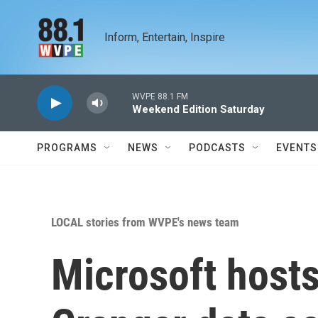
Skip to main content
Inform, Entertain, Inspire
WVPE 88.1 FM
Weekend Edition Saturday
PROGRAMS
NEWS
PODCASTS
EVENTS
LOCAL stories from WVPE's news team
Microsoft hosts