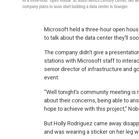
At a three-hour "Open House" at South Bend's Century Center, two Mic
company plans to soon start building a data center in Granger.
Microsoft held a three-hour open hous
to talk about the data center they’ll soo
The company didn’t give a presentation
stations with Microsoft staff to intera
senior director of infrastructure and 
event.
“Well tonight’s community meeting is 
about their concerns, being able to an
hope to achieve with this project,” Nobe
But Holly Rodriguez came away disappo
and was wearing a sticker on her leg w