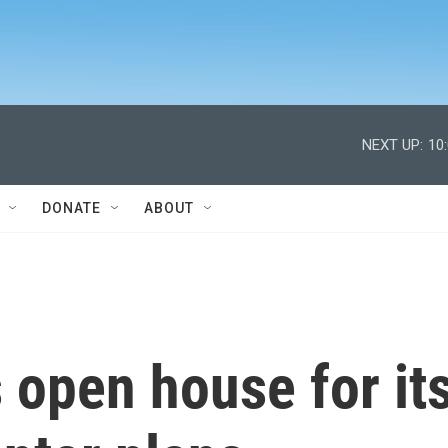
NEXT UP:
10
DONATE
ABOUT
 open house for it