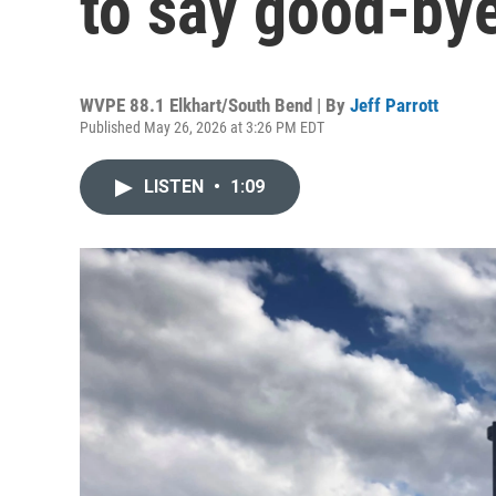
to say good-bye
WVPE 88.1 Elkhart/South Bend | By
Jeff Parrott
Published May 26, 2026 at 3:26 PM EDT
LISTEN
•
1:09