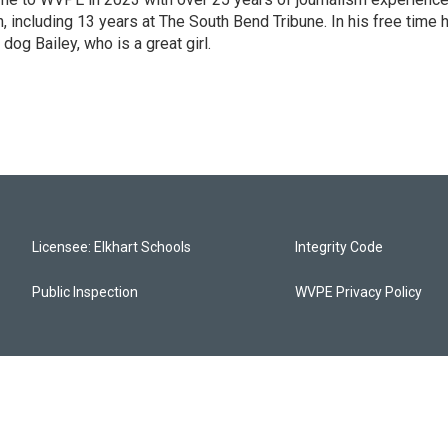
 including 13 years at The South Bend Tribune. In his free time 
 dog Bailey, who is a great girl.
Licensee: Elkhart Schools
Integrity Code
Public Inspection
WVPE Privacy Policy