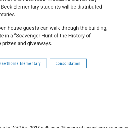
Beck Elementary students will be distributed
taries.
pen house guests can walk through the building,
ate in a “Scavenger Hunt of the History of
e prizes and giveaways.
Hawthorne Elementary
consolidation
 came to WVPE in 2023 with over 25 years of journalism experienc