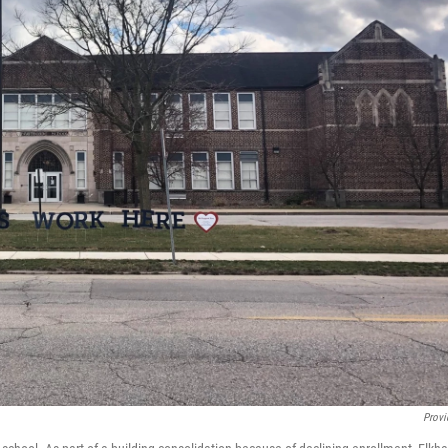
Provi