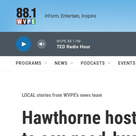
Skip to main content
Inform, Entertain, Inspire
WVPE 88.1 FM
TED Radio Hour
PROGRAMS
NEWS
PODCASTS
EVENTS
LOCAL stories from WVPE's news team
Hawthorne host