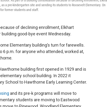
school. As part of a building consolidation because of declining enrollment, Elkha
 as a pre-kindergarten site and sending its students to Roosevelt Elementary. On
or former students and staff.
 because of declining enrollment, Elkhart
r building good-bye event Wednesday.
rne Elementary building’s turn for farewells.
o 6 p.m. for anyone who attended, worked at,
thorne.
awthorne building first opened in 1929 and is
elementary school building. In 2022 it
ry School to Hawthorne Early Learning Center.
losing
and its pre-k programs will move to
lementary students are moving to Eastwood
ts move to Pinewood. Woodland Elementary