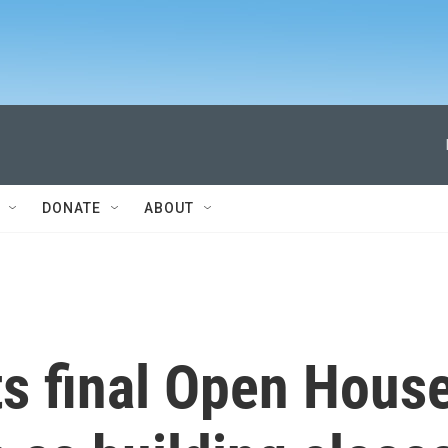
DONATE
ABOUT
s final Open Hous