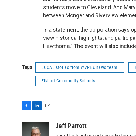
students move to Cleveland. And Mary 
between Monger and Riverview elemen
In a statement, the corporation says o
view historical highlights, and particip
Hawthorne.” The event will also includ
Tags
LOCAL stories from WVPE's news team
Elkhart Community Schools
F
L
E
a
i
m
c
n
a
Jeff Parrott
e
k
i
Parrott, a longtime public radio fan,