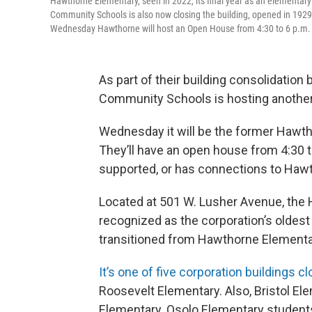
Hawthorne Elementary, seen in 2022, its final year as an elementary 
Community Schools is also now closing the building, opened in 1929,
Wednesday Hawthorne will host an Open House from 4:30 to 6 p.m. f
As part of their building consolidation
Community Schools is hosting anothe
Wednesday it will be the former Hawtho
They’ll have an open house from 4:30 t
supported, or has connections to Haw
Located at 501 W. Lusher Avenue, the H
recognized as the corporation’s oldest 
transitioned from Hawthorne Elementa
It’s one of five corporation buildings c
Roosevelt Elementary. Also, Bristol E
Elementary. Osolo Elementary studen