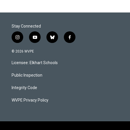
Stay Connected
i
y
b
f
n
o
l
a
s
u
u
c
© 2026 WVPE
t
t
e
e
a
u
s
b
Licensee: Elkhart Schools
g
b
k
o
r
e
y
o
a
k
Public Inspection
m
Integrity Code
WVPE Privacy Policy