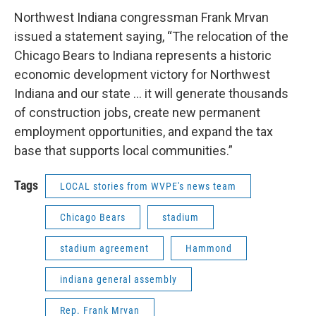
Northwest Indiana congressman Frank Mrvan
issued a statement saying, “The relocation of the
Chicago Bears to Indiana represents a historic
economic development victory for Northwest
Indiana and our state … it will generate thousands
of construction jobs, create new permanent
employment opportunities, and expand the tax
base that supports local communities.”
Tags
LOCAL stories from WVPE's news team
Chicago Bears
stadium
stadium agreement
Hammond
indiana general assembly
Rep. Frank Mrvan