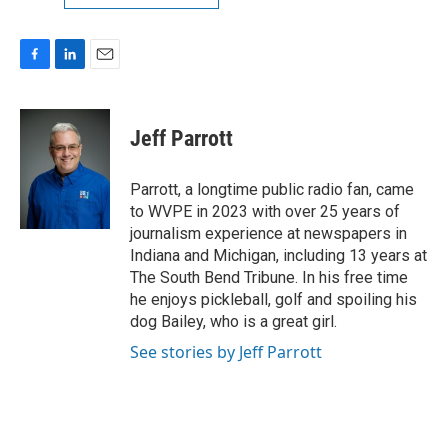
F
L
E
a
i
m
c
n
a
e
k
i
Jeff Parrott
b
e
l
o
d
o
I
Parrott, a longtime public radio fan, came
k
n
to WVPE in 2023 with over 25 years of
journalism experience at newspapers in
Indiana and Michigan, including 13 years at
The South Bend Tribune. In his free time
he enjoys pickleball, golf and spoiling his
dog Bailey, who is a great girl.
See stories by Jeff Parrott