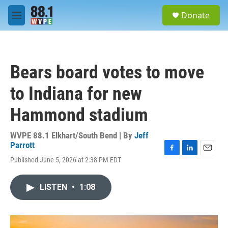
Skip to main content
S
Donate
e
M
a
e
r
n
c
u
h
Bears board votes to move
u
e
to Indiana for new
r
y
Hammond stadium
WVPE 88.1 Elkhart/South Bend | By
Jeff
Parrott
F
L
E
Published June 5, 2026 at 2:38 PM EDT
a
i
m
c
n
a
e
k
i
LISTEN
•
1:08
b
e
l
o
d
o
I
k
n