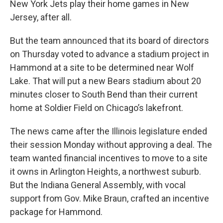
New York Jets play their home games in New
Jersey, after all.
But the team announced that its board of directors
on Thursday voted to advance a stadium project in
Hammond at a site to be determined near Wolf
Lake. That will put a new Bears stadium about 20
minutes closer to South Bend than their current
home at Soldier Field on Chicago’s lakefront.
The news came after the Illinois legislature ended
their session Monday without approving a deal. The
team wanted financial incentives to move to a site
it owns in Arlington Heights, a northwest suburb.
But the Indiana General Assembly, with vocal
support from Gov. Mike Braun, crafted an incentive
package for Hammond.