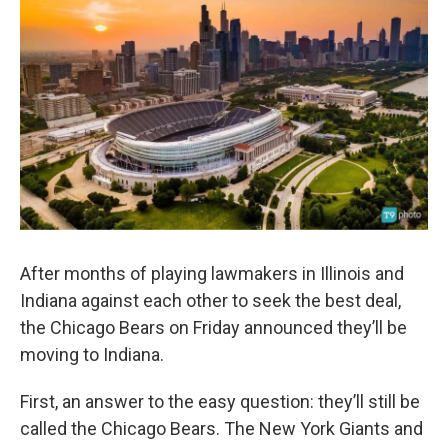
After months of playing lawmakers in Illinois and
Indiana against each other to seek the best deal,
the Chicago Bears on Friday announced they’ll be
moving to Indiana.
First, an answer to the easy question: they’ll still be
called the Chicago Bears. The New York Giants and