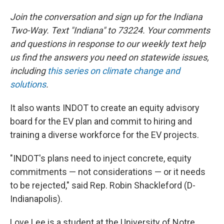
Join the conversation and sign up for the Indiana
Two-Way. Text "Indiana" to 73224. Your comments
and questions in response to our weekly text help
us find the answers you need on statewide issues,
including
this series on climate change and
solutions
.
It also wants INDOT to create an equity advisory
board for the EV plan and commit to hiring and
training a diverse workforce for the EV projects.
"INDOT's plans need to inject concrete, equity
commitments — not considerations — or it needs
to be rejected," said Rep. Robin Shackleford (D-
Indianapolis).
Love Lee is a student at the University of Notre