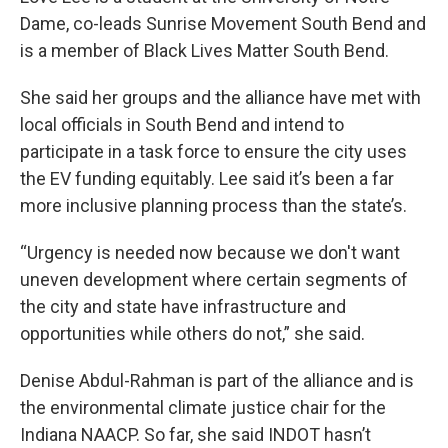
Dame, co-leads Sunrise Movement South Bend and
is a member of Black Lives Matter South Bend.
She said her groups and the alliance have met with
local officials in South Bend and intend to
participate in a task force to ensure the city uses
the EV funding equitably. Lee said it’s been a far
more inclusive planning process than the state’s.
“Urgency is needed now because we don't want
uneven development where certain segments of
the city and state have infrastructure and
opportunities while others do not,” she said.
Denise Abdul-Rahman is part of the alliance and is
the environmental climate justice chair for the
Indiana NAACP. So far, she said INDOT hasn’t