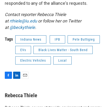
responded to any of the alliance's requests.
Contact reporter Rebecca Thiele
at
rthiele@iu.edu
or follow her on Twitter
at
@beckythiele
.
Tags
Indiana News
IPB
Pete Buttigieg
EVs
Black Lives Matter - South Bend
Electric Vehicles
Local
F
L
E
a
i
m
c
n
a
e
k
i
Rebecca Thiele
b
e
l
o
d
o
I