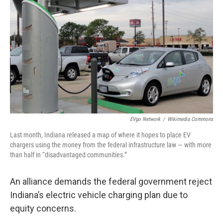
EVgo Network
/
Wikimedia Commons
Last month, Indiana released a map of where it hopes to place EV
chargers using the money from the federal infrastructure law — with more
than half in “disadvantaged communities.”
An alliance demands the federal government reject
Indiana’s electric vehicle charging plan due to
equity concerns.