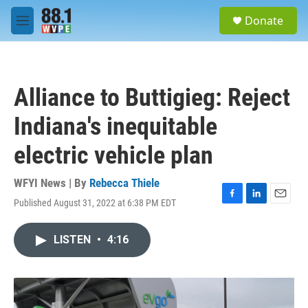
Skip to main content
S
Donate
e
M
a
e
r
n
c
u
h
Alliance to Buttigieg: Reject
u
e
Indiana's inequitable
r
y
electric vehicle plan
WFYI News | By
Rebecca Thiele
Published August 31, 2022 at 6:38 PM EDT
F
L
E
a
i
m
c
n
a
LISTEN
•
4:16
e
k
i
b
e
l
o
d
o
I
k
n