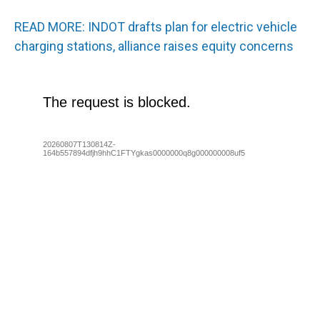
READ MORE: INDOT drafts plan for electric vehicle
charging stations, alliance raises equity concerns