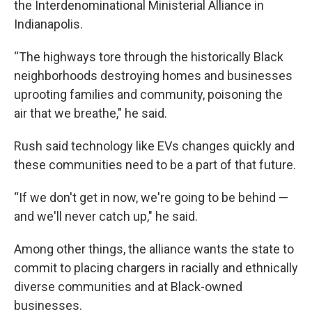
the Interdenominational Ministerial Alliance in
Indianapolis.
“The highways tore through the historically Black
neighborhoods destroying homes and businesses
uprooting families and community, poisoning the
air that we breathe," he said.
Rush said technology like EVs changes quickly and
these communities need to be a part of that future.
“If we don't get in now, we're going to be behind —
and we'll never catch up," he said.
Among other things, the alliance wants the state to
commit to placing chargers in racially and ethnically
diverse communities and at Black-owned
businesses.