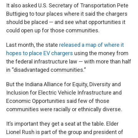
It also asked U.S. Secretary of Transportation Pete
Buttigieg to tour places where it said the chargers
should be placed — and see what opportunities it
could open up for those communities.
Last month, the state
released a map of where it
hopes to place EV chargers
using the money from
the federal infrastructure law — with more than half
in “disadvantaged communities.”
But the Indiana Alliance for Equity, Diversity and
Inclusion for Electric Vehicle Infrastructure and
Economic Opportunities said few of those
communities were racially or ethnically diverse.
It’s important they get a seat at the table. Elder
Lionel Rush is part of the group and president of