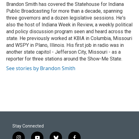
o
I
Brandon Smith has covered the Statehouse for Indiana
k
n
Public Broadcasting for more than a decade, spanning
three governors and a dozen legislative sessions. He's
also the host of Indiana Week in Review, a weekly political
and policy discussion program seen and heard across the
state. He previously worked at KBIA in Columbia, Missouri
and WSPY in Plano, Illinois. His first job in radio was in
another state capitol - Jefferson City, Missouri - as a
reporter for three stations around the Show-Me State.
See stories by Brandon Smith
Stay Connected