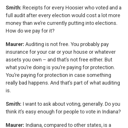
Smith:
Receipts for every Hoosier who voted and a
full audit after every election would cost a lot more
money than we’re currently putting into elections.
How do we pay for it?
Maurer:
Auditing is not free. You probably pay
insurance for your car or your house or whatever
assets you own – and that’s not free either. But
what you’re doing is you’re paying for protection.
You’re paying for protection in case something
really bad happens. And that’s part of what auditing
is.
Smith:
I want to ask about voting, generally. Do you
think it’s easy enough for people to vote in Indiana?
Maurer:
Indiana, compared to other states, is a