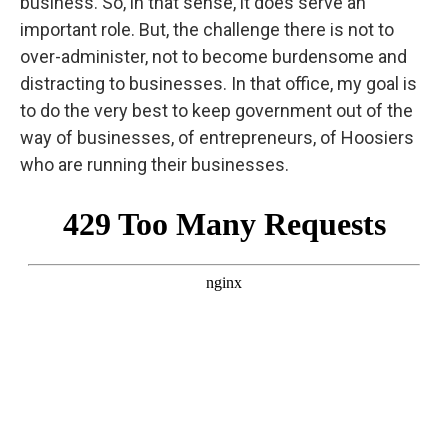
business. So, in that sense, it does serve an
important role. But, the challenge there is not to
over-administer, not to become burdensome and
distracting to businesses. In that office, my goal is
to do the very best to keep government out of the
way of businesses, of entrepreneurs, of Hoosiers
who are running their businesses.