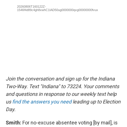
Join the conversation and sign up for the Indiana
Two-Way. Text "Indiana" to 73224. Your comments
and questions in response to our weekly text help
us
find the answers you need
leading up to Election
Day.
Smith:
For no-excuse absentee voting [by mail], is