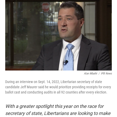
o
I
k
n
Alan Mbathi
/
IPB News
During an interview on Sept. 14, 2022, Libertarian secretary of state
candidate Jeff Maurer said he would prioritize providing receipts for every
ballot cast and conducting audits in all 92 counties after every election.
With a greater spotlight this year on the race for
secretary of state, Libertarians are looking to make