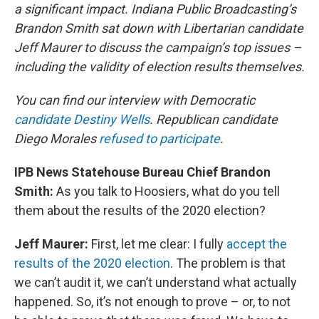
a significant impact. Indiana Public Broadcasting’s
Brandon Smith sat down with Libertarian candidate
Jeff Maurer to discuss the campaign’s top issues –
including the validity of election results themselves.
You can find our interview with Democratic
candidate Destiny Wells
. Republican candidate
Diego Morales
refused to participate
.
IPB News Statehouse Bureau Chief Brandon
Smith:
As you talk to Hoosiers, what do you tell
them about the results of the 2020 election?
Jeff Maurer:
First, let me clear: I fully
accept the
results of the 2020 election
. The problem is that
we can’t audit it, we can’t understand what actually
happened. So, it’s not enough to prove – or, to not