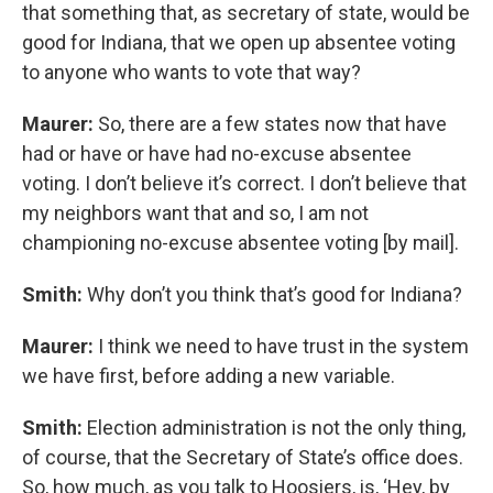
that something that, as secretary of state, would be
good for Indiana, that we open up absentee voting
to anyone who wants to vote that way?
Maurer:
So, there are a few states now that have
had or have or have had no-excuse absentee
voting. I don’t believe it’s correct. I don’t believe that
my neighbors want that and so, I am not
championing no-excuse absentee voting [by mail].
Smith:
Why don’t you think that’s good for Indiana?
Maurer:
I think we need to have trust in the system
we have first, before adding a new variable.
Smith:
Election administration is not the only thing,
of course, that the Secretary of State’s office does.
So, how much, as you talk to Hoosiers, is, ‘Hey, by