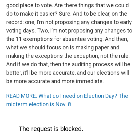
good place to vote. Are there things that we could
do to make it easier? Sure. And to be clear, on the
record: one, I’m not proposing any changes to early
voting days. Two, I’m not proposing any changes to
the 11 exemptions for absentee voting. And then,
what we should focus on is making paper and
making the exceptions the exception, not the rule.
And if we do that, then the auditing process will be
better, it’ll be more accurate, and our elections will
be more accurate and more immediate.
READ MORE: What do I need on Election Day? The
midterm election is Nov. 8