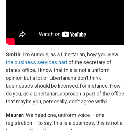
Smith:
I’m curious, as a Libertarian, how you view
the business services part
of the secretary of
state’s office. I know that this is not a uniform
opinion but a lot of Libertarians don’t think
businesses should be licensed, for instance. How
do you, as a Libertarian, approach a part of the office
that maybe you, personally, don’t agree with?
Maurer:
We need one, uniform voice – one
registration – to say, this is a business, this is not a