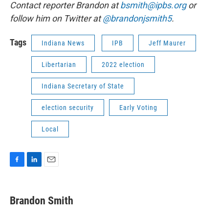
Contact reporter Brandon at
bsmith@ipbs.org
or
follow him on Twitter at
@brandonjsmith5
.
Tags
Indiana News
IPB
Jeff Maurer
Libertarian
2022 election
Indiana Secretary of State
election security
Early Voting
Local
F
L
E
a
i
m
c
n
a
e
k
i
Brandon Smith
b
e
l
o
d