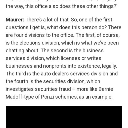
the way, this office also does these other things?’
Maurer:
There’s a lot of that. So, one of the first
questions I get is, what does this person do? There
are four divisions to the office. The first, of course,
is the elections division, which is what we’ve been
chatting about. The second is the business
services division, which licenses or writes
businesses and nonprofits into existence, legally.
The third is the auto dealers services division and
the fourth is the securities division, which
investigates securities fraud – more like Bernie
Madoff-type of Ponzi schemes, as an example.