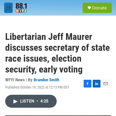
Skip to main content
S
Donate
e
M
a
e
r
n
c
u
h
Libertarian Jeff Maurer
u
e
discusses secretary of state
r
y
race issues, election
security, early voting
WFYI News | By
Brandon Smith
Published October 19, 2022 at 12:13 PM EDT
F
L
E
a
i
m
c
n
a
LISTEN
•
4:25
e
k
i
b
e
l
o
d