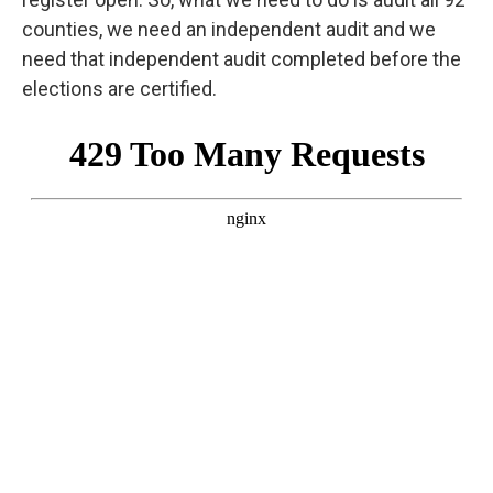
counties, we need an independent audit and we
need that independent audit completed before the
elections are certified.