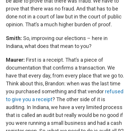
be able to prove that there was fraud. We have to
prove that there was no fraud. And that has to be
done not in a court of law but in the court of public
opinion. That’s a much higher burden of proof.
Smith:
So, improving our elections – here in
Indiana, what does that mean to you?
Maurer:
First is a receipt. That’s a piece of
documentation that confirms a transaction. We
have that every day, from every place that we go to.
Think about this, Brandon: when was the last time
you purchased something and that vendor
refused
to give you a receipt
? The other side of it is
auditing. In Indiana, we have a very limited process
that is called an audit but really would be no good if
you were running a small business and had a cash
register open. So, what we need to do is audit all 92