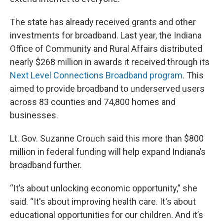
The state has already received grants and other
investments for broadband. Last year, the Indiana
Office of Community and Rural Affairs distributed
nearly $268 million in awards it received through its
Next Level Connections Broadband program
. This
aimed to provide broadband to underserved users
across 83 counties and 74,800 homes and
businesses.
Lt. Gov. Suzanne Crouch said this more than $800
million in federal funding will help expand Indiana’s
broadband further.
“It’s about unlocking economic opportunity,” she
said. “It's about improving health care. It's about
educational opportunities for our children. And it’s