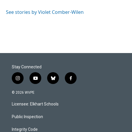
b
e
l
o
d
o
I
See stories by Violet Comber-Wilen
k
n
Stay Connected
i
y
b
f
n
o
l
a
s
u
u
c
© 2026 WVPE
t
t
e
e
a
u
s
b
Licensee: Elkhart Schools
g
b
k
o
r
e
y
o
a
k
Public Inspection
m
Integrity Code