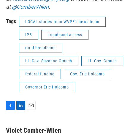
at
@ComberWilen
.
Tags
LOCAL stories from WVPE's news team
IPB
broadband access
rural broadband
Lt. Gov. Suzanne Crouch
Lt. Gov. Crouch
federal funding
Gov. Eric Holcomb
Governor Eric Holcomb
F
L
E
a
i
m
c
n
a
e
k
i
Violet Comber-Wilen