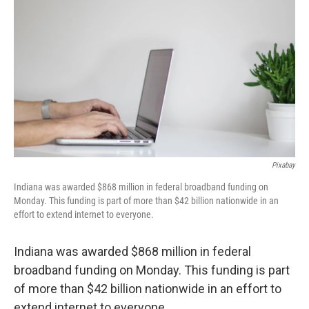
Pixabay
Indiana was awarded $868 million in federal broadband funding on
Monday. This funding is part of more than $42 billion nationwide in an
effort to extend internet to everyone.
Indiana was awarded $868 million in federal
broadband funding on Monday. This funding is part
of more than $42 billion nationwide in an effort to
extend internet to everyone.