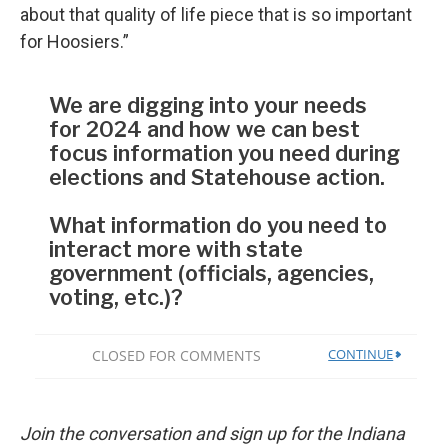
about that quality of life piece that is so important
for Hoosiers.”
Join the conversation and sign up for the Indiana