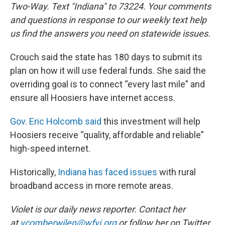
Two-Way. Text "Indiana" to 73224. Your comments
and questions in response to our weekly text help
us find the answers you need on statewide issues.
Crouch said the state has 180 days to submit its
plan on how it will use federal funds. She said the
overriding goal is to connect “every last mile” and
ensure all Hoosiers have internet access.
Gov. Eric Holcomb said
this investment will help
Hoosiers receive “quality, affordable and reliable”
high-speed internet.
Historically,
Indiana has faced issues
with rural
broadband access in more remote areas.
Violet is our daily news reporter. Contact her
at
vcomberwilen@wfyi.org
or follow her on Twitter