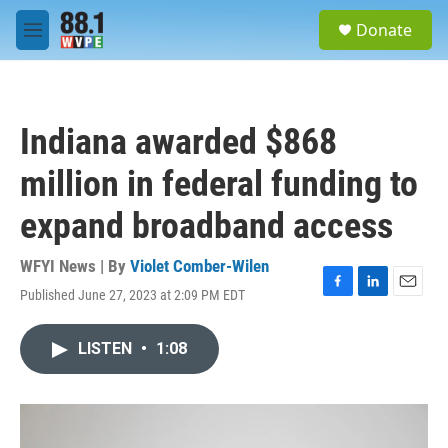
Skip to main content
S
Donate
e
M
a
e
r
n
c
u
h
Indiana awarded $868
u
e
million in federal funding to
r
y
expand broadband access
WFYI News | By
Violet Comber-Wilen
Published June 27, 2023 at 2:09 PM EDT
F
L
E
a
i
m
c
n
a
LISTEN
•
1:08
e
k
i
b
e
l
o
d
o
I
k
n