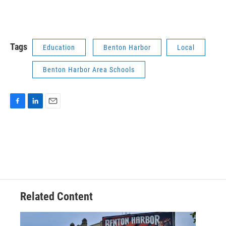
Tags
Education
Benton Harbor
Local
Benton Harbor Area Schools
F
L
E
a
i
m
c
n
a
e
k
i
b
e
l
o
d
o
I
k
n
Related Content