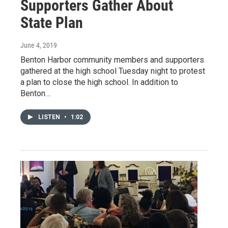
Supporters Gather About
State Plan
June 4, 2019
Benton Harbor community members and supporters
gathered at the high school Tuesday night to protest
a plan to close the high school. In addition to
Benton…
LISTEN
•
1:02