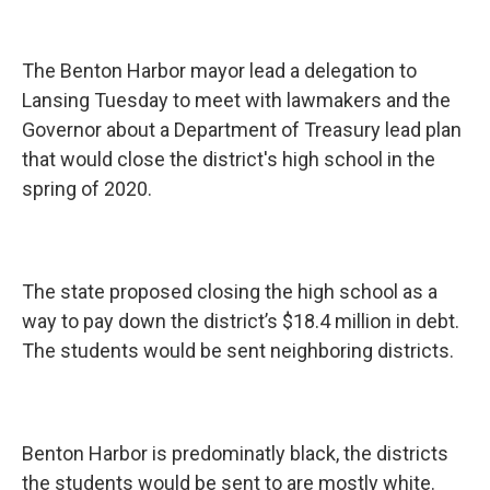
The Benton Harbor mayor lead a delegation to
Lansing Tuesday to meet with lawmakers and the
Governor about a Department of Treasury lead plan
that would close the district's high school in the
spring of 2020.
The state proposed closing the high school as a
way to pay down the district’s $18.4 million in debt.
The students would be sent neighboring districts.
Benton Harbor is predominatly black, the districts
the students would be sent to are mostly white.