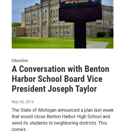
Education
A Conversation with Benton
Harbor School Board Vice
President Joseph Taylor
May 30, 2019
The State of Michigan announced a plan last week
that would close Benton Harbor High School and
send its students to neighboring districts. This
comes…