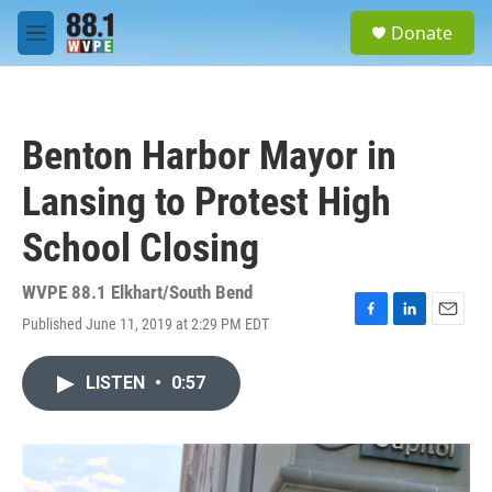
Skip to main content
S
Donate
e
M
a
e
r
n
c
u
h
Benton Harbor Mayor in
u
e
Lansing to Protest High
r
y
School Closing
WVPE 88.1 Elkhart/South Bend
Published June 11, 2019 at 2:29 PM EDT
F
L
E
a
i
m
c
n
a
LISTEN
•
0:57
e
k
i
b
e
l
o
d
o
I
k
n