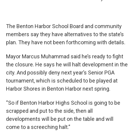
The Benton Harbor School Board and community
members say they have alternatives to the state’s
plan. They have not been forthcoming with details.
Mayor Marcus Muhammad said he’s ready to fight
the closure. He says he will halt development in the
city. And possibly deny next year’s Senior PGA
tournament, which is scheduled to be played at
Harbor Shores in Benton Harbor next spring.
“So if Benton Harbor Highs School is going to be
scrapped and put to the side, then all
developments will be put on the table and will
come to a screeching halt.”