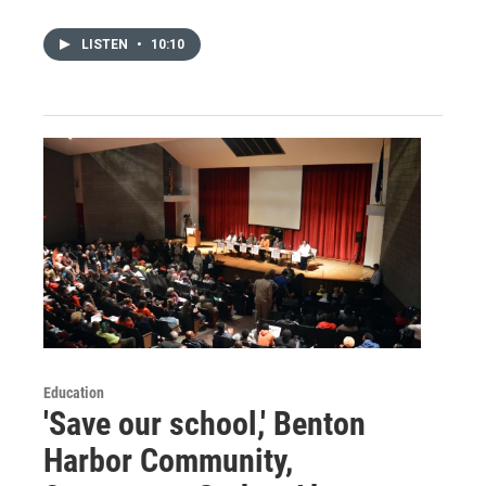
LISTEN
•
10:10
Education
'Save our school,' Benton
Harbor Community,