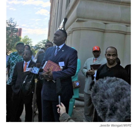
Jennifer Weingart/WVPE