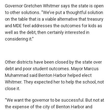
Governor Gretchen Whitmer says the state is open
to other solutions. “We’ve put a thoughtful solution
on the table that is a viable alternative that treasury
and MDE feel addresses the outcomes for kids as
well as the debt, then certainly interested in
considering it.”
Other districts have been closed by the state over
debt and poor student outcomes. Mayor Marcus
Muhammad said Benton Harbor helped elect
Whitmer. They expected her to help the school, not
close it.
“We want the governor to be successful. But not at
the expense of the city of Benton Harbor and