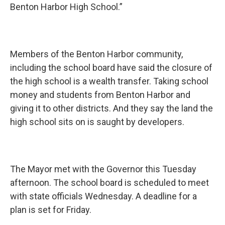
Benton Harbor High School.”
Members of the Benton Harbor community,
including the school board have said the closure of
the high school is a wealth transfer. Taking school
money and students from Benton Harbor and
giving it to other districts. And they say the land the
high school sits on is saught by developers.
The Mayor met with the Governor this Tuesday
afternoon. The school board is scheduled to meet
with state officials Wednesday. A deadline for a
plan is set for Friday.