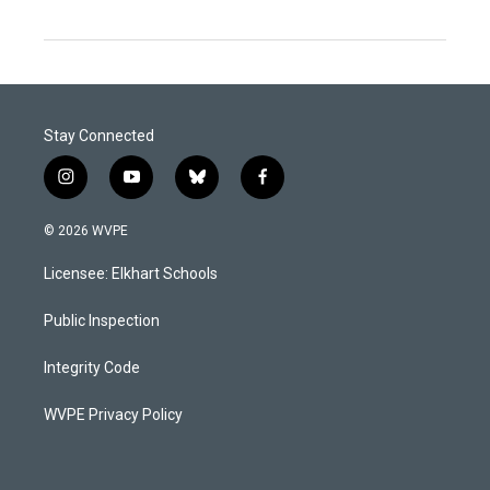
Stay Connected
i
y
b
f
n
o
l
a
s
u
u
c
© 2026 WVPE
t
t
e
e
a
u
s
b
Licensee: Elkhart Schools
g
b
k
o
r
e
y
o
a
k
Public Inspection
m
Integrity Code
WVPE Privacy Policy