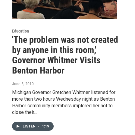
Education
'The problem was not created
by anyone in this room,'
Governor Whitmer Visits
Benton Harbor
June 5, 2019
Michigan Governor Gretchen Whitmer listened for
more than two hours Wednesday night as Benton
Harbor community members implored her not to
close their…
LISTEN
•
1:19