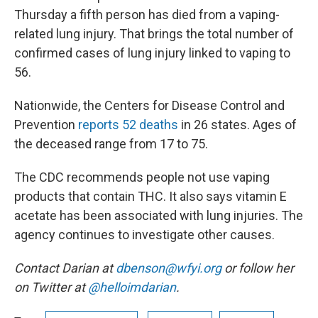
Thursday a fifth person has died from a vaping-
related lung injury. That brings the total number of
confirmed cases of lung injury linked to vaping to
56.
Nationwide, the Centers for Disease Control and
Prevention
reports 52 deaths
in 26 states. Ages of
the deceased range from 17 to 75.
The CDC recommends people not use vaping
products that contain THC. It also says vitamin E
acetate has been associated with lung injuries. The
agency continues to investigate other causes.
Contact Darian at
dbenson@wfyi.org
or follow her
on Twitter at
@helloimdarian
.