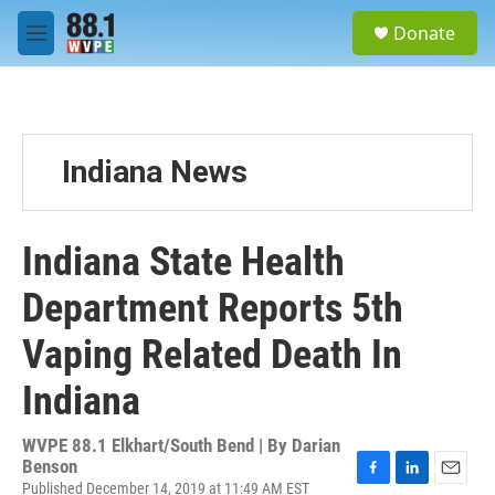
Skip to main content
S
Donate
e
M
a
e
r
n
c
u
h
u
Indiana News
e
r
y
Indiana State Health
Department Reports 5th
Vaping Related Death In
Indiana
WVPE 88.1 Elkhart/South Bend | By
Darian
Benson
Published December 14, 2019 at 11:49 AM EST
F
L
E