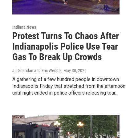
Indiana News
Protest Turns To Chaos After
Indianapolis Police Use Tear
Gas To Break Up Crowds
Jill Sheridan and Eric Weddle
, May 30, 2020
A gathering of a few hundred people in downtown
Indianapolis Friday that stretched from the afternoon
until night ended in police officers releasing tear…