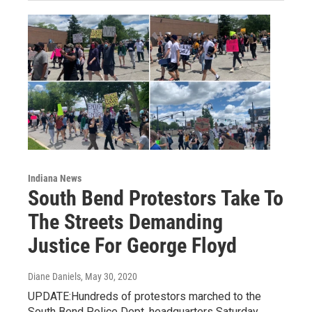
Indiana News
South Bend Protestors Take To
The Streets Demanding
Justice For George Floyd
Diane Daniels
, May 30, 2020
UPDATE:Hundreds of protestors marched to the
South Bend Police Dept. headquarters Saturday