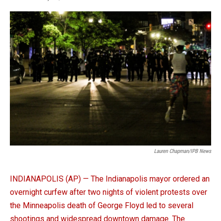
a
i
m
c
n
a
e
k
i
b
e
l
o
d
o
I
k
n
Lauren Chapman/IPB News
INDIANAPOLIS (AP) — The Indianapolis mayor ordered an
overnight curfew after two nights of violent protests over
the Minneapolis death of George Floyd led to several
shootings and widespread downtown damage. The