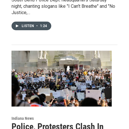
night, chanting slogans like "I Can't Breathe" and "No
Justice,…
LISTEN
•
1:24
Indiana News
Police, Protesters Clash In