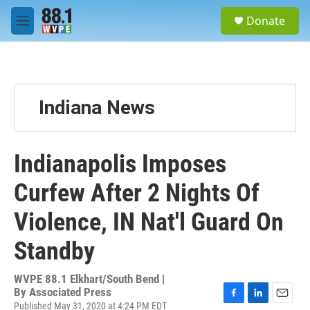
Skip to main content
S
Donate
e
M
a
e
r
n
c
u
h
u
Indiana News
e
r
y
Indianapolis Imposes
Curfew After 2 Nights Of
Violence, IN Nat'l Guard On
Standby
WVPE 88.1 Elkhart/South Bend |
By
Associated Press
Published May 31, 2020 at 4:24 PM EDT
F
L
E