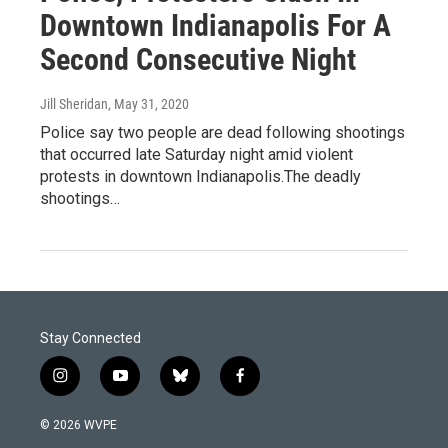
Downtown Indianapolis For A
Second Consecutive Night
Jill Sheridan
, May 31, 2020
Police say two people are dead following shootings
that occurred late Saturday night amid violent
protests in downtown Indianapolis.The deadly
shootings…
Stay Connected
i
y
b
f
n
o
l
a
s
u
u
c
© 2026 WVPE
t
t
e
e