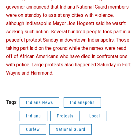
governor announced that Indiana National Guard members
were on standby to assist any cities with violence,
although Indianapolis Mayor Joe Hogsett said he wasn't
seeking such action. Several hundred people took part in a
peaceful protest Sunday in downtown Indianapolis. Those
taking part laid on the ground while the names were read
off of African Americans who have died in confrontations
with police. Large protests also happened Saturday in Fort
Wayne and Hammond.
Tags
Indiana News
Indianapolis
Indiana
Protests
Local
Curfew
National Guard