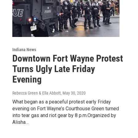
Indiana News
Downtown Fort Wayne Protest
Turns Ugly Late Friday
Evening
Rebecca Green & Ella Abbott
, May 30, 2020
What began as a peaceful protest early Friday
evening on Fort Wayne’s Courthouse Green turned
into tear gas and riot gear by 8 p.m.Organized by
Alisha…