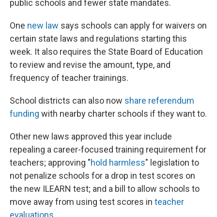
public schools and fewer state mandates.
One
new law
says schools can apply for waivers on
certain state laws and regulations starting this
week. It also requires the State Board of Education
to review and revise the amount, type, and
frequency of teacher trainings.
School districts can also now
share referendum
funding
with nearby charter schools if they want to.
Other new laws approved this year include
repealing a career-focused training requirement for
teachers; approving "
hold harmless
" legislation to
not penalize schools for a drop in test scores on
the new ILEARN test; and a bill to allow schools to
move away from using test scores in
teacher
evaluations
.