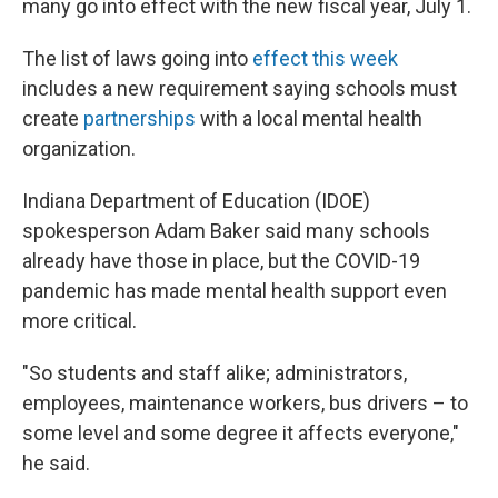
many go into effect with the new fiscal year, July 1.
The list of laws going into
effect this week
includes a new requirement saying schools must
create
partnerships
with a local mental health
organization.
Indiana Department of Education (IDOE)
spokesperson Adam Baker said many schools
already have those in place, but the COVID-19
pandemic has made mental health support even
more critical.
"So students and staff alike; administrators,
employees, maintenance workers, bus drivers – to
some level and some degree it affects everyone,"
he said.