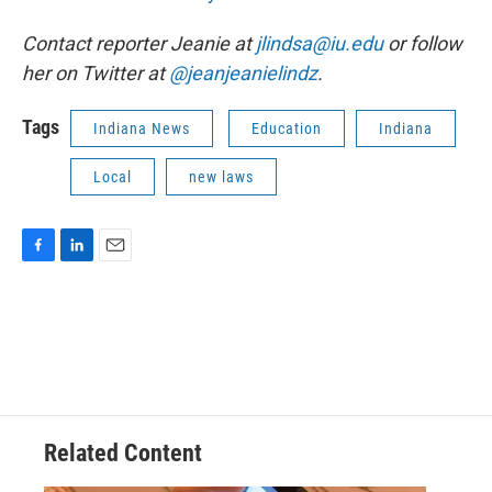
Contact reporter Jeanie at
jlindsa@iu.edu
or follow
her on Twitter at
@jeanjeanielindz
.
Tags
Indiana News
Education
Indiana
Local
new laws
F
L
E
a
i
m
c
n
a
e
k
i
b
e
l
o
d
o
I
k
n
Related Content