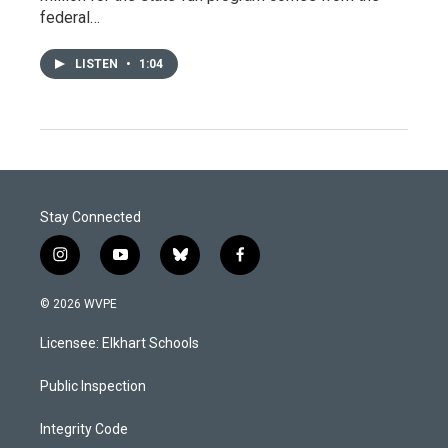
federal…
LISTEN
•
1:04
Stay Connected
i
y
b
f
n
o
l
a
s
u
u
c
© 2026 WVPE
t
t
e
e
a
u
s
b
Licensee: Elkhart Schools
g
b
k
o
r
e
y
o
a
k
Public Inspection
m
Integrity Code