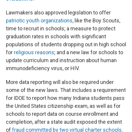
Lawmakers also approved legislation to offer
patriotic youth organizations
, like the Boy Scouts,
time to recruit in schools; a measure to protect
graduation rates in schools with significant
populations of students dropping out in high school
for
religious reasons
; and a new law for schools to
update curriculum and instruction about human
immunodeficiency virus, or HIV.
More data reporting will also be required under
some of the new laws. That includes a requirement
for IDOE to report how many Indiana students pass
the United States citizenship exam, as well as for
schools to report data on course enrollment and
completion, after a state audit exposed the extent
of
fraud committed by two virtual charter schools
.