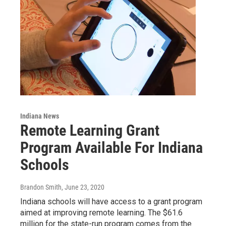
Indiana News
Remote Learning Grant
Program Available For Indiana
Schools
Brandon Smith
, June 23, 2020
Indiana schools will have access to a grant program
aimed at improving remote learning. The $61.6
million for the state-run program comes from the