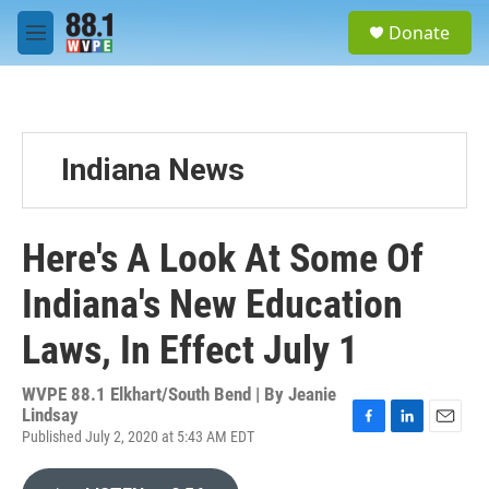
Skip to main content
S
Donate
e
M
a
e
r
n
c
u
h
u
Indiana News
e
r
y
Here's A Look At Some Of
Indiana's New Education
Laws, In Effect July 1
WVPE 88.1 Elkhart/South Bend | By
Jeanie
Lindsay
Published July 2, 2020 at 5:43 AM EDT
F
L
E
a
i
m
c
n
a