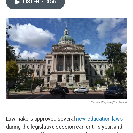
LISTEN
•
0:56
e
k
i
b
e
l
o
d
o
I
k
n
(Lauren Chapman/IPB News)
Lawmakers approved several
new education laws
during the legislative session earlier this year, and