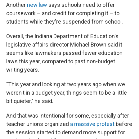
Another
new law
says schools need to offer
coursework – and credit for completing it – to
students while they're suspended from school.
Overall, the Indiana Department of Education's
legislative affairs director Michael Brown said it
seems like lawmakers passed fewer education
laws this year, compared to past non-budget
writing years.
"This year and looking at two years ago when we
weren't in a budget year, things seem to be a little
bit quieter," he said.
And that was intentional for some, especially after
teacher unions organized
a massive protest
before
the session started to demand more support for