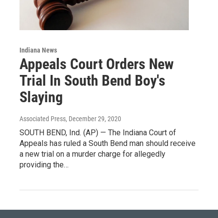
Indiana News
Appeals Court Orders New
Trial In South Bend Boy's
Slaying
Associated Press
, December 29, 2020
SOUTH BEND, Ind. (AP) — The Indiana Court of
Appeals has ruled a South Bend man should receive
a new trial on a murder charge for allegedly
providing the…