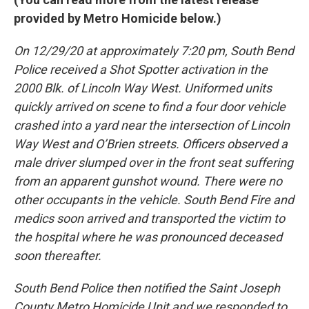
provided by Metro Homicide below.)
On 12/29/20 at approximately 7:20 pm, South Bend
Police received a Shot Spotter activation in the
2000 Blk. of Lincoln Way West. Uniformed units
quickly arrived on scene to find a four door vehicle
crashed into a yard near the intersection of Lincoln
Way West and O’Brien streets. Officers observed a
male driver slumped over in the front seat suffering
from an apparent gunshot wound. There were no
other occupants in the vehicle. South Bend Fire and
medics soon arrived and transported the victim to
the hospital where he was pronounced deceased
soon thereafter.
South Bend Police then notified the Saint Joseph
County Metro Homicide Unit and we responded to