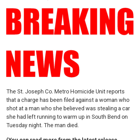
a
i
m
c
n
a
e
k
i
b
e
l
o
d
o
I
k
n
The St. Joseph Co. Metro Homicide Unit reports
that a charge has been filed against a woman who
shot at a man who she believed was stealing a car
she had left running to warm up in South Bend on
Tuesday night. The man died.
(You can read more from the latest release