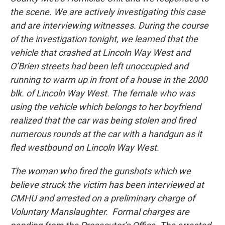
the scene. We are actively investigating this case
and are interviewing witnesses. During the course
of the investigation tonight, we learned that the
vehicle that crashed at Lincoln Way West and
O’Brien streets had been left unoccupied and
running to warm up in front of a house in the 2000
blk. of Lincoln Way West. The female who was
using the vehicle which belongs to her boyfriend
realized that the car was being stolen and fired
numerous rounds at the car with a handgun as it
fled westbound on Lincoln Way West.
The woman who fired the gunshots which we
believe struck the victim has been interviewed at
CMHU and arrested on a preliminary charge of
Voluntary Manslaughter. Formal charges are