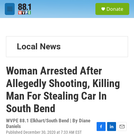
Skip to main content
S
Donate
e
M
a
e
r
n
c
u
h
u
Local News
e
r
y
Woman Arrested After
Allegedly Shooting, Killing
Man For Stealing Car In
South Bend
WVPE 88.1 Elkhart/South Bend | By
Diane
Daniels
Published December 30, 2020 at 7:33 AM EST
F
L
E