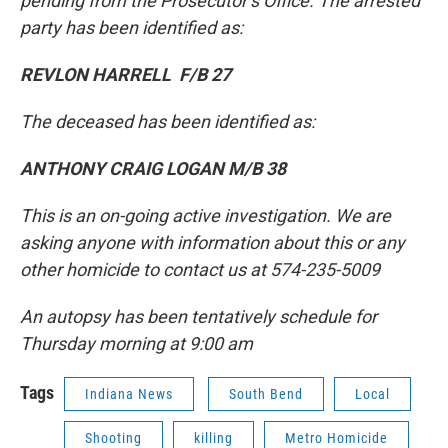
pending from the Prosecutor’s Office. The arrested
party has been identified as:
REVLON HARRELL F/B 27
The deceased has been identified as:
ANTHONY CRAIG LOGAN M/B 38
This is an on-going active investigation. We are
asking anyone with information about this or any
other homicide to contact us at 574-235-5009
An autopsy has been tentatively schedule for
Thursday morning at 9:00 am
Tags
Indiana News
South Bend
Local
Shooting
killing
Metro Homicide