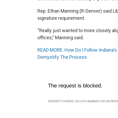
Rep. Ethan Manning (R-Denver) said Li
signature requirement.
“Really just wanted to more closely al
offices,” Manning said.
READ MORE: How Do I Follow Indiana's 
Demystify The Process