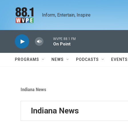
Skip to main content
Inform, Entertain, Inspire
WVPE 88.1 FM
On Point
PROGRAMS
NEWS
PODCASTS
EVENTS
Indiana News
Indiana News