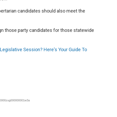
bertarian candidates should also meet the
ign those party candidates for those statewide
Legislative Session? Here's Your Guide To