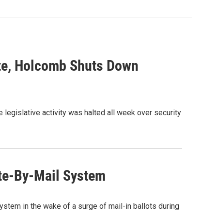
ate, Holcomb Shuts Down
 legislative activity was halted all week over security
te-By-Mail System
stem in the wake of a surge of mail-in ballots during