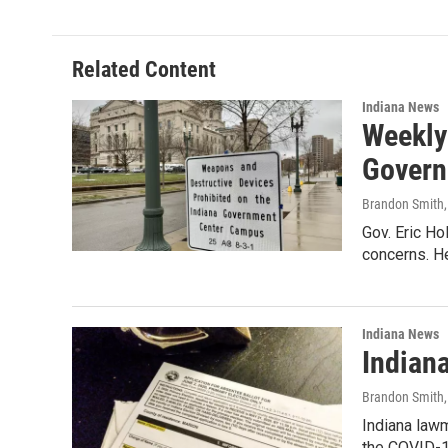
e
k
i
b
e
l
o
d
o
I
Related Content
k
n
Indiana News
Weekly
Govern
Brandon Smith
Gov. Eric Ho
concerns. H
Indiana News
Indian
Brandon Smith
Indiana lawm
the COVID-