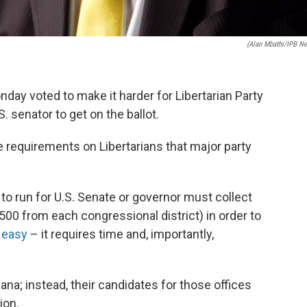
(Alan Mbathi/IPB N
ay voted to make it harder for Libertarian Party
. senator to get on the ballot.
requirements on Libertarians that major party
 run for U.S. Senate or governor must collect
500 from each congressional district) in order to
t easy
– it requires time and, importantly,
iana; instead, their candidates for those offices
ion.