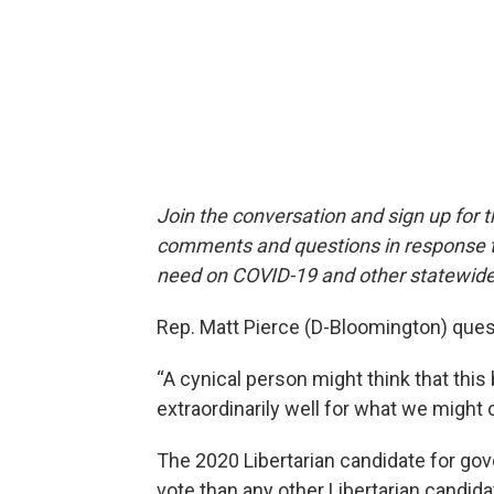
Join the conversation and sign up for 
comments and questions in response to
need on COVID-19 and other statewide
Rep. Matt Pierce (D-Bloomington) que
“A cynical person might think that this 
extraordinarily well for what we might ca
The 2020 Libertarian candidate for gove
vote than any other Libertarian candidat