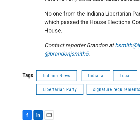
No one from the Indiana Libertarian Par
which passed the House Elections Commi
House.
Contact reporter Brandon at
bsmith@i
@brandonjsmith5
.
Tags
Indiana News
Indiana
Local
Libertarian Party
signature requirement
F
L
E
a
i
m
c
n
a