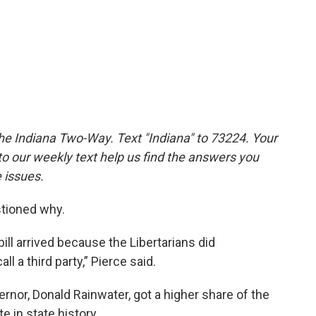
the Indiana Two-Way. Text "Indiana" to 73224. Your
 our weekly text help us find the answers you
 issues.
stioned why.
bill arrived because the Libertarians did
ll a third party,” Pierce said.
rnor, Donald Rainwater, got a higher share of the
e in state history.