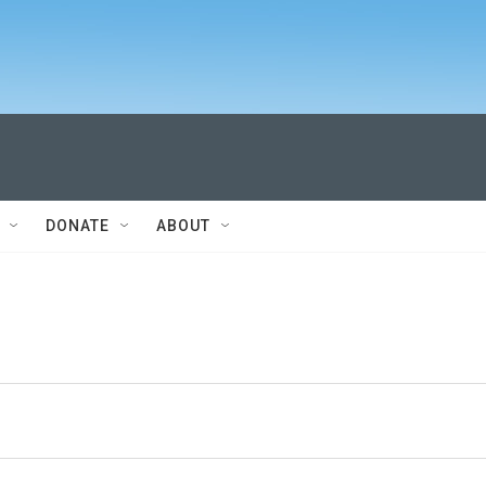
DONATE
ABOUT