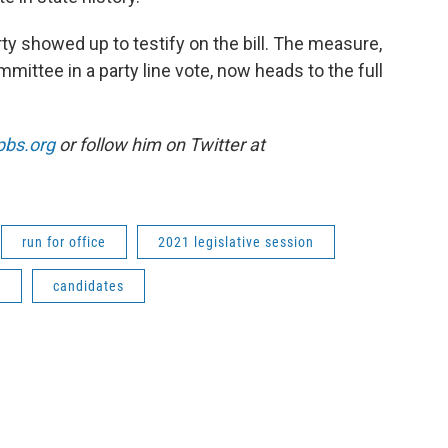
ty showed up to testify on the bill. The measure,
ttee in a party line vote, now heads to the full
pbs.org
or follow him on Twitter at
run for office
2021 legislative session
s
candidates