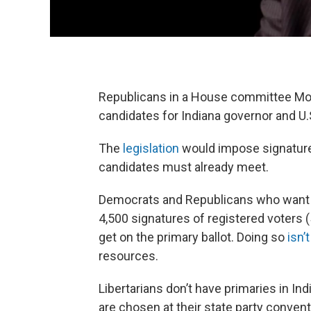
Republicans in a House committee Mond
candidates for Indiana governor and U.S
The
legislation
would impose signature 
candidates must already meet.
Democrats and Republicans who want to
4,500 signatures of registered voters (
get on the primary ballot. Doing so
isn’
resources.
Libertarians don’t have primaries in Ind
are chosen at their state party convent