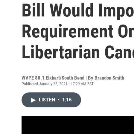
Bill Would Imp
Requirement On
Libertarian Can
WVPE 88.1 Elkhart/South Bend | By
Brandon Smith
Published January 26, 2021 at 7:29 AM EST
LISTEN
•
1:16