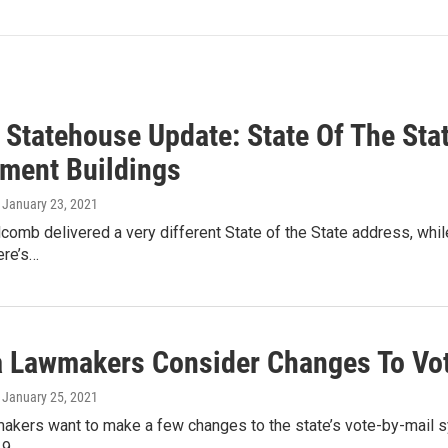
 Statehouse Update: State Of The St
ment Buildings
, January 23, 2021
lcomb delivered a very different State of the State address, while
ere’s…
a Lawmakers Consider Changes To Vo
, January 25, 2021
akers want to make a few changes to the state’s vote-by-mail sy
19…