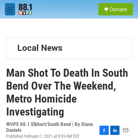
Skip to main content
S
Donate
e
M
a
e
r
n
c
u
h
u
Local News
e
r
y
Man Shot To Death In South
Bend Over The Weekend,
Metro Homicide
Investigating
WVPE 88.1 Elkhart/South Bend | By
Diane
Daniels
Published February 7, 2021 at 9:39 AM EST
F
L
E