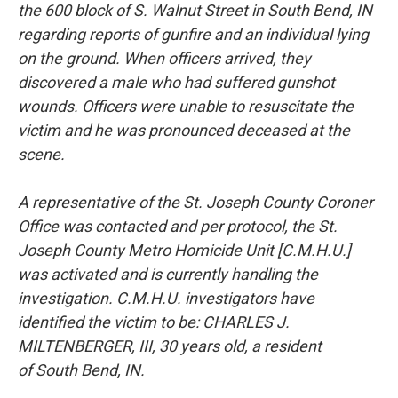
the
600 block of S. Walnut Street in South Bend, IN
regarding reports of gunfire and
an individual lying
on the ground. When officers arrived, they
discovered a male
who had suffered gunshot
wounds. Officers were unable to resuscitate the
victim
and he was pronounced deceased at the
scene.
A representative of the St. Joseph County Coroner
Office was contacted and per
protocol, the St.
Joseph County Metro Homicide Unit [C.M.H.U.]
was activated
and is currently handling the
investigation. C.M.H.U. investigators have
identified
the victim to be: CHARLES J.
MILTENBERGER, III, 30 years old, a resident
of
South Bend, IN.