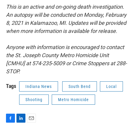
This is an active and on-going death investigation.
An autopsy will be conducted
on Monday, February
8, 2021 in Kalamazoo, MI. Updates will be provided
when
more information is available for release.
Anyone with information is encouraged to contact
the St. Joseph County Metro
Homicide Unit
[CMHU] at 574-235-5009 or Crime Stoppers at 288-
STOP.
Tags
Indiana News
South Bend
Local
Shooting
Metro Homicide
F
L
E
a
i
m