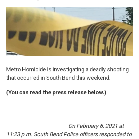
a
i
m
c
n
a
e
k
i
b
e
l
o
d
o
I
k
n
Metro Homicide is investigating a deadly shooting
that occurred in South Bend this weekend.
(You can read the press release below.)
On February 6, 2021 at
11:23 p.m. South Bend Police officers responded to