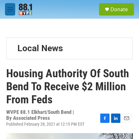
Skip to main content
S
Donate
e
M
a
e
r
n
c
u
h
u
Local News
e
r
y
Housing Authority Of South
Bend To Receive $2 Million
From Feds
WVPE 88.1 Elkhart/South Bend |
By
Associated Press
Published February 28, 2021 at 12:15 PM EST
F
L
E
a
i
m
c
n
a