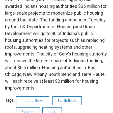
awarded Indiana housing authorities $35 million for
large-scale projects to modernize public housing
around the state. The funding announced Tuesday
by the U.S. Department of Housing and Urban
Development will go to 40 of Indiana’s public
housing authorities for projects such as replacing
roofs, upgrading heating systems and other
improvements. The city of Gary’s housing authority
will receive the largest share of Indiana’s funding,
about $6.6 million. Housing authorities in East
Chicago, New Albany, South Bend and Terre Haute
will each receive at least $2 million for housing
improvements.
Tags
Indiana News
South Bend
Funding
Local