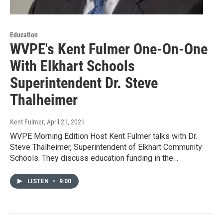
Education
WVPE's Kent Fulmer One-On-One
With Elkhart Schools
Superintendent Dr. Steve
Thalheimer
Kent Fulmer
, April 21, 2021
WVPE Morning Edition Host Kent Fulmer talks with Dr.
Steve Thalheimer, Superintendent of Elkhart Community
Schools. They discuss education funding in the…
LISTEN
•
9:00