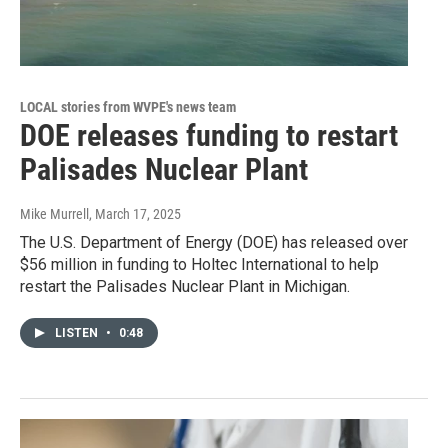
LOCAL stories from WVPE's news team
DOE releases funding to restart
Palisades Nuclear Plant
Mike Murrell
, March 17, 2025
The U.S. Department of Energy (DOE) has released over
$56 million in funding to Holtec International to help
restart the Palisades Nuclear Plant in Michigan.
LISTEN
•
0:48