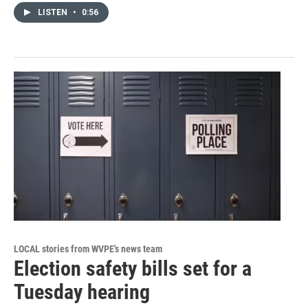
LISTEN
•
0:56
LOCAL stories from WVPE's news team
Election safety bills set for a
Tuesday hearing