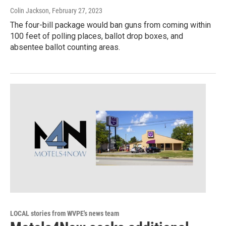
Colin Jackson
, February 27, 2023
The four-bill package would ban guns from coming within
100 feet of polling places, ballot drop boxes, and
absentee ballot counting areas.
LOCAL stories from WVPE's news team