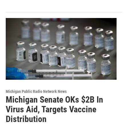
Michigan Public Radio Network News
Michigan Senate OKs $2B In
Virus Aid, Targets Vaccine
Distribution