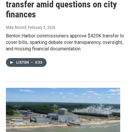
transfer amid questions on city
finances
Mike Murrell
, February 5, 2026
Benton Harbor commissioners approve $420K transfer to
cover bills, sparking debate over transparency, oversight,
and missing financial documentation.
LISTEN
•
0:53