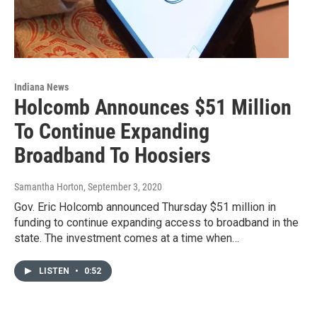
Indiana News
Holcomb Announces $51 Million
To Continue Expanding
Broadband To Hoosiers
Samantha Horton
, September 3, 2020
Gov. Eric Holcomb announced Thursday $51 million in
funding to continue expanding access to broadband in the
state. The investment comes at a time when…
LISTEN
•
0:52