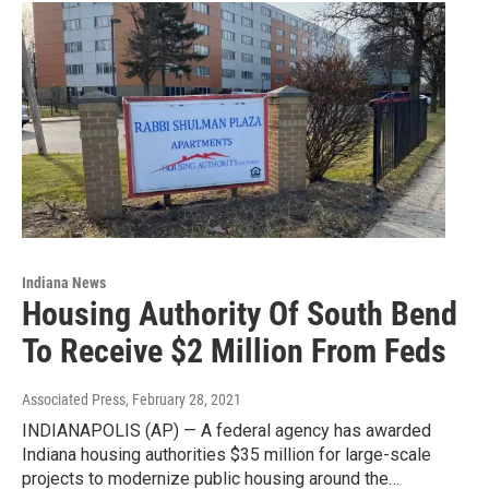
Indiana News
Housing Authority Of South Bend
To Receive $2 Million From Feds
Associated Press
, February 28, 2021
INDIANAPOLIS (AP) — A federal agency has awarded
Indiana housing authorities $35 million for large-scale
projects to modernize public housing around the…