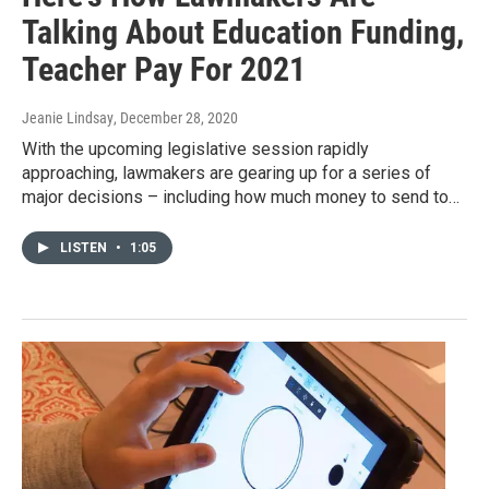
Talking About Education Funding,
Teacher Pay For 2021
Jeanie Lindsay
, December 28, 2020
With the upcoming legislative session rapidly
approaching, lawmakers are gearing up for a series of
major decisions – including how much money to send to…
LISTEN
•
1:05