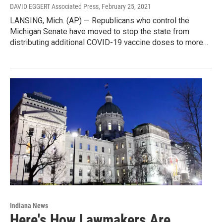
DAVID EGGERT Associated Press
, February 25, 2021
LANSING, Mich. (AP) — Republicans who control the
Michigan Senate have moved to stop the state from
distributing additional COVID-19 vaccine doses to more…
Indiana News
Here's How Lawmakers Are