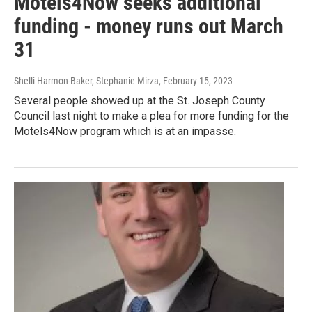
Motels4Now seeks additional
funding - money runs out March
31
Shelli Harmon-Baker, Stephanie Mirza
, February 15, 2023
Several people showed up at the St. Joseph County
Council last night to make a plea for more funding for the
Motels4Now program which is at an impasse.