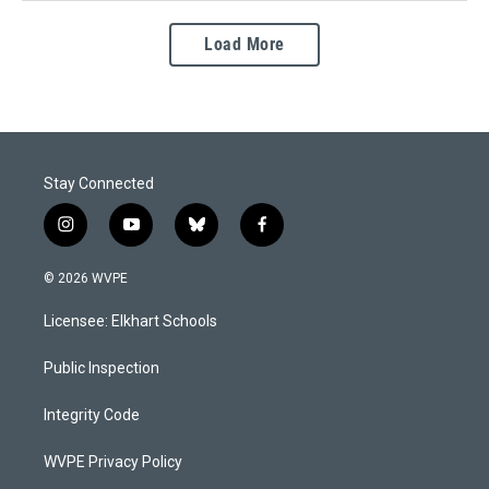
Load More
Stay Connected
i
y
b
f
n
o
l
a
s
u
u
c
© 2026 WVPE
t
t
e
e
a
u
s
b
Licensee: Elkhart Schools
g
b
k
o
r
e
y
o
a
k
Public Inspection
m
Integrity Code
WVPE Privacy Policy