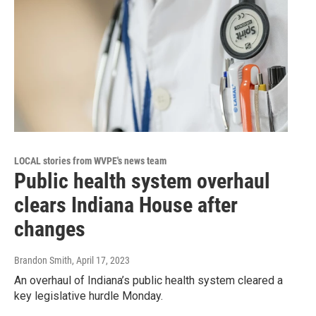
LOCAL stories from WVPE's news team
Public health system overhaul
clears Indiana House after
changes
Brandon Smith
, April 17, 2023
An overhaul of Indiana’s public health system cleared a
key legislative hurdle Monday.