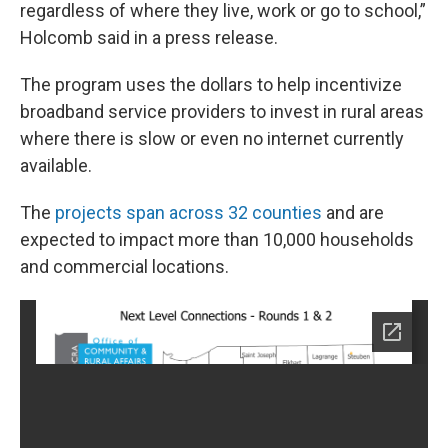
regardless of where they live, work or go to school,”
Holcomb said in a press release.
The program uses the dollars to help incentivize
broadband service providers to invest in rural areas
where there is slow or even no internet currently
available.
The
projects span across 32 counties
and are
expected to impact more than 10,000 households
and commercial locations.