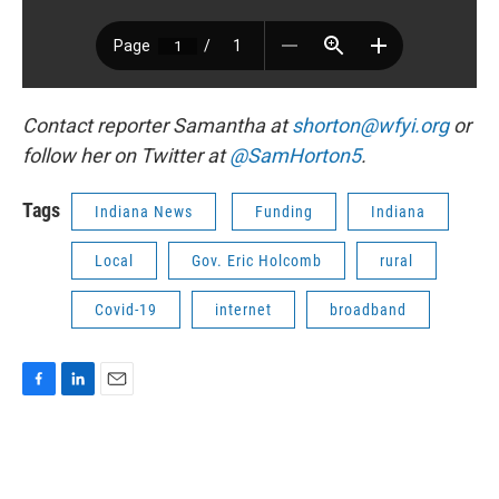
Contact reporter Samantha at
shorton@wfyi.org
or
follow her on Twitter at
@SamHorton5
.
Tags
Indiana News
Funding
Indiana
Local
Gov. Eric Holcomb
rural
Covid-19
internet
broadband
F
L
E
a
i
m
c
n
a
e
k
i
b
e
l