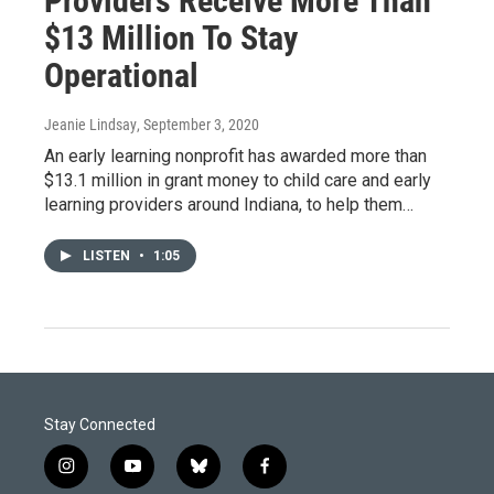
Providers Receive More Than
$13 Million To Stay
Operational
Jeanie Lindsay
, September 3, 2020
An early learning nonprofit has awarded more than
$13.1 million in grant money to child care and early
learning providers around Indiana, to help them…
LISTEN
•
1:05
Stay Connected
i
y
b
f