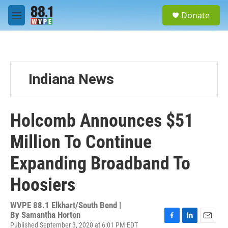
Skip to main content
S
Donate
e
M
a
e
r
n
c
u
h
u
Indiana News
e
r
y
Holcomb Announces $51
Million To Continue
Expanding Broadband To
Hoosiers
WVPE 88.1 Elkhart/South Bend |
By
Samantha Horton
Published September 3, 2020 at 6:01 PM EDT
F
L
E