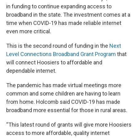
in funding to continue expanding access to
broadband in the state. The investment comes at a
time when COVID-19 has made reliable internet
even more critical.
This is the second round of funding in the
Next
Level Connections Broadband Grant Program
that
will connect Hoosiers to affordable and
dependable internet.
The pandemic has made virtual meetings more
common and some children are having to learn
from home. Holcomb said COVID-19 has made
broadband more essential for those in rural areas.
“This latest round of grants will give more Hoosiers
access to more affordable, quality internet