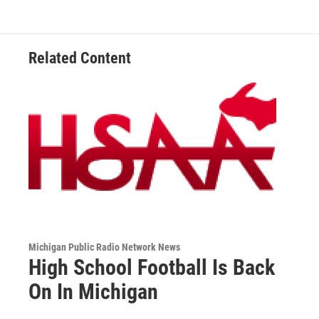
o
d
o
I
k
n
Related Content
Michigan Public Radio Network News
High School Football Is Back
On In Michigan