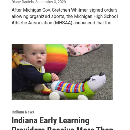
Diane Daniels
, September 3, 2020
After Michigan Gov. Gretchen Whitmer signed orders
allowing organized sports, the Michigan High School
Athletic Association (MHSAA) announced that the…
Indiana News
Indiana Early Learning