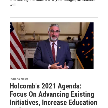
will…
Indiana News
Holcomb's 2021 Agenda:
Focus On Advancing Existing
Initiatives, Increase Education