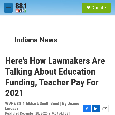
Skip to main content
S
Donate
e
M
a
e
r
n
c
u
h
u
Indiana News
e
r
y
Here's How Lawmakers Are
Talking About Education
Funding, Teacher Pay For
2021
WVPE 88.1 Elkhart/South Bend | By
Jeanie
Lindsay
Published December 28, 2020 at 9:09 AM EST
F
L
E