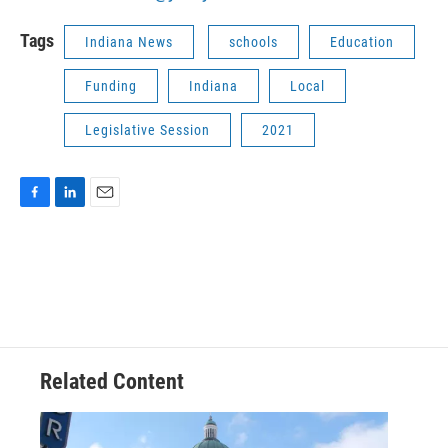
Tags
Indiana News
schools
Education
Funding
Indiana
Local
Legislative Session
2021
F
L
E
a
i
m
c
n
a
e
k
i
b
e
l
o
d
o
I
k
n
Related Content