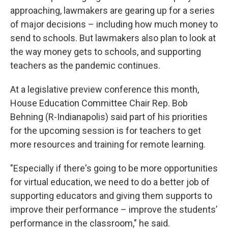
approaching, lawmakers are gearing up for a series
of major decisions – including how much money to
send to schools. But lawmakers also plan to look at
the way money gets to schools, and supporting
teachers as the pandemic continues.
At a legislative preview conference this month,
House Education Committee Chair Rep. Bob
Behning (R-Indianapolis) said part of his priorities
for the upcoming session is for teachers to get
more resources and training for remote learning.
"Especially if there's going to be more opportunities
for virtual education, we need to do a better job of
supporting educators and giving them supports to
improve their performance – improve the students’
performance in the classroom," he said.