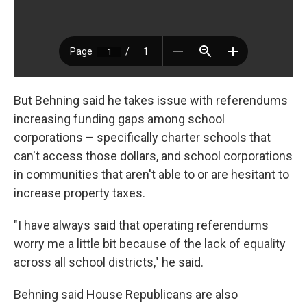
But Behning said he takes issue with referendums
increasing funding gaps among school
corporations – specifically charter schools that
can't access those dollars, and school corporations
in communities that aren't able to or are hesitant to
increase property taxes.
"I have always said that operating referendums
worry me a little bit because of the lack of equality
across all school districts," he said.
Behning said House Republicans are also