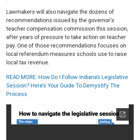
Lawmakers will also navigate the dozens of
recommendations issued by the governor's
teacher compensation commission this session,
after years of pressure to take action on teacher
pay. One of those recommendations focuses on
local referendum measures schools use to raise
local tax revenue.
READ MORE: How Do I Follow Indiana’s Legislative
Session? Here’s Your Guide To Demystify The
Process