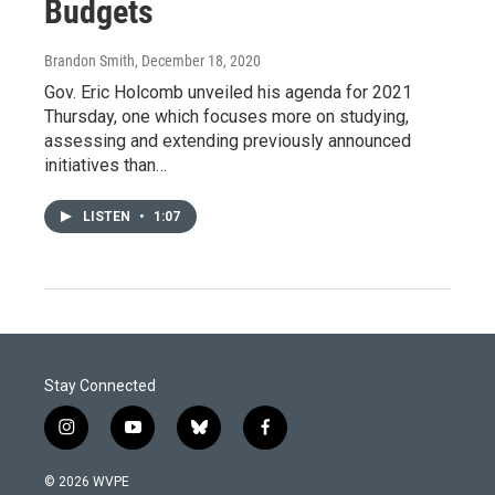
Budgets
Brandon Smith
, December 18, 2020
Gov. Eric Holcomb unveiled his agenda for 2021
Thursday, one which focuses more on studying,
assessing and extending previously announced
initiatives than…
LISTEN
•
1:07
Stay Connected
i
y
b
f
n
o
l
a
s
u
u
c
© 2026 WVPE