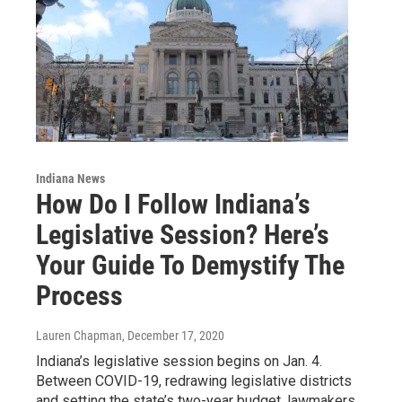
Indiana News
How Do I Follow Indiana’s
Legislative Session? Here’s
Your Guide To Demystify The
Process
Lauren Chapman
, December 17, 2020
Indiana’s legislative session begins on Jan. 4.
Between COVID-19, redrawing legislative districts
and setting the state’s two-year budget, lawmakers