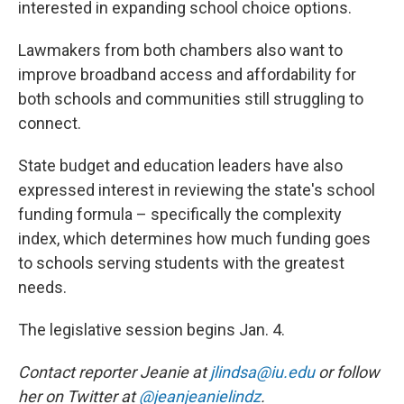
interested in expanding school choice options.
Lawmakers from both chambers also want to
improve broadband access and affordability for
both schools and communities still struggling to
connect.
State budget and education leaders have also
expressed interest in reviewing the state's school
funding formula – specifically the complexity
index, which determines how much funding goes
to schools serving students with the greatest
needs.
The legislative session begins Jan. 4.
Contact reporter Jeanie at
jlindsa@iu.edu
or follow
her on Twitter at
@jeanjeanielindz
.