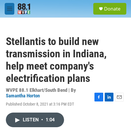
Skip to main content
S
Donate
e
M
a
e
r
n
c
u
h
Stellantis to build new
u
e
transmission in Indiana,
r
y
help meet company's
electrification plans
WVPE 88.1 Elkhart/South Bend | By
Samantha Horton
F
L
E
Published October 8, 2021 at 3:16 PM EDT
a
i
m
c
n
a
e
k
i
LISTEN
•
1:04
b
e
l
o
d