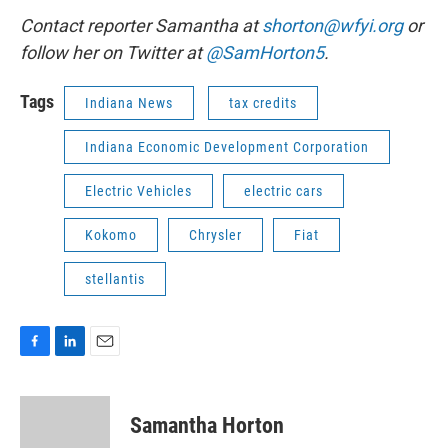
Contact reporter Samantha at
shorton@wfyi.org
or
follow her on Twitter at
@SamHorton5
.
Tags
Indiana News
tax credits
Indiana Economic Development Corporation
Electric Vehicles
electric cars
Kokomo
Chrysler
Fiat
stellantis
F
L
E
a
i
m
c
n
a
e
k
i
Samantha Horton
b
e
l