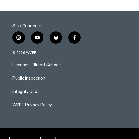
Stay Connected
i
y
b
f
n
o
l
a
s
u
u
c
© 2026 WVPE
t
t
e
e
a
u
s
b
Licensee: Elkhart Schools
g
b
k
o
r
e
y
o
a
k
Public Inspection
m
Integrity Code
WVPE Privacy Policy