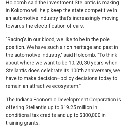
Holcomb said the investment Stellantis is making
in Kokomo will help keep the state competitive in
an automotive industry that’s increasingly moving
towards the electrification of cars.
"Racing's in our blood, we like to be in the pole
position. We have such a rich heritage and past in
the automotive industry," said Holcomb. "To think
about where we want to be 10, 20, 30 years when
Stellantis does celebrate its 100th anniversary, we
have to make decision–policy decisions today to
remain an attractive ecosystem."
The Indiana Economic Development Corporation is
offering Stellantis up to $19.25 million in
conditional tax credits and up to $300,000 in
training grants.