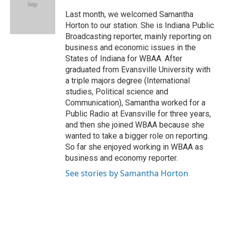
o
d
o
I
Last month, we welcomed Samantha
k
n
Horton to our station. She is Indiana Public
Broadcasting reporter, mainly reporting on
business and economic issues in the
States of Indiana for WBAA. After
graduated from Evansville University with
a triple majors degree (International
studies, Political science and
Communication), Samantha worked for a
Public Radio at Evansville for three years,
and then she joined WBAA because she
wanted to take a bigger role on reporting.
So far she enjoyed working in WBAA as
business and economy reporter.
See stories by Samantha Horton