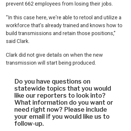
prevent 662 employees from losing their jobs.
“In this case here, we're able to retool and utilize a
workforce that's already trained and knows how to
build transmissions and retain those positions,”
said Clark.
Clark did not give details on when the new
transmission will start being produced.