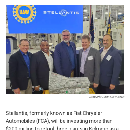
o
I
k
n
Samantha Horton/IPB News
Stellantis, formerly known as Fiat Chrysler
Automobiles (FCA), will be investing more than
$200 million to retool three plants in Kokomo as a