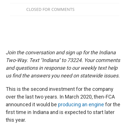
Join the conversation and sign up for the Indiana
Two-Way. Text "Indiana" to 73224. Your comments
and questions in response to our weekly text help
us find the answers you need on statewide issues.
This is the second investment for the company
over the last two years. In March 2020, then-FCA
announced it would be
producing an engine
for the
first time in Indiana and is expected to start later
this year.