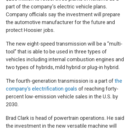
part of the company's electric vehicle plans.
Company officials say the investment will prepare
the automotive manufacturer for the future and
protect Hoosier jobs.
The new eight-speed transmission will be a “multi-
tool” that is able to be used in three types of
vehicles including internal combustion engines and
two types of hybrids, mild hybrid or plug-in hybrid.
The fourth-generation transmission is a part of
the
company’s electrification goals
of reaching forty-
percent low-emission vehicle sales in the U.S. by
2030.
Brad Clark is head of powertrain operations. He said
the investment in the new versatile machine will