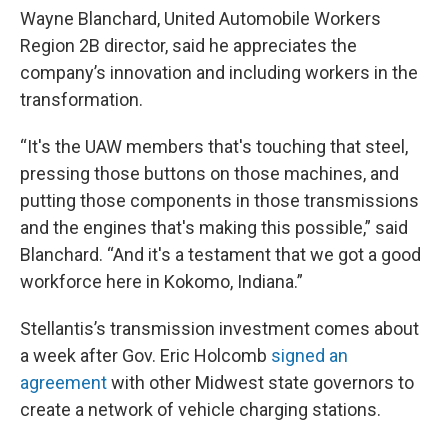
Wayne Blanchard, United Automobile Workers
Region 2B director, said he appreciates the
company’s innovation and including workers in the
transformation.
“It's the UAW members that's touching that steel,
pressing those buttons on those machines, and
putting those components in those transmissions
and the engines that's making this possible,” said
Blanchard. “And it's a testament that we got a good
workforce here in Kokomo, Indiana.”
Stellantis’s transmission investment comes about
a week after Gov. Eric Holcomb
signed an
agreement
with other Midwest state governors to
create a network of vehicle charging stations.