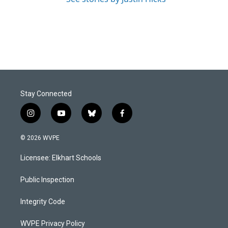
Stay Connected
i
y
b
f
n
o
l
a
s
u
u
c
© 2026 WVPE
t
t
e
e
a
u
s
b
Licensee: Elkhart Schools
g
b
k
o
r
e
y
o
a
k
Public Inspection
m
Integrity Code
WVPE Privacy Policy