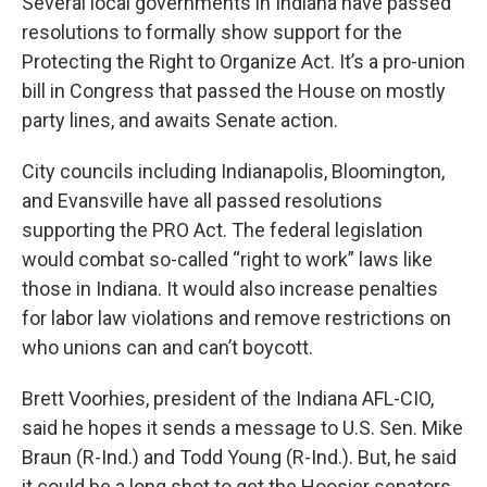
Several local governments in Indiana have passed
resolutions to formally show support for the
Protecting the Right to Organize Act. It’s a pro-union
bill in Congress that passed the House on mostly
party lines, and awaits Senate action.
City councils including Indianapolis, Bloomington,
and Evansville have all passed resolutions
supporting the PRO Act. The federal legislation
would combat so-called “right to work” laws like
those in Indiana. It would also increase penalties
for labor law violations and remove restrictions on
who unions can and can’t boycott.
Brett Voorhies, president of the Indiana AFL-CIO,
said he hopes it sends a message to U.S. Sen. Mike
Braun (R-Ind.) and Todd Young (R-Ind.). But, he said
it could be a long shot to get the Hoosier senators