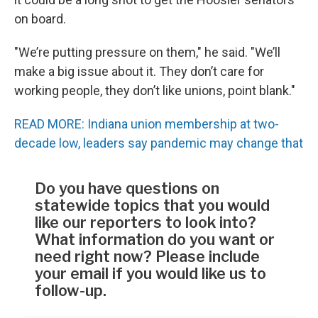
on board.
"We’re putting pressure on them," he said. "We’ll
make a big issue about it. They don’t care for
working people, they don’t like unions, point blank."
READ MORE: Indiana union membership at two-
decade low, leaders say pandemic may change that