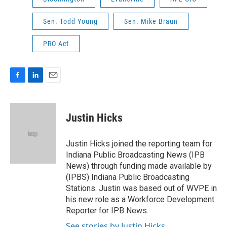
Sen. Todd Young
Sen. Mike Braun
PRO Act
F
L
E
a
i
m
c
n
a
e
k
i
Justin Hicks
b
e
l
o
d
o
I
Justin Hicks joined the reporting team for
k
n
Indiana Public Broadcasting News (IPB
News) through funding made available by
(IPBS) Indiana Public Broadcasting
Stations. Justin was based out of WVPE in
his new role as a Workforce Development
Reporter for IPB News.
See stories by Justin Hicks