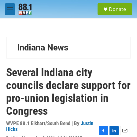
Skip to main content
S
Donate
e
M
a
e
r
n
c
u
h
u
Indiana News
e
r
y
Several Indiana city
councils declare support for
pro-union legislation in
Congress
WVPE 88.1 Elkhart/South Bend | By
Justin
Hicks