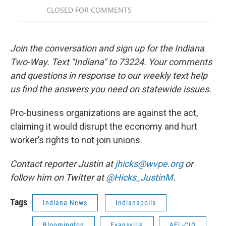
Join the conversation and sign up for the Indiana
Two-Way. Text "Indiana" to 73224. Your comments
and questions in response to our weekly text help
us find the answers you need on statewide issues.
Pro-business organizations are against the act,
claiming it would disrupt the economy and hurt
worker’s rights to not join unions.
Contact reporter Justin at
jhicks@wvpe.org
or
follow him on Twitter at
@Hicks_JustinM
.
Tags
Indiana News
Indianapolis
Bloomington
Evansville
AFL-CIO