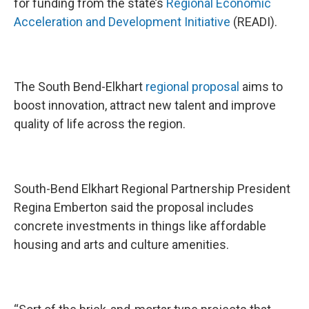
for funding from the state’s
Regional Economic
Acceleration and Development Initiative
(READI).
The South Bend-Elkhart
regional proposal
aims to
boost innovation, attract new talent and improve
quality of life across the region.
South-Bend Elkhart Regional Partnership President
Regina Emberton said the proposal includes
concrete investments in things like affordable
housing and arts and culture amenities.