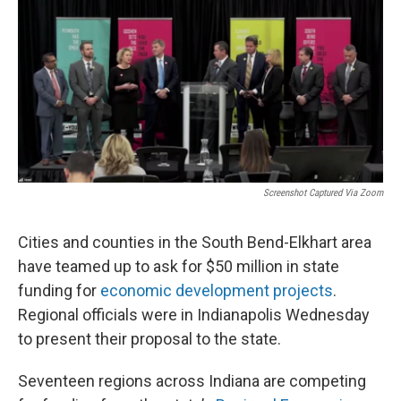
Screenshot Captured Via Zoom
Cities and counties in the South Bend-Elkhart area
have teamed up to ask for $50 million in state
funding for
economic development projects
.
Regional officials were in Indianapolis Wednesday
to present their proposal to the state.
Seventeen regions across Indiana are competing