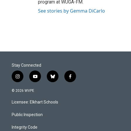
program at WUGA-FM.
See stories by Gemma DiCarlo
Stay Connected
i
y
b
f
n
o
l
a
s
u
u
c
© 2026 WVPE
t
t
e
e
a
u
s
b
Licensee: Elkhart Schools
g
b
k
o
r
e
y
o
a
k
Public Inspection
m
Integrity Code