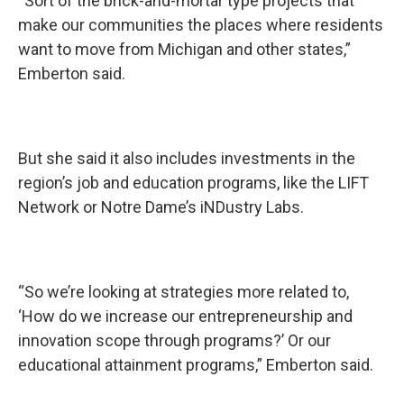
“Sort of the brick-and-mortar type projects that
make our communities the places where residents
want to move from Michigan and other states,”
Emberton said.
But she said it also includes investments in the
region’s job and education programs, like the LIFT
Network or Notre Dame’s iNDustry Labs.
“So we’re looking at strategies more related to,
‘How do we increase our entrepreneurship and
innovation scope through programs?’ Or our
educational attainment programs,” Emberton said.