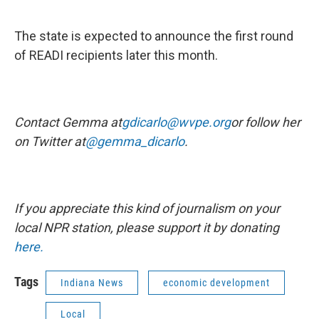
The state is expected to announce the first round
of READI recipients later this month.
Contact Gemma at
gdicarlo@wvpe.org
or follow her
on Twitter at
@gemma_dicarlo
.
If you appreciate this kind of journalism on your
local NPR station, please support it by donating
here.
Tags
Indiana News
economic development
Local