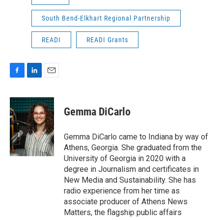
South Bend-Elkhart Regional Partnership
READI
READI Grants
F
L
E
a
i
m
c
n
a
e
k
i
Gemma DiCarlo
b
e
l
o
d
o
I
Gemma DiCarlo came to Indiana by way of
k
n
Athens, Georgia. She graduated from the
University of Georgia in 2020 with a
degree in Journalism and certificates in
New Media and Sustainability. She has
radio experience from her time as
associate producer of Athens News
Matters, the flagship public affairs