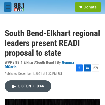
Skip to main content
S
Donate
e
M
a
e
r
n
c
u
h
South Bend-Elkhart regional
u
e
leaders present READI
r
y
proposal to state
WVPE 88.1 Elkhart/South Bend | By
Gemma
DiCarlo
F
L
E
Published December 1, 2021 at 3:22 PM EST
a
i
m
c
n
a
e
k
i
LISTEN
•
0:44
b
e
l
o
d
o
I
k
n