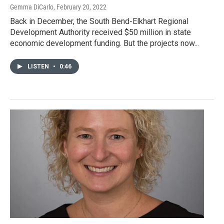
Gemma DiCarlo
, February 20, 2022
Back in December, the South Bend-Elkhart Regional
Development Authority received $50 million in state
economic development funding. But the projects now...
LISTEN
•
0:46