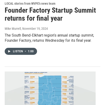
LOCAL stories from WVPE's news team
Founder Factory Startup Summit
returns for final year
Mike Murrell
, November 19, 2024
The South Bend-Elkhart region’s annual startup summit,
Founder Factory, returns Wednesday for its final year.
LISTEN
•
1:00