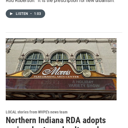
Rod Roberson. "It is the prescription for new urbanism."
LISTEN
•
1:03
LOCAL stories from WVPE's news team
Northern Indiana RDA adopts