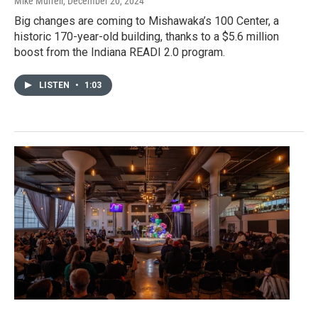
Mike Murrell
, December 20, 2024
Big changes are coming to Mishawaka’s 100 Center, a
historic 170-year-old building, thanks to a $5.6 million
boost from the Indiana READI 2.0 program.
LISTEN
•
1:03