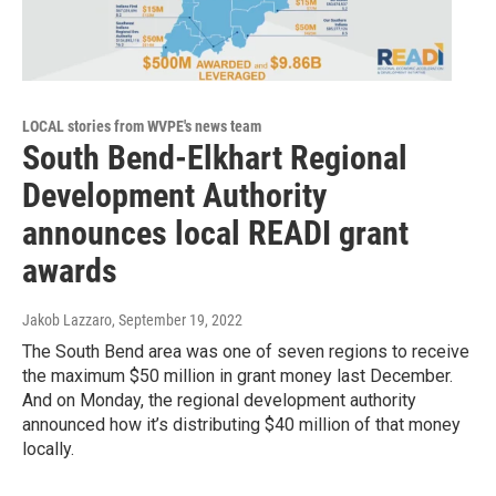
LOCAL stories from WVPE's news team
South Bend-Elkhart Regional
Development Authority
announces local READI grant
awards
Jakob Lazzaro
, September 19, 2022
The South Bend area was one of seven regions to receive
the maximum $50 million in grant money last December.
And on Monday, the regional development authority
announced how it’s distributing $40 million of that money
locally.