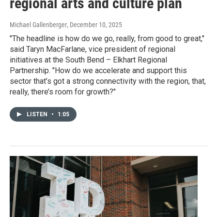
regional arts and culture plan
Michael Gallenberger
, December 10, 2025
"The headline is how do we go, really, from good to great,"
said Taryn MacFarlane, vice president of regional
initiatives at the South Bend – Elkhart Regional
Partnership. "How do we accelerate and support this
sector that’s got a strong connectivity with the region, that,
really, there’s room for growth?"
LISTEN
•
1:05