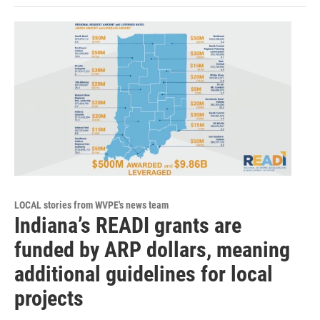
LOCAL stories from WVPE's news team
Indiana’s READI grants are
funded by ARP dollars, meaning
additional guidelines for local
projects