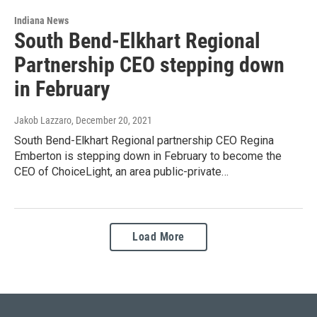
Indiana News
South Bend-Elkhart Regional
Partnership CEO stepping down
in February
Jakob Lazzaro
, December 20, 2021
South Bend-Elkhart Regional partnership CEO Regina
Emberton is stepping down in February to become the
CEO of ChoiceLight, an area public-private…
Load More