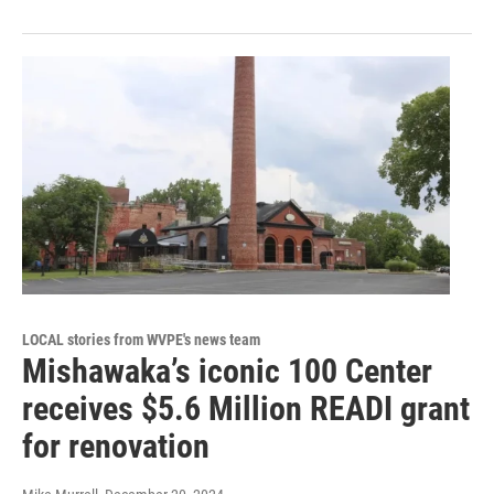
LOCAL stories from WVPE's news team
Mishawaka’s iconic 100 Center
receives $5.6 Million READI grant
for renovation