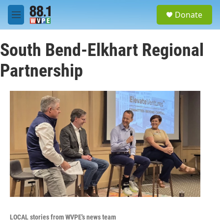
Skip to main content
S
Donate
e
M
a
e
r
n
c
South Bend-Elkhart Regional
u
h
Partnership
u
e
r
y
LOCAL stories from WVPE's news team