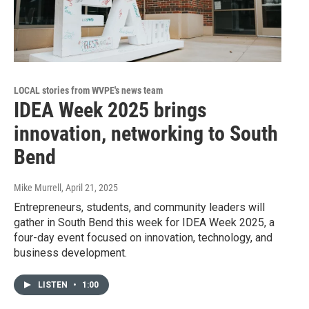
LOCAL stories from WVPE's news team
IDEA Week 2025 brings
innovation, networking to South
Bend
Mike Murrell
, April 21, 2025
Entrepreneurs, students, and community leaders will
gather in South Bend this week for IDEA Week 2025, a
four-day event focused on innovation, technology, and
business development.
LISTEN
•
1:00