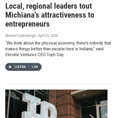
Local, regional leaders tout
Michiana's attractiveness to
entrepreneurs
Michael Gallenberger
, April 22, 2026
“We think about the physical economy, there’s nobody that
makes things better than people here in Indiana,” said
Elevate Ventures CEO Toph Day.
LISTEN
•
1:09