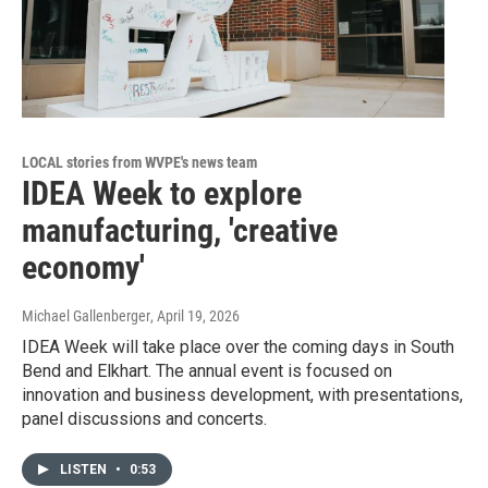
LOCAL stories from WVPE's news team
IDEA Week to explore
manufacturing, 'creative
economy'
Michael Gallenberger
, April 19, 2026
IDEA Week will take place over the coming days in South
Bend and Elkhart. The annual event is focused on
innovation and business development, with presentations,
panel discussions and concerts.
LISTEN
•
0:53