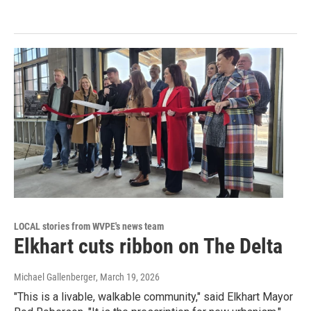
LOCAL stories from WVPE's news team
Elkhart cuts ribbon on The Delta
Michael Gallenberger
, March 19, 2026
"This is a livable, walkable community," said Elkhart Mayor