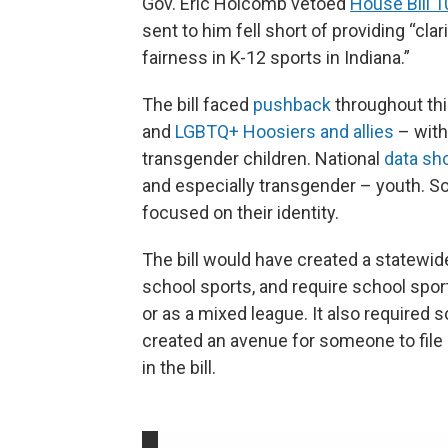
Gov. Eric Holcomb vetoed
House Bill 
sent to him fell short of providing “cla
fairness in K-12 sports in Indiana.”
The bill faced
pushback
throughout thi
and
LGBTQ+ Hoosiers and allies
– with
transgender children. National
data s
and especially transgender – youth. Som
focused on their identity.
The bill would have created a statewide
school sports, and require school spor
or as a mixed league. It also required 
created an avenue for someone to file a
in the bill.