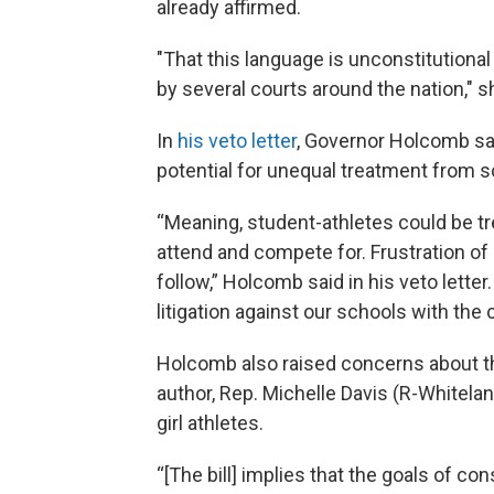
already affirmed.
"That this language is unconstitutional
by several courts around the nation," s
In
his veto letter
, Governor Holcomb sa
potential for unequal treatment from sch
“Meaning, student-athletes could be tr
attend and compete for. Frustration of 
follow,” Holcomb said in his veto letter
litigation against our schools with the 
Holcomb also raised concerns about the
author, Rep. Michelle Davis (R-Whitelan
girl athletes.
“[The bill] implies that the goals of c