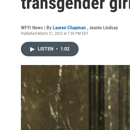
transgender girl
WFYI News | By
Lauren Chapman
,
Jeanie Lindsay
Published March 21, 2022 at 7:59 PM EDT
LISTEN
•
1:02