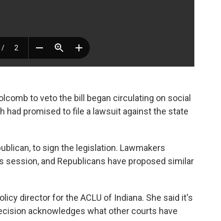
Holcomb to veto the bill began circulating on social
 had promised to file a lawsuit against the state
lican, to sign the legislation. Lawmakers
his session, and Republicans have proposed similar
olicy director for the ACLU of Indiana. She said it's
decision acknowledges what other courts have