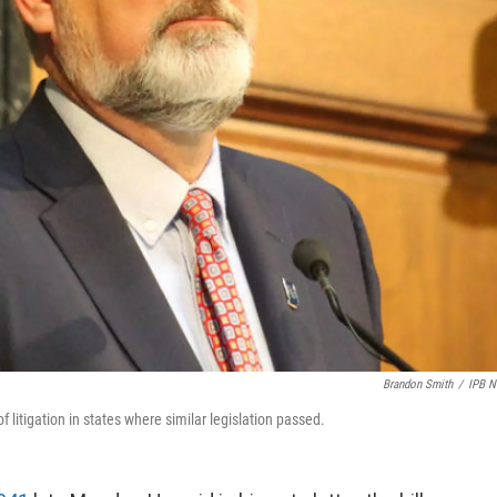
Brandon Smith
/
IPB 
 litigation in states where similar legislation passed.