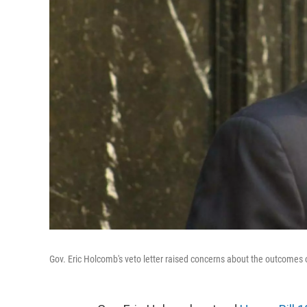
Gov. Eric Holcomb's veto letter raised concerns about the outcomes of