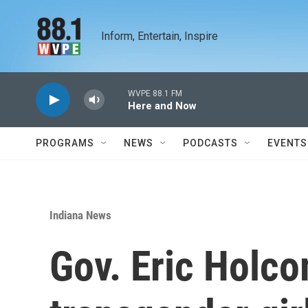
Skip to main content
Inform, Entertain, Inspire
WVPE 88.1 FM
Here and Now
PROGRAMS
NEWS
PODCASTS
EVENTS
Indiana News
Gov. Eric Holc