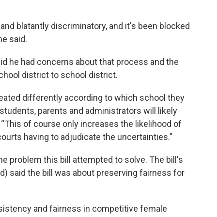
 and blatantly discriminatory, and it's been blocked
he said.
id he had concerns about that process and the
ool district to school district.
eated differently according to which school they
students, parents and administrators will likely
. “This of course only increases the likelihood of
courts having to adjudicate the uncertainties.”
 problem this bill attempted to solve. The bill's
d) said the bill was about preserving fairness for
onsistency and fairness in competitive female