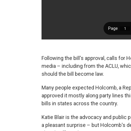
Following the bill's approval, calls for 
media – including from the ACLU, which
should the bill become law.
Many people expected Holcomb, a Repub
approved it mostly along party lines t
bills in states across the country.
Katie Blair is the advocacy and public p
a pleasant surprise – but Holcomb's 