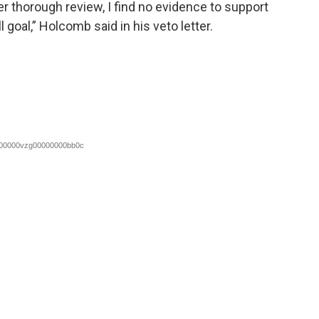
er thorough review, I find no evidence to support
l goal,” Holcomb said in his veto letter.