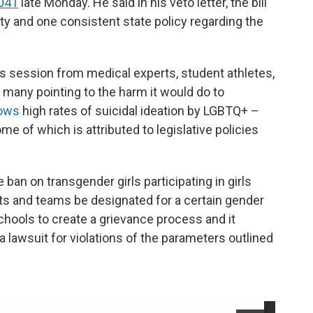
1041
late Monday. He said in his veto letter, the bill
rity and one consistent state policy regarding the
s session from medical experts, student athletes,
 many pointing to the harm it would do to
hows
high rates of suicidal ideation by LGBTQ+ –
e of which is attributed to legislative policies
 ban on transgender girls participating in girls
ts and teams be designated for a certain gender
schools to create a grievance process and it
 lawsuit for violations of the parameters outlined