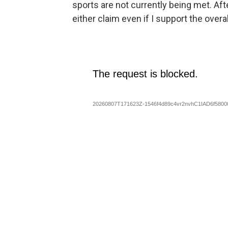
sports are not currently being met. Aft
either claim even if I support the overal