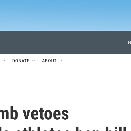
N
DONATE
ABOUT
omb vetoes