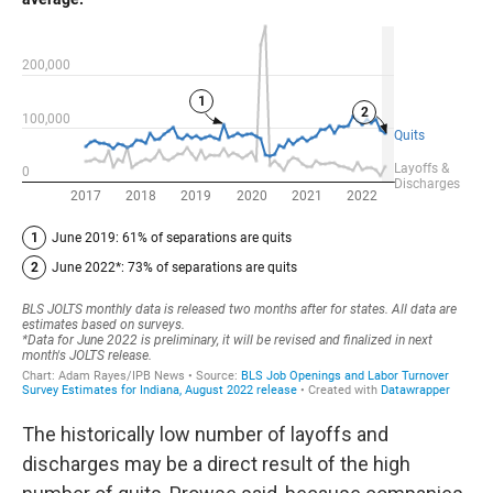
The historically low number of layoffs and
discharges may be a direct result of the high