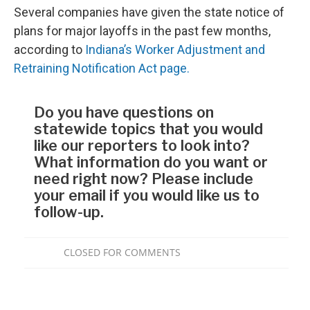
Several companies have given the state notice of
plans for major layoffs in the past few months,
according to
Indiana’s Worker Adjustment and
Retraining Notification Act page.