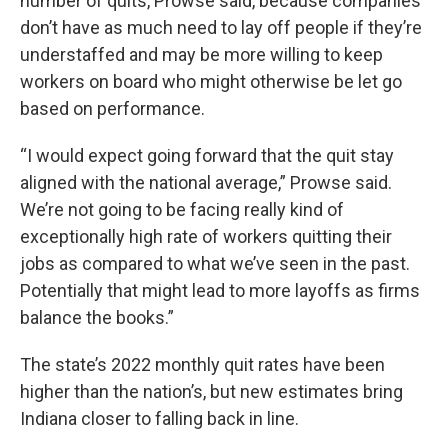
number of quits, Prowse said, because companies
don’t have as much need to lay off people if they’re
understaffed and may be more willing to keep
workers on board who might otherwise be let go
based on performance.
“I would expect going forward that the quit stay
aligned with the national average,” Prowse said.
We’re not going to be facing really kind of
exceptionally high rate of workers quitting their
jobs as compared to what we’ve seen in the past.
Potentially that might lead to more layoffs as firms
balance the books.”
The state’s 2022 monthly quit rates have been
higher than the nation’s, but new estimates bring
Indiana closer to falling back in line.