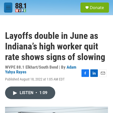
Skip to main content
S
Donate
e
M
a
e
r
n
c
u
h
Layoffs double in June as
u
e
Indiana’s high worker quit
r
y
rate shows signs of slowing
WVPE 88.1 Elkhart/South Bend | By
Adam
Yahya Rayes
F
L
E
Published August 18, 2022 at 1:05 AM EDT
a
i
m
c
n
a
e
k
i
LISTEN
•
1:09
b
e
l
o
d
o
I
k
n