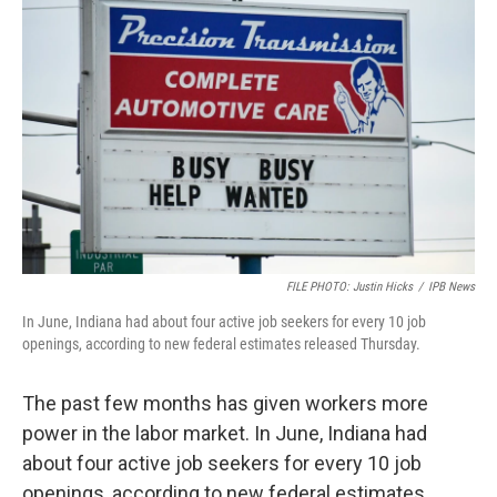
FILE PHOTO: Justin Hicks
/
IPB News
In June, Indiana had about four active job seekers for every 10 job
openings, according to new federal estimates released Thursday.
The past few months has given workers more
power in the labor market. In June, Indiana had
about four active job seekers for every 10 job
openings, according to new federal estimates