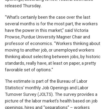
released Thursday.
“What’s certainly been the case over the last
several months is for the most part, the workers
have the power in this market,” said Victoria
Prowse, Purdue University Magner Chair and
professor of economics. “Workers thinking about
moving to another job, or unemployed workers
thinking about selecting between jobs, by historic
standards, really have, at least on paper, a pretty
favorable set of options.”
The estimate is part of the Bureau of Labor
Statistics’ monthly Job Openings and Labor
Turnover Survey (JOLTS). The survey provides a
picture of the labor market’s health based on job
openings, hires and “separations” – workers