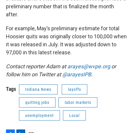
preliminary number that is finalized the month
after.
For example, May’s preliminary estimate for total
Hoosier quits was originally closer to 100,000 when
it was released in July. It was adjusted down to
97,000 in this latest release.
Contact reporter Adam at
arayes@wvpe.org
or
follow him on Twitter at
@arayesIPB
.
Tags
Indiana News
layoffs
quitting jobs
labor markets
unemployment
Local