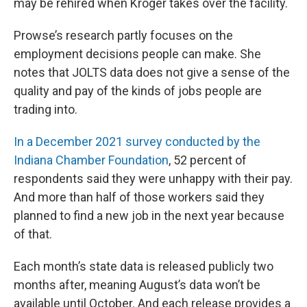
may be rehired when Kroger takes over the facility.
Prowse’s research partly focuses on the
employment decisions people can make. She
notes that JOLTS data does not give a sense of the
quality and pay of the kinds of jobs people are
trading into.
In a December 2021 survey conducted by the
Indiana Chamber Foundation
, 52 percent of
respondents said they were unhappy with their pay.
And more than half of those workers said they
planned to find a new job in the next year because
of that.
Each month’s state data is released publicly two
months after, meaning August’s data won’t be
available until October. And each release provides a