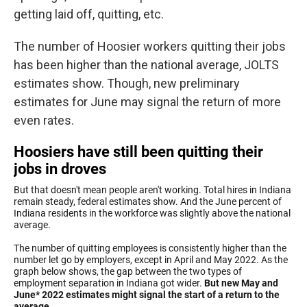
getting laid off, quitting, etc.
The number of Hoosier workers quitting their jobs
has been higher than the national average, JOLTS
estimates show. Though, new preliminary
estimates for June may signal the return of more
even rates.