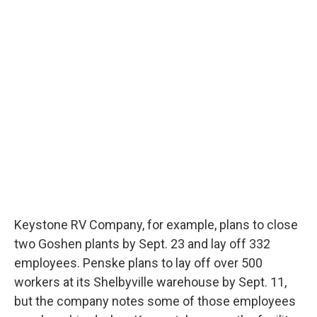
Keystone RV Company, for example, plans to close
two Goshen plants by Sept. 23 and lay off 332
employees. Penske plans to lay off over 500
workers at its Shelbyville warehouse by Sept. 11,
but the company notes some of those employees