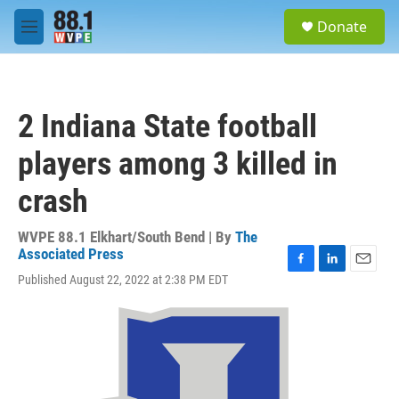
Skip to main content
S
Donate
e
M
a
e
r
n
c
u
h
2 Indiana State football
u
e
players among 3 killed in
r
y
crash
WVPE 88.1 Elkhart/South Bend | By
The
Associated Press
F
L
E
Published August 22, 2022 at 2:38 PM EDT
a
i
m
c
n
a
e
k
i
b
e
l
o
d
o
I
k
n