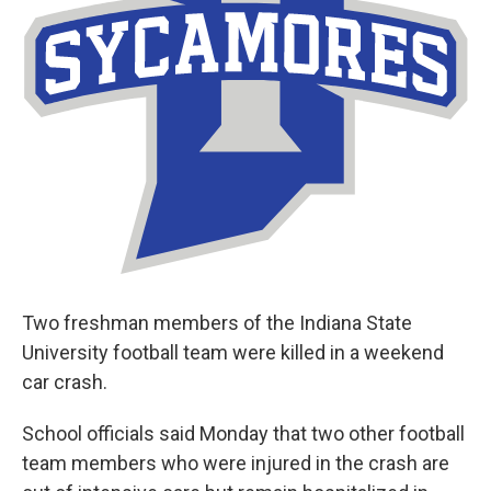
Two freshman members of the Indiana State
University football team were killed in a weekend
car crash.
School officials said Monday that two other football
team members who were injured in the crash are