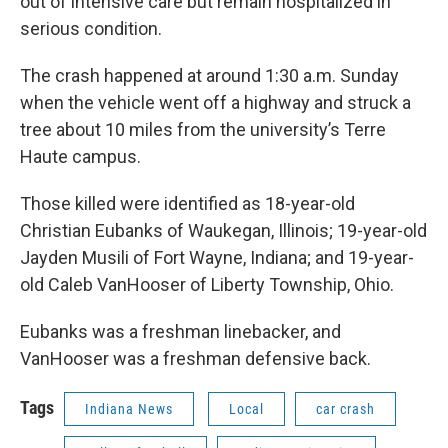
out of intensive care but remain hospitalized in
serious condition.
The crash happened at around 1:30 a.m. Sunday
when the vehicle went off a highway and struck a
tree about 10 miles from the university’s Terre
Haute campus.
Those killed were identified as 18-year-old
Christian Eubanks of Waukegan, Illinois; 19-year-old
Jayden Musili of Fort Wayne, Indiana; and 19-year-
old Caleb VanHooser of Liberty Township, Ohio.
Eubanks was a freshman linebacker, and
VanHooser was a freshman defensive back.
Tags
Indiana News
Local
car crash