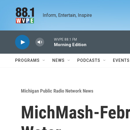
Skip to main content
Inform, Entertain, Inspire
WVPE 88.1 FM
Morning Edition
PROGRAMS
NEWS
PODCASTS
EVENTS
Michigan Public Radio Network News
MichMash-Febru