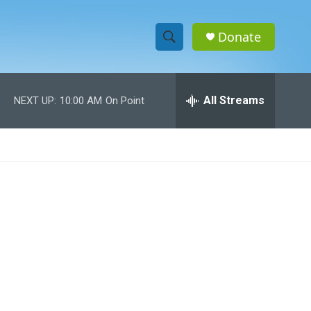
Donate
S
S
e
h
a
r
All Streams
NEXT UP:
10:00 AM
On Point
o
c
h
w
Q
u
S
e
r
e
y
a
r
c
h