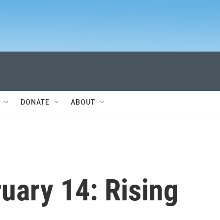
DONATE
ABOUT
ary 14: Rising