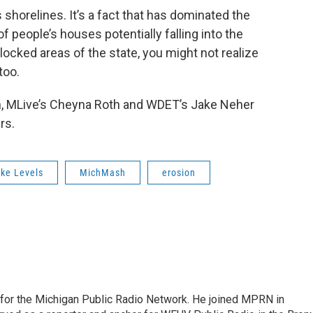
 shorelines. It’s a fact that has dominated the
f people’s houses potentially falling into the
dlocked areas of the state, you might not realize
too.
h, MLive’s Cheyna Roth and WDET’s Jake Neher
rs.
ke Levels
MichMash
erosion
r for the Michigan Public Radio Network. He joined MPRN in