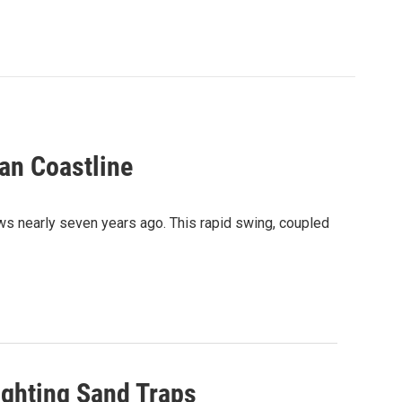
an Coastline
ows nearly seven years ago. This rapid swing, coupled
ighting Sand Traps