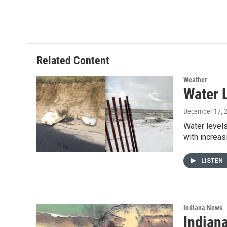
Related Content
Weather
Water 
December 17, 
Water levels
with increa
LISTEN
Indiana News
Indian