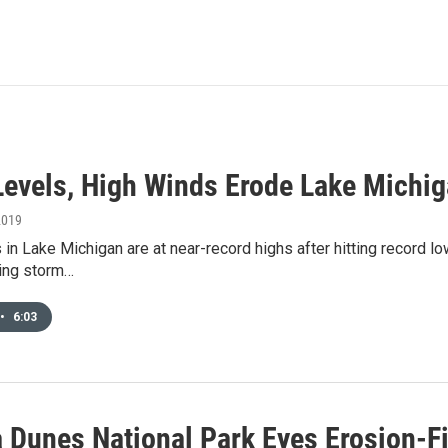
Levels, High Winds Erode Lake Michig
2019
 in Lake Michigan are at near-record highs after hitting record l
sing storm…
•
6:03
a Dunes National Park Eyes Erosion-F