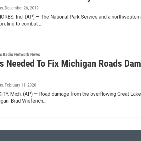
ss
, December 26, 2019
ES, Ind. (AP) — The National Park Service and a northwestern I
oreline to combat…
ic Radio Network News
ns Needed To Fix Michigan Roads Dam
ss
, February 11, 2020
TY, Mich. (AP) — Road damage from the overflowing Great Lake
igan. Brad Wieferich…