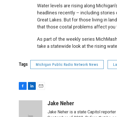
Water levels are rising along Michigan’s
headlines recently – including stories o
Great Lakes. But for those living in lan
that those costal problems affect you 
As part of the weekly series MichMas
take a statewide look at the rising wate
Tags
Michigan Public Radio Network News
La
F
L
E
a
i
m
c
n
a
Jake Neher
e
k
i
Jake Neher is a state Capitol reporte
b
e
l