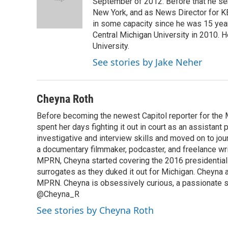
o
d
September of 2012. Before that he ser
o
I
New York, and as News Director for K
k
n
in some capacity since he was 15 year
Central Michigan University in 2010.
University.
See stories by Jake Neher
Cheyna Roth
Before becoming the newest Capitol reporter for the 
spent her days fighting it out in court as an assistant
investigative and interview skills and moved on to jo
a documentary filmmaker, podcaster, and freelance wri
MPRN, Cheyna started covering the 2016 presidential el
surrogates as they duked it out for Michigan. Cheyna a
MPRN. Cheyna is obsessively curious, a passionate sto
@Cheyna_R
See stories by Cheyna Roth