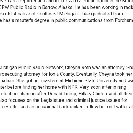
ved as a reporter and anchor for WFUV Public Radio in the Bronx
BRW Public Radio in Barrow, Alaska. He has been working in radi
s old. A native of southeast Michigan, Jake graduated from
 He has a master's degree in public communications from Fordham
Michigan Public Radio Network, Cheyna Roth was an attorney. Sh
 prosecuting attorney for Ionia County. Eventually, Cheyna took her
urnalism. She got her masters at Michigan State University and w
ter before finding her home with NPR. Very soon after joining
ection, chasing after Donald Trump, Hillary Clinton, and all their
lso focuses on the Legislature and criminal justice issues for
ryteller, and an occasional backpacker. Follow her on Twitter at