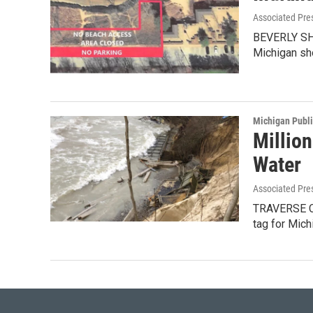
Associated Pre
BEVERLY SHOR
Michigan sh
Michigan Publ
Millio
Water
Associated Pre
TRAVERSE CI
tag for Mich