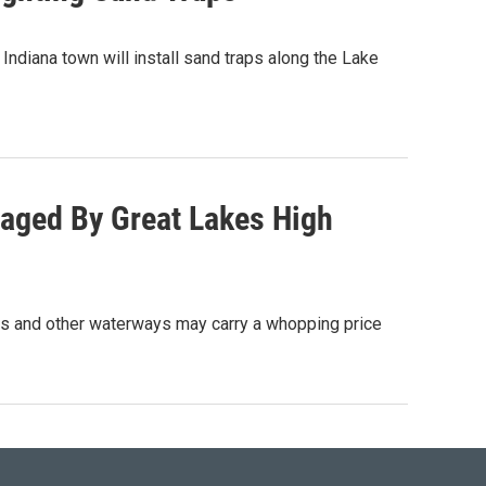
ndiana town will install sand traps along the Lake
aged By Great Lakes High
s and other waterways may carry a whopping price