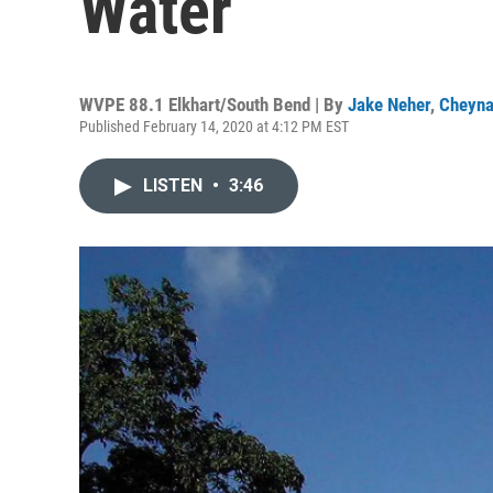
Water
WVPE 88.1 Elkhart/South Bend | By
Jake Neher
,
Cheyna
Published February 14, 2020 at 4:12 PM EST
LISTEN
•
3:46