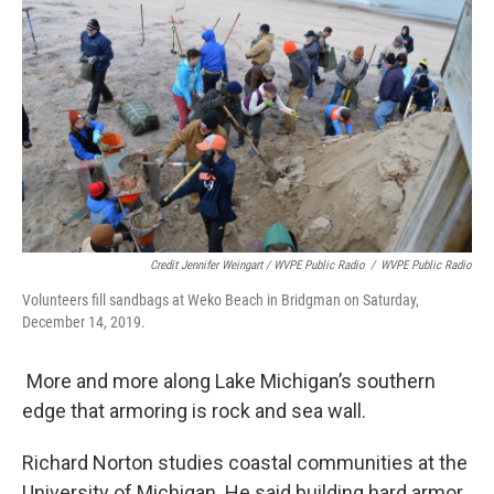
Credit Jennifer Weingart / WVPE Public Radio
/
WVPE Public Radio
Volunteers fill sandbags at Weko Beach in Bridgman on Saturday,
December 14, 2019.
More and more along Lake Michigan’s southern
edge that armoring is rock and sea wall.
Richard Norton studies coastal communities at the
University of Michigan. He said building hard armor