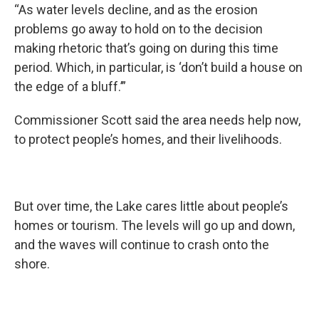
“As water levels decline, and as the erosion
problems go away to hold on to the decision
making rhetoric that’s going on during this time
period. Which, in particular, is ‘don’t build a house on
the edge of a bluff.’”
Commissioner Scott said the area needs help now,
to protect people’s homes, and their livelihoods.
But over time, the Lake cares little about people’s
homes or tourism. The levels will go up and down,
and the waves will continue to crash onto the
shore.