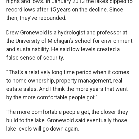
highs and lows. In January 2013 the lakes dipped to
record lows after 15 years on the decline. Since
then, they’ve rebounded.
Drew Gronewold is a hydrologist and professor at
the University of Michigan’s school for environment
and sustainability. He said low levels created a
false sense of security.
“That’s a relatively long time period when it comes
to home ownership, property management, real
estate sales. And I think the more years that went
by the more comfortable people got.”
The more comfortable people get, the closer they
build to the lake. Gronewold said eventually those
lake levels will go down again.