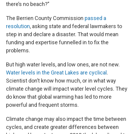
there’s no beach?”
The Berrien County Commission
passed a
resolution
, asking state and federal lawmakers to
step in and declare a disaster. That would mean
funding and expertise funnelled in to fix the
problems.
But high water levels, and low ones, are not new.
Water levels in the Great Lakes are cyclical
.
Scientist don’t know how much, or in what way
climate change will impact water level cycles. They
do know that global warming has led to more
powerful and frequent storms.
Climate change may also impact the time between
cycles, and create greater differences between