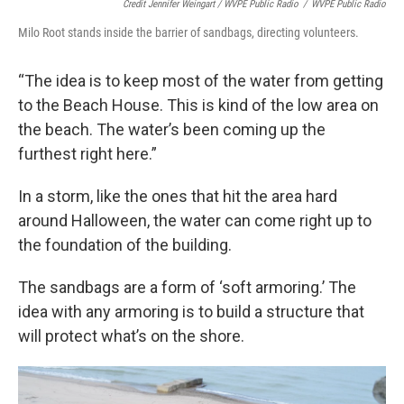
Credit Jennifer Weingart / WVPE Public Radio
/
WVPE Public Radio
Milo Root stands inside the barrier of sandbags, directing volunteers.
“The idea is to keep most of the water from getting
to the Beach House. This is kind of the low area on
the beach. The water’s been coming up the
furthest right here.”
In a storm, like the ones that hit the area hard
around Halloween, the water can come right up to
the foundation of the building.
The sandbags are a form of ‘soft armoring.’ The
idea with any armoring is to build a structure that
will protect what’s on the shore.