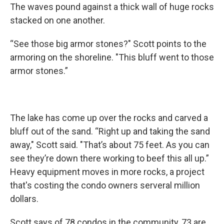
The waves pound against a thick wall of huge rocks
stacked on one another.
“See those big armor stones?" Scott points to the
armoring on the shoreline. "This bluff went to those
armor stones.”
The lake has come up over the rocks and carved a
bluff out of the sand. “Right up and taking the sand
away," Scott said. "That’s about 75 feet. As you can
see they’re down there working to beef this all up.”
Heavy equipment moves in more rocks, a project
that's costing the condo owners serveral million
dollars.
Scott says of 78 condos in the community, 73 are