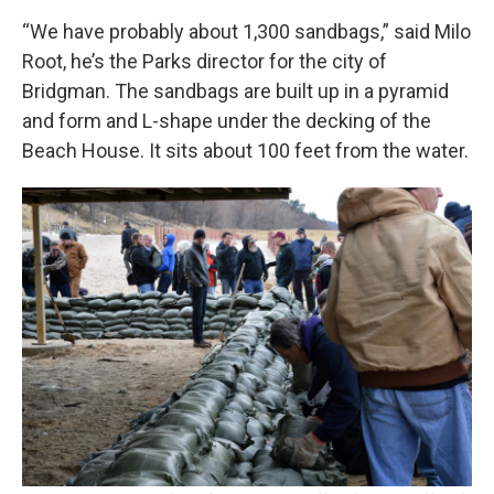
“We have probably about 1,300 sandbags,” said Milo
Root, he’s the Parks director for the city of
Bridgman. The sandbags are built up in a pyramid
and form and L-shape under the decking of the
Beach House. It sits about 100 feet from the water.