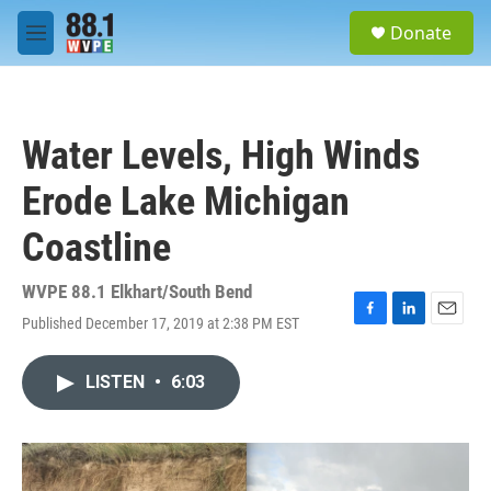
Skip to main content
S
Donate
e
M
a
e
r
n
c
u
h
Water Levels, High Winds
u
e
Erode Lake Michigan
r
y
Coastline
WVPE 88.1 Elkhart/South Bend
Published December 17, 2019 at 2:38 PM EST
F
L
E
a
i
m
c
n
a
LISTEN
•
6:03
e
k
i
b
e
l
o
d
o
I
k
n