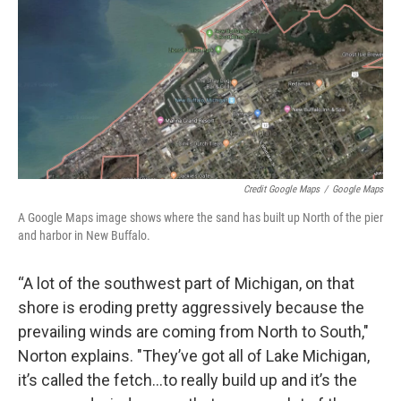
Credit Google Maps
/
Google Maps
A Google Maps image shows where the sand has built up North of the pier
and harbor in New Buffalo.
“A lot of the southwest part of Michigan, on that
shore is eroding pretty aggressively because the
prevailing winds are coming from North to South,"
Norton explains. "They’ve got all of Lake Michigan,
it’s called the fetch...to really build up and it’s the