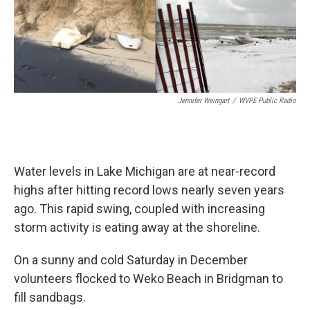
Jennifer Weingart
/
WVPE Public Radio
Water levels in Lake Michigan are at near-record
highs after hitting record lows nearly seven years
ago. This rapid swing, coupled with increasing
storm activity is eating away at the shoreline.
On a sunny and cold Saturday in December
volunteers flocked to Weko Beach in Bridgman to
fill sandbags.