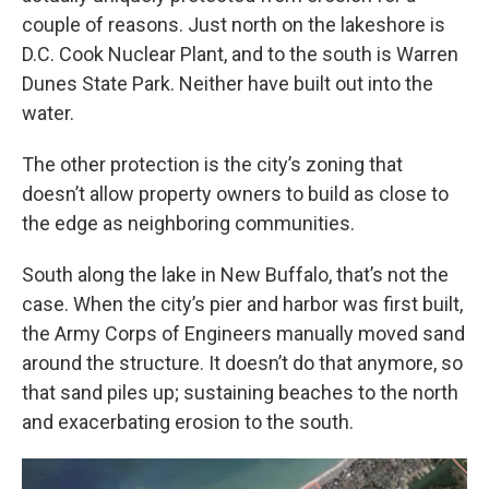
couple of reasons. Just north on the lakeshore is
D.C. Cook Nuclear Plant, and to the south is Warren
Dunes State Park. Neither have built out into the
water.
The other protection is the city’s zoning that
doesn’t allow property owners to build as close to
the edge as neighboring communities.
South along the lake in New Buffalo, that’s not the
case. When the city’s pier and harbor was first built,
the Army Corps of Engineers manually moved sand
around the structure. It doesn’t do that anymore, so
that sand piles up; sustaining beaches to the north
and exacerbating erosion to the south.