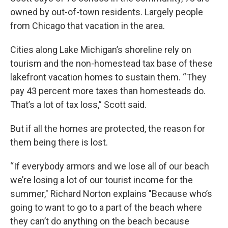
owned by out-of-town residents. Largely people
from Chicago that vacation in the area.
Cities along Lake Michigan’s shoreline rely on
tourism and the non-homestead tax base of these
lakefront vacation homes to sustain them. “They
pay 43 percent more taxes than homesteads do.
That’s a lot of tax loss,” Scott said.
But if all the homes are protected, the reason for
them being there is lost.
“If everybody armors and we lose all of our beach
we’re losing a lot of our tourist income for the
summer," Richard Norton explains "Because who’s
going to want to go to a part of the beach where
they can’t do anything on the beach because