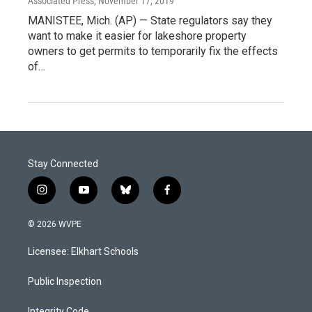
Associated Press
, November 17, 2019
MANISTEE, Mich. (AP) — State regulators say they
want to make it easier for lakeshore property
owners to get permits to temporarily fix the effects
of…
Stay Connected
i
y
b
f
n
o
l
a
s
u
u
c
© 2026 WVPE
t
t
e
e
a
u
s
b
Licensee: Elkhart Schools
g
b
k
o
r
e
y
o
a
k
Public Inspection
m
Integrity Code