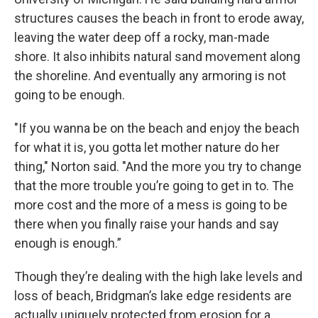
structures causes the beach in front to erode away,
leaving the water deep off a rocky, man-made
shore. It also inhibits natural sand movement along
the shoreline. And eventually any armoring is not
going to be enough.
"If you wanna be on the beach and enjoy the beach
for what it is, you gotta let mother nature do her
thing," Norton said. "And the more you try to change
that the more trouble you’re going to get in to. The
more cost and the more of a mess is going to be
there when you finally raise your hands and say
enough is enough.”
Though they’re dealing with the high lake levels and
loss of beach, Bridgman’s lake edge residents are
actually uniquely protected from erosion for a