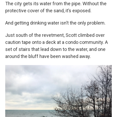
The city gets its water from the pipe. Without the
protective cover of the sand, it’s exposed.
And getting drinking water isn’t the only problem.
Just south of the revetment, Scott climbed over
caution tape onto a deck at a condo community. A
set of stairs that lead down to the water, and one
around the bluff have been washed away.