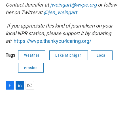
Contact Jennifer at
jweingart@wvpe.org
or follow
her on Twitter at
@jen_weingart
If you appreciate this kind of journalism on your
local NPR station, please support it by donating
at:
https://wvpe.
thankyou4caring.org/
Tags
Weather
Lake Michigan
Local
erosion
F
L
E
a
i
m
c
n
a
e
k
i
b
e
l
o
d
o
I