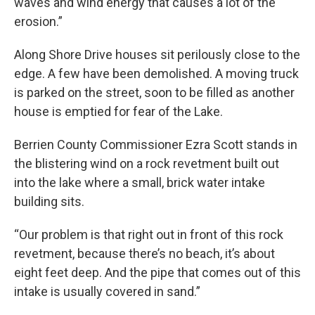
waves and wind energy that causes a lot of the
erosion.”
Along Shore Drive houses sit perilously close to the
edge. A few have been demolished. A moving truck
is parked on the street, soon to be filled as another
house is emptied for fear of the Lake.
Berrien County Commissioner Ezra Scott stands in
the blistering wind on a rock revetment built out
into the lake where a small, brick water intake
building sits.
“Our problem is that right out in front of this rock
revetment, because there’s no beach, it’s about
eight feet deep. And the pipe that comes out of this
intake is usually covered in sand.”