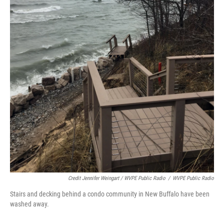
Credit Jennifer Weingart / WVPE Public Radio
/
WVPE Public Radio
Stairs and decking behind a condo community in New Buffalo have been
washed away.