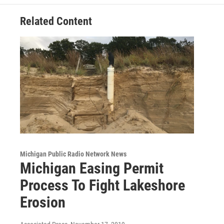
k
n
Related Content
Michigan Public Radio Network News
Michigan Easing Permit
Process To Fight Lakeshore
Erosion