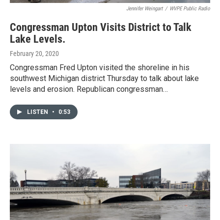
Jennifer Weingart
/
WVPE Public Radio
Congressman Upton Visits District to Talk
Lake Levels.
February 20, 2020
Congressman Fred Upton visited the shoreline in his
southwest Michigan district Thursday to talk about lake
levels and erosion. Republican congressman…
LISTEN
•
0:53