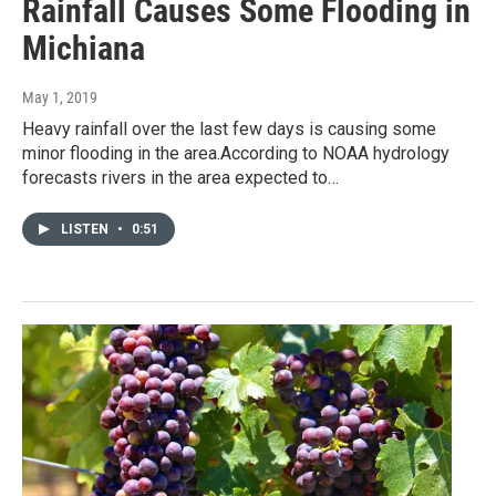
Rainfall Causes Some Flooding in
Michiana
May 1, 2019
Heavy rainfall over the last few days is causing some
minor flooding in the area.According to NOAA hydrology
forecasts rivers in the area expected to…
LISTEN
•
0:51