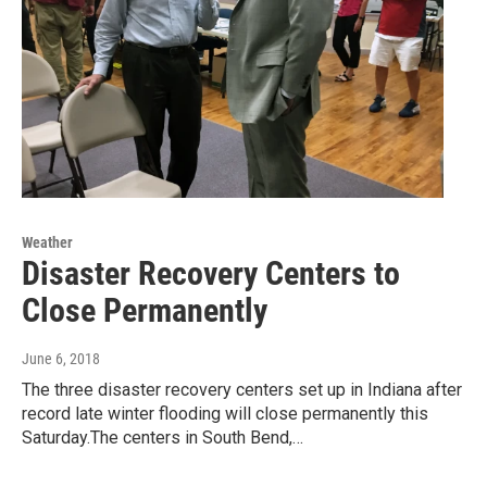
Weather
Disaster Recovery Centers to
Close Permanently
June 6, 2018
The three disaster recovery centers set up in Indiana after
record late winter flooding will close permanently this
Saturday.The centers in South Bend,…