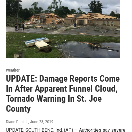
Weather
UPDATE: Damage Reports Come
In After Apparent Funnel Cloud,
Tornado Warning In St. Joe
County
Diane Daniels
, June 23, 2019
UPDATE: SOUTH BEND, Ind. (AP) — Authorities say severe