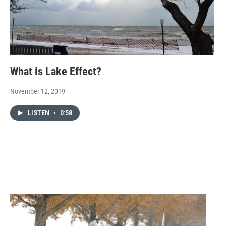
What is Lake Effect?
November 12, 2019
LISTEN
•
0:58