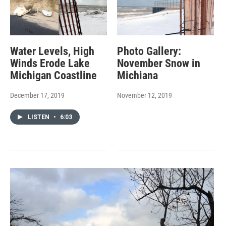
Water Levels, High
Photo Gallery:
Winds Erode Lake
November Snow in
Michigan Coastline
Michiana
December 17, 2019
November 12, 2019
LISTEN
•
6:03