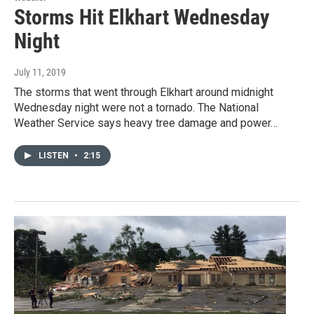
Storms Hit Elkhart Wednesday
Night
July 11, 2019
The storms that went through Elkhart around midnight
Wednesday night were not a tornado. The National
Weather Service says heavy tree damage and power…
LISTEN
•
2:15