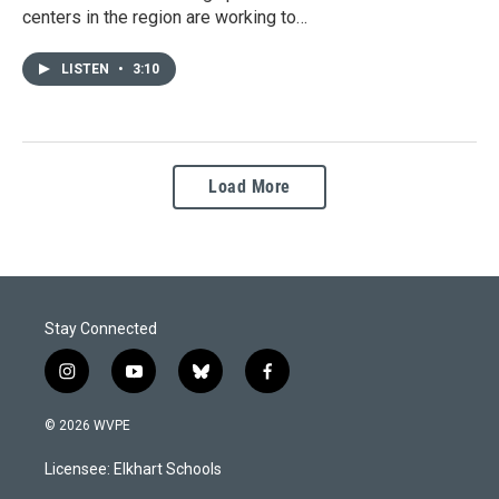
centers in the region are working to…
LISTEN
•
3:10
Load More
Stay Connected
i
y
b
f
n
o
l
a
s
u
u
c
© 2026 WVPE
t
t
e
e
a
u
s
b
Licensee: Elkhart Schools
g
b
k
o