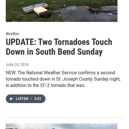
Weather
UPDATE: Two Tornadoes Touch
Down in South Bend Sunday
June 24, 2019
NEW: The National Weather Service confirms a second
tornado touched down in St. Joseph County Sunday night,
in addition to the EF-2 tornado that was…
LISTEN
•
3:21