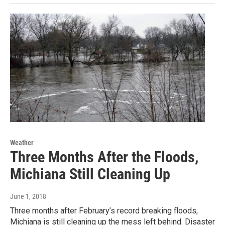
Weather
Three Months After the Floods,
Michiana Still Cleaning Up
June 1, 2018
Three months after February’s record breaking floods,
Michiana is still cleaning up the mess left behind. Disaster