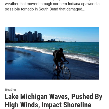
weather that moved through northern Indiana spawned a
possible tornado in South Bend that damaged…
Weather
Lake Michigan Waves, Pushed By
High Winds, Impact Shoreline