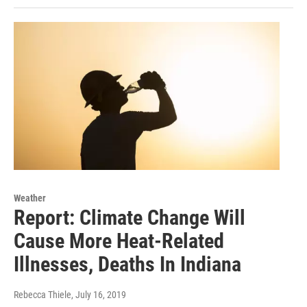
Weather
Report: Climate Change Will
Cause More Heat-Related
Illnesses, Deaths In Indiana
Rebecca Thiele
, July 16, 2019