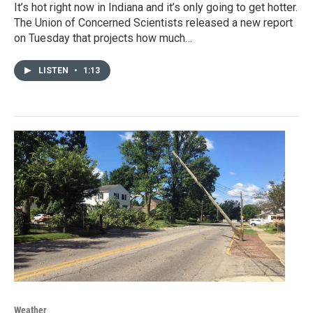
It’s hot right now in Indiana and it’s only going to get hotter.
The Union of Concerned Scientists released a new report
on Tuesday that projects how much…
LISTEN
•
1:13
Weather