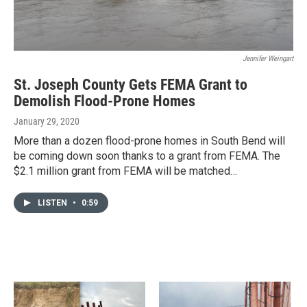
Jennifer Weingart
St. Joseph County Gets FEMA Grant to
Demolish Flood-Prone Homes
January 29, 2020
More than a dozen flood-prone homes in South Bend will
be coming down soon thanks to a grant from FEMA. The
$2.1 million grant from FEMA will be matched…
LISTEN
•
0:59