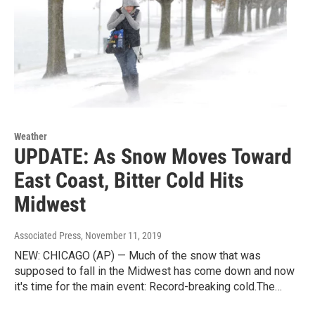
Weather
UPDATE: As Snow Moves Toward
East Coast, Bitter Cold Hits
Midwest
Associated Press
, November 11, 2019
NEW: CHICAGO (AP) — Much of the snow that was
supposed to fall in the Midwest has come down and now
it's time for the main event: Record-breaking cold.The…