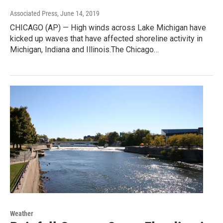
Associated Press
, June 14, 2019
CHICAGO (AP) — High winds across Lake Michigan have
kicked up waves that have affected shoreline activity in
Michigan, Indiana and Illinois.The Chicago…
Weather