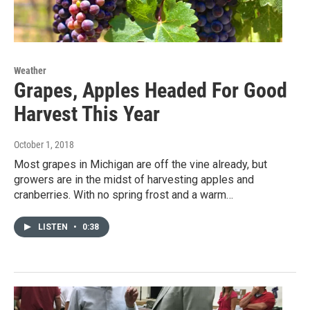
Weather
Grapes, Apples Headed For Good
Harvest This Year
October 1, 2018
Most grapes in Michigan are off the vine already, but
growers are in the midst of harvesting apples and
cranberries. With no spring frost and a warm…
LISTEN
•
0:38