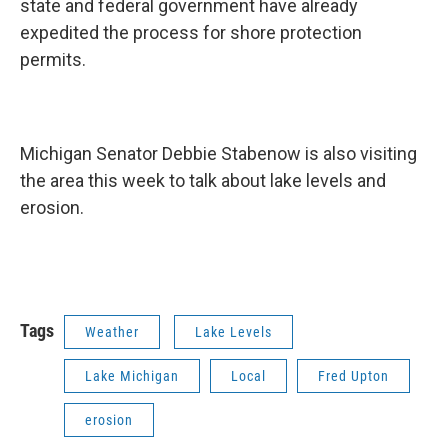
state and federal government have already
expedited the process for shore protection
permits.
Michigan Senator Debbie Stabenow is also visiting
the area this week to talk about lake levels and
erosion.
Tags
Weather
Lake Levels
Lake Michigan
Local
Fred Upton
erosion