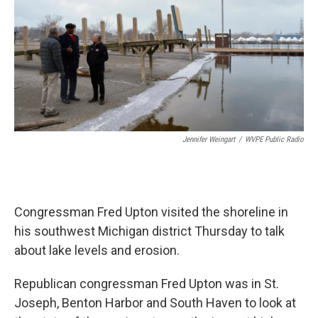
Jennifer Weingart
/
WVPE Public Radio
Congressman Fred Upton visited the shoreline in
his southwest Michigan district Thursday to talk
about lake levels and erosion.
Republican congressman Fred Upton was in St.
Joseph, Benton Harbor and South Haven to look at