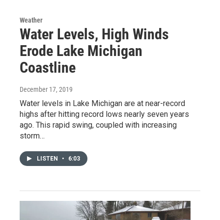
Weather
Water Levels, High Winds
Erode Lake Michigan
Coastline
December 17, 2019
Water levels in Lake Michigan are at near-record
highs after hitting record lows nearly seven years
ago. This rapid swing, coupled with increasing
storm…
LISTEN
•
6:03