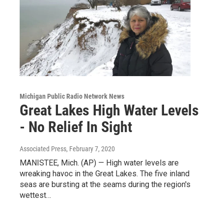
Michigan Public Radio Network News
Great Lakes High Water Levels
- No Relief In Sight
Associated Press
, February 7, 2020
MANISTEE, Mich. (AP) — High water levels are
wreaking havoc in the Great Lakes. The five inland
seas are bursting at the seams during the region's
wettest…