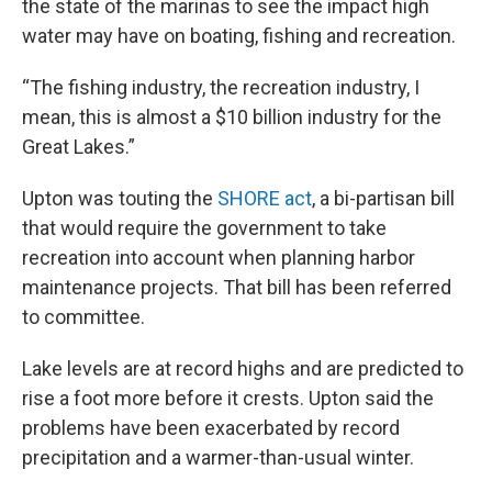
the state of the marinas to see the impact high
water may have on boating, fishing and recreation.
“The fishing industry, the recreation industry, I
mean, this is almost a $10 billion industry for the
Great Lakes.”
Upton was touting the
SHORE act
, a bi-partisan bill
that would require the government to take
recreation into account when planning harbor
maintenance projects. That bill has been referred
to committee.
Lake levels are at record highs and are predicted to
rise a foot more before it crests. Upton said the
problems have been exacerbated by record
precipitation and a warmer-than-usual winter.