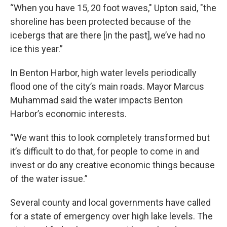
“When you have 15, 20 foot waves," Upton said, "the
shoreline has been protected because of the
icebergs that are there [in the past], we’ve had no
ice this year.”
In Benton Harbor, high water levels periodically
flood one of the city’s main roads. Mayor Marcus
Muhammad said the water impacts Benton
Harbor’s economic interests.
“We want this to look completely transformed but
it’s difficult to do that, for people to come in and
invest or do any creative economic things because
of the water issue.”
Several county and local governments have called
for a state of emergency over high lake levels. The