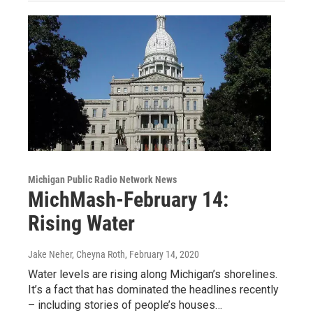
Michigan Public Radio Network News
MichMash-February 14:
Rising Water
Jake Neher, Cheyna Roth
, February 14, 2020
Water levels are rising along Michigan’s shorelines.
It’s a fact that has dominated the headlines recently
– including stories of people’s houses…