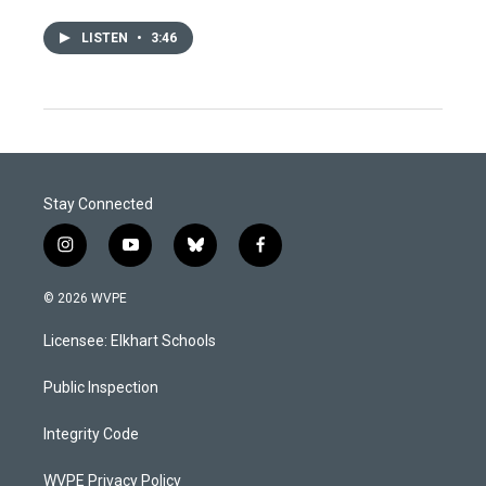
LISTEN
•
3:46
Stay Connected
i
y
b
f
n
o
l
a
s
u
u
c
© 2026 WVPE
t
t
e
e
a
u
s
b
Licensee: Elkhart Schools
g
b
k
o
r
e
y
o
a
k
Public Inspection
m
Integrity Code
WVPE Privacy Policy