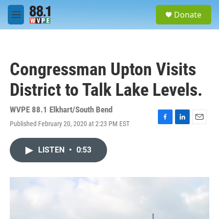
Skip to main content
S
Donate
e
M
a
e
r
n
c
u
h
Congressman Upton Visits
u
e
District to Talk Lake Levels.
r
y
WVPE 88.1 Elkhart/South Bend
Published February 20, 2020 at 2:23 PM EST
F
L
E
a
i
m
c
n
a
LISTEN
•
0:53
e
k
i
b
e
l
o
d
o
I
k
n