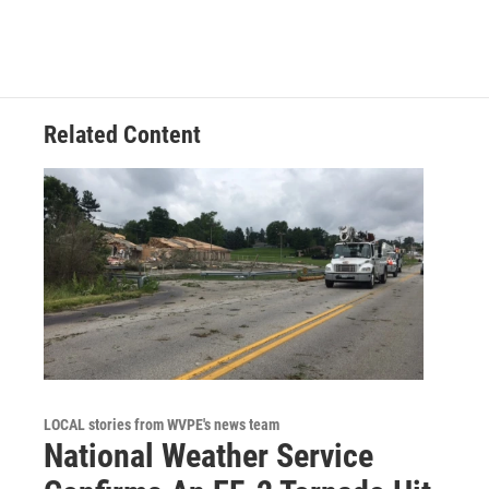
e
k
i
b
e
l
o
d
o
I
k
n
Related Content
LOCAL stories from WVPE's news team
National Weather Service