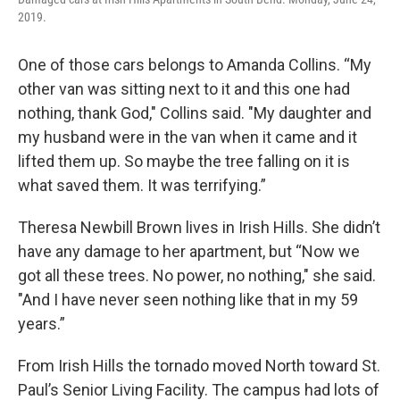
2019.
One of those cars belongs to Amanda Collins. “My
other van was sitting next to it and this one had
nothing, thank God," Collins said. "My daughter and
my husband were in the van when it came and it
lifted them up. So maybe the tree falling on it is
what saved them. It was terrifying.”
Theresa Newbill Brown lives in Irish Hills. She didn’t
have any damage to her apartment, but “Now we
got all these trees. No power, no nothing," she said.
"And I have never seen nothing like that in my 59
years.”
From Irish Hills the tornado moved North toward St.
Paul’s Senior Living Facility. The campus had lots of