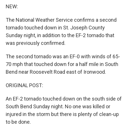
NEW:
The National Weather Service confirms a second
tornado touched down in St. Joseph County
Sunday night, in addition to the EF-2 tornado that
was previously confirmed.
The second tornado was an EF-0 with winds of 65-
70 mph that touched down for a half mile in South
Bend near Roosevelt Road east of Ironwood.
ORIGINAL POST:
An EF-2 tornado touched down on the south side of
South Bend Sunday night. No one was killed or
injured in the storm but there is plenty of clean-up
to be done.