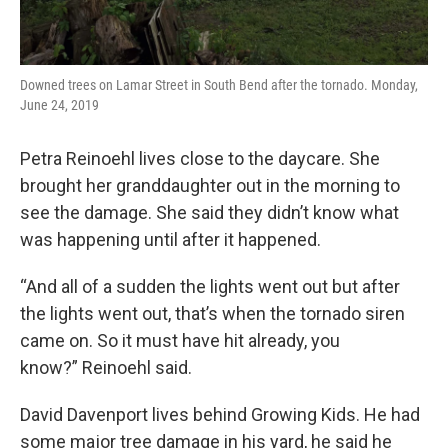
Downed trees on Lamar Street in South Bend after the tornado. Monday,
June 24, 2019
Petra Reinoehl lives close to the daycare. She
brought her granddaughter out in the morning to
see the damage. She said they didn’t know what
was happening until after it happened.
“And all of a sudden the lights went out but after
the lights went out, that’s when the tornado siren
came on. So it must have hit already, you
know?” Reinoehl said.
David Davenport lives behind Growing Kids. He had
some major tree damage in his yard, he said he