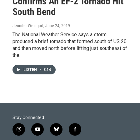
Confirms An EF-2 Tornado Hit
South Bend
Jennifer Weingart
, June 24, 2019
The National Weather Service says a storm
produced a brief tornado that formed south of US 20
and then moved north before lifting just southeast of
the…
LISTEN
•
3:14
Stay Connected
i
y
b
f
n
o
l
a