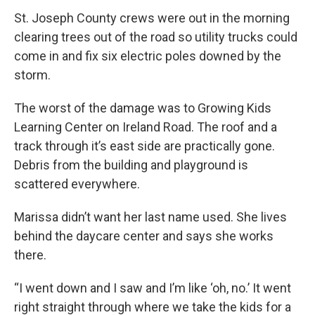
St. Joseph County crews were out in the morning
clearing trees out of the road so utility trucks could
come in and fix six electric poles downed by the
storm.
The worst of the damage was to Growing Kids
Learning Center on Ireland Road. The roof and a
track through it’s east side are practically gone.
Debris from the building and playground is
scattered everywhere.
Marissa didn’t want her last name used. She lives
behind the daycare center and says she works
there.
“I went down and I saw and I’m like ‘oh, no.’ It went
right straight through where we take the kids for a