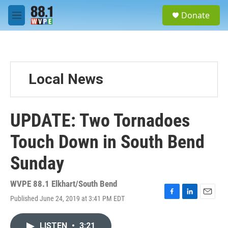
Skip to main content
S
Donate
e
M
a
e
r
n
c
u
h
u
Local News
e
r
y
UPDATE: Two Tornadoes
Touch Down in South Bend
Sunday
WVPE 88.1 Elkhart/South Bend
Published June 24, 2019 at 3:41 PM EDT
F
L
E
a
i
m
c
n
a
LISTEN
•
3:21