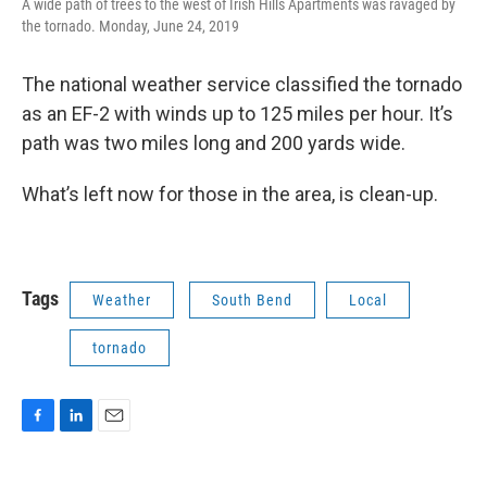
A wide path of trees to the west of Irish Hills Apartments was ravaged by
the tornado. Monday, June 24, 2019
The national weather service classified the tornado
as an EF-2 with winds up to 125 miles per hour. It’s
path was two miles long and 200 yards wide.
What’s left now for those in the area, is clean-up.
Tags
Weather
South Bend
Local
tornado
F
L
E
a
i
m
c
n
a