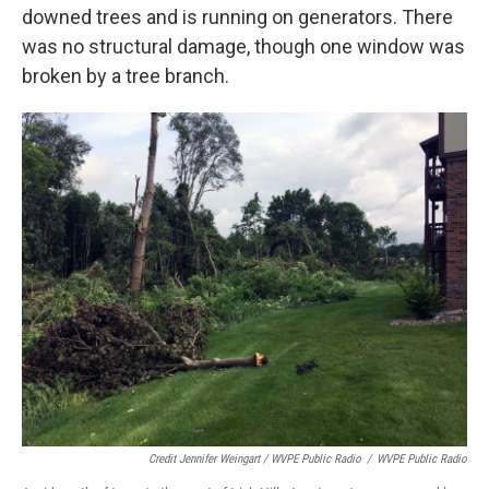
downed trees and is running on generators. There
was no structural damage, though one window was
broken by a tree branch.
Credit Jennifer Weingart / WVPE Public Radio
/
WVPE Public Radio