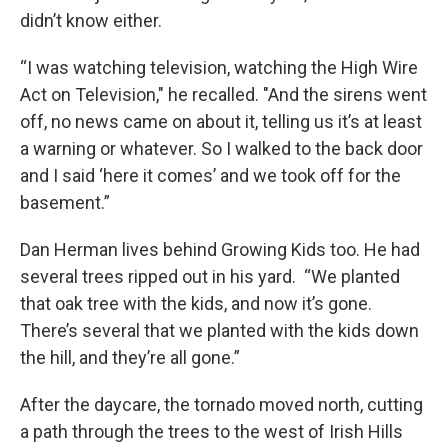
didn’t know either.
“I was watching television, watching the High Wire
Act on Television," he recalled. "And the sirens went
off, no news came on about it, telling us it’s at least
a warning or whatever. So I walked to the back door
and I said ‘here it comes’ and we took off for the
basement.”
Dan Herman lives behind Growing Kids too. He had
several trees ripped out in his yard. “We planted
that oak tree with the kids, and now it’s gone.
There’s several that we planted with the kids down
the hill, and they’re all gone.”
After the daycare, the tornado moved north, cutting
a path through the trees to the west of Irish Hills