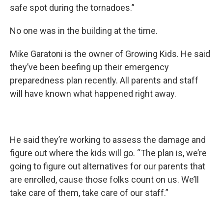
safe spot during the tornadoes.”
No one was in the building at the time.
Mike Garatoni is the owner of Growing Kids. He said
they’ve been beefing up their emergency
preparedness plan recently. All parents and staff
will have known what happened right away.
He said they’re working to assess the damage and
figure out where the kids will go. “The plan is, we’re
going to figure out alternatives for our parents that
are enrolled, cause those folks count on us. We’ll
take care of them, take care of our staff.”