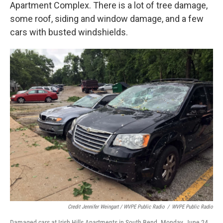
Apartment Complex. There is a lot of tree damage,
some roof, siding and window damage, and a few
cars with busted windshields.
Credit Jennifer Weingart / WVPE Public Radio
/
WVPE Public Radio
Damaged cars at Irish Hills Apartments in South Bend. Monday, June 24,