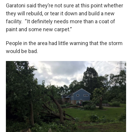
Garatoni said they’re not sure at this point whether
they will rebuild, or tear it down and build a new
facility. “It definitely needs more than a coat of
paint and some new carpet.”
People in the area had little warning that the storm
would be bad.