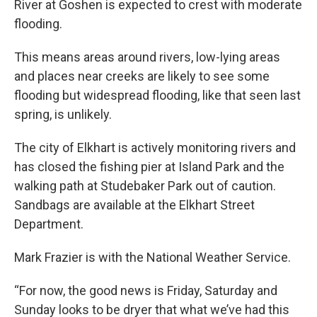
River at Goshen is expected to crest with moderate
flooding.
This means areas around rivers, low-lying areas
and places near creeks are likely to see some
flooding but widespread flooding, like that seen last
spring, is unlikely.
The city of Elkhart is actively monitoring rivers and
has closed the fishing pier at Island Park and the
walking path at Studebaker Park out of caution.
Sandbags are available at the Elkhart Street
Department.
Mark Frazier is with the National Weather Service.
“For now, the good news is Friday, Saturday and
Sunday looks to be dryer that what we’ve had this