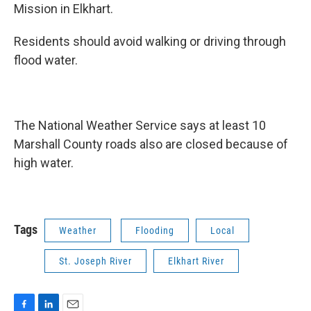
Mission in Elkhart.
Residents should avoid walking or driving through
flood water.
The National Weather Service says at least 10
Marshall County roads also are closed because of
high water.
Tags
Weather
Flooding
Local
St. Joseph River
Elkhart River