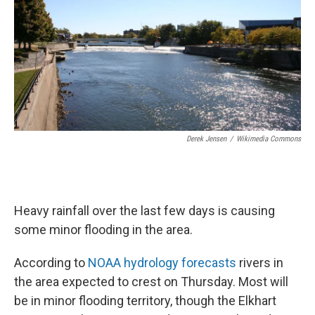
Derek Jensen
/
Wikimedia Commons
Heavy rainfall over the last few days is causing
some minor flooding in the area.
According to
NOAA hydrology forecasts
rivers in
the area expected to crest on Thursday. Most will
be in minor flooding territory, though the Elkhart