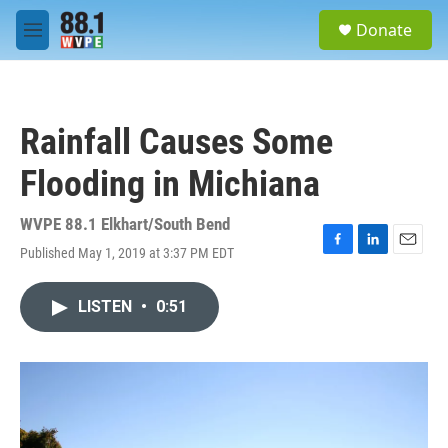
Skip to main content
S
Donate
e
M
a
e
r
n
c
u
h
Rainfall Causes Some
u
e
Flooding in Michiana
r
y
WVPE 88.1 Elkhart/South Bend
Published May 1, 2019 at 3:37 PM EDT
F
L
E
a
i
m
c
n
a
LISTEN
•
0:51
e
k
i
b
e
l
o
d
o
I
k
n