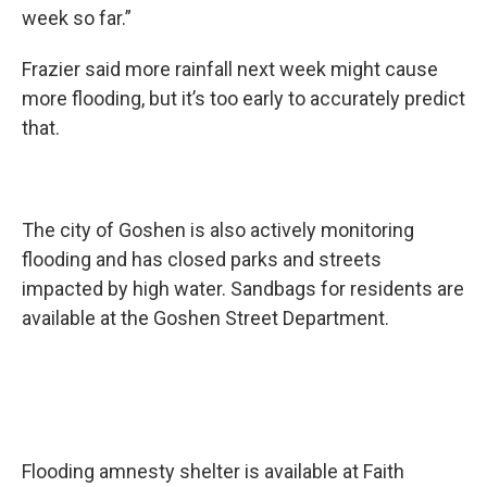
week so far.”
Frazier said more rainfall next week might cause
more flooding, but it’s too early to accurately predict
that.
The city of Goshen is also actively monitoring
flooding and has closed parks and streets
impacted by high water. Sandbags for residents are
available at the Goshen Street Department.
Flooding amnesty shelter is available at Faith