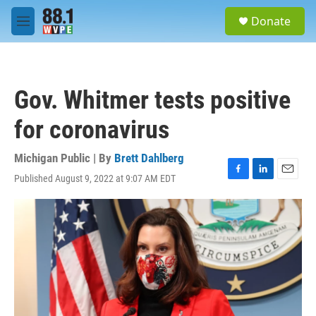
Skip to main content
S
Donate
e
M
a
e
r
n
c
u
h
Gov. Whitmer tests positive
u
e
for coronavirus
r
y
Michigan Public | By
Brett Dahlberg
Published August 9, 2022 at 9:07 AM EDT
F
L
E
a
i
m
c
n
a
e
k
i
b
e
l
o
d
o
I
k
n