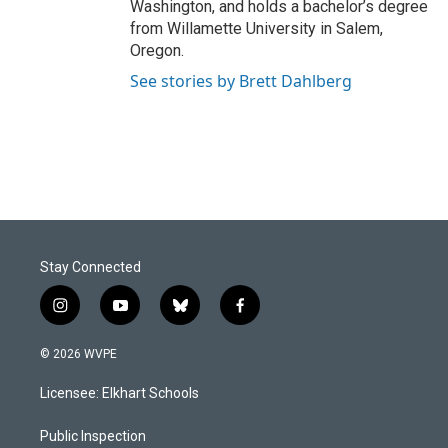
Washington, and holds a bachelor’s degree
from Willamette University in Salem,
Oregon.
See stories by Brett Dahlberg
Stay Connected
i
y
b
f
n
o
l
a
s
u
u
c
© 2026 WVPE
t
t
e
e
a
u
s
b
Licensee: Elkhart Schools
g
b
k
o
r
e
y
o
a
k
Public Inspection