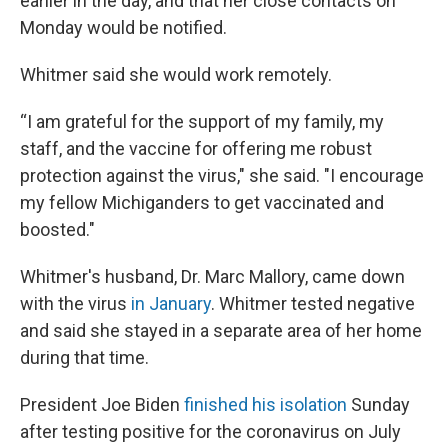
earlier in the day, and that her close contacts on
Monday would be notified.
Whitmer said she would work remotely.
“I am grateful for the support of my family, my
staff, and the vaccine for offering me robust
protection against the virus," she said. "I encourage
my fellow Michiganders to get vaccinated and
boosted."
Whitmer's husband, Dr. Marc Mallory, came down
with the virus
in January
. Whitmer tested negative
and said she stayed in a separate area of her home
during that time.
President Joe Biden
finished his isolation
Sunday
after testing positive for the coronavirus on July