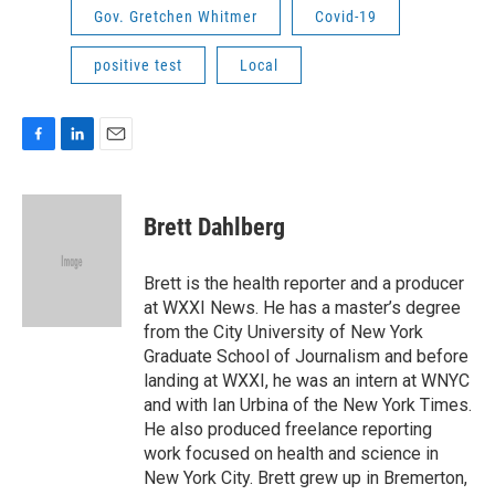
Gov. Gretchen Whitmer
Covid-19
positive test
Local
F
L
E
a
i
m
c
n
a
e
k
i
Brett Dahlberg
b
e
l
o
d
o
I
Brett is the health reporter and a producer
k
n
at WXXI News. He has a master’s degree
from the City University of New York
Graduate School of Journalism and before
landing at WXXI, he was an intern at WNYC
and with Ian Urbina of the New York Times.
He also produced freelance reporting
work focused on health and science in
New York City. Brett grew up in Bremerton,