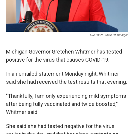
File Photo. State Of Michigan
Michigan Governor Gretchen Whitmer has tested
positive for the virus that causes COVID-19.
In an emailed statement Monday night, Whitmer
said she had received the test results that evening.
"Thankfully, I am only experiencing mild symptoms
after being fully vaccinated and twice boosted,"
Whitmer said.
She said she had tested negative for the virus