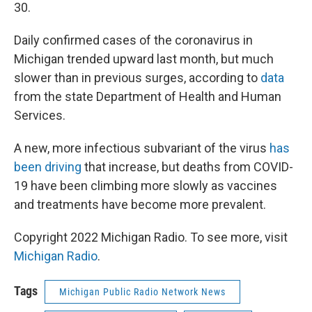
30.
Daily confirmed cases of the coronavirus in
Michigan trended upward last month, but much
slower than in previous surges, according to
data
from the state Department of Health and Human
Services.
A new, more infectious subvariant of the virus
has
been driving
that increase, but deaths from COVID-
19 have been climbing more slowly as vaccines
and treatments have become more prevalent.
Copyright 2022 Michigan Radio. To see more, visit
Michigan Radio
.
Tags
Michigan Public Radio Network News