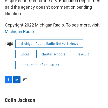
A spokesperson for the U.S. Education Department
said the agency doesn’t comment on pending
litigation.
Copyright 2022 Michigan Radio. To see more, visit
Michigan Radio
.
Tags
Michigan Public Radio Network News
Local
charter schools
lawsuit
Department of Education
F
L
E
a
i
m
c
n
a
e
k
i
Colin Jackson
b
e
l
o
d