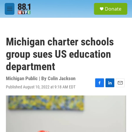
Skip to main content
S
Donate
e
M
a
e
r
n
c
u
h
Michigan charter schools
u
e
group sues US education
r
y
department
Michigan Public | By
Colin Jackson
Published August 10, 2022 at 9:18 AM EDT
F
L
E
a
i
m
c
n
a
e
k
i
b
e
l
o
d
o
I
k
n