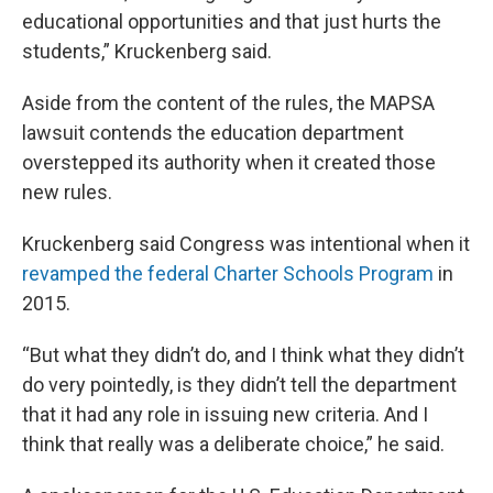
educational opportunities and that just hurts the
students,” Kruckenberg said.
Aside from the content of the rules, the MAPSA
lawsuit contends the education department
overstepped its authority when it created those
new rules.
Kruckenberg said Congress was intentional when it
revamped the federal Charter Schools Program
in
2015.
“But what they didn’t do, and I think what they didn’t
do very pointedly, is they didn’t tell the department
that it had any role in issuing new criteria. And I
think that really was a deliberate choice,” he said.