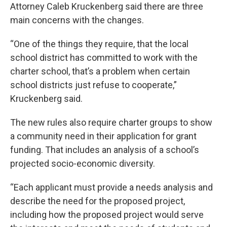
Attorney Caleb Kruckenberg said there are three
main concerns with the changes.
“One of the things they require, that the local
school district has committed to work with the
charter school, that’s a problem when certain
school districts just refuse to cooperate,”
Kruckenberg said.
The new rules also require charter groups to show
a community need in their application for grant
funding. That includes an analysis of a school’s
projected socio-economic diversity.
“Each applicant must provide a needs analysis and
describe the need for the proposed project,
including how the proposed project would serve