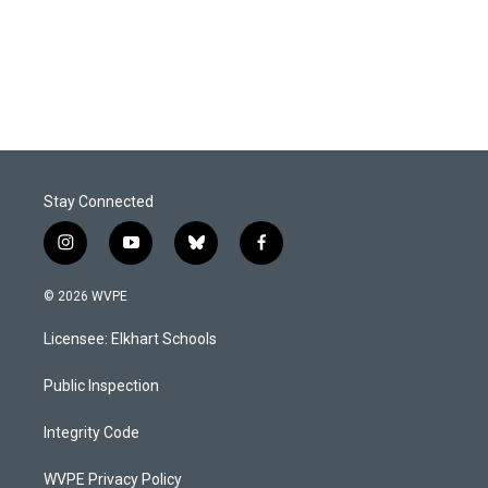
o
I
k
n
Stay Connected
i
y
b
f
n
o
l
a
s
u
u
c
© 2026 WVPE
t
t
e
e
a
u
s
b
Licensee: Elkhart Schools
g
b
k
o
r
e
y
o
a
k
Public Inspection
m
Integrity Code
WVPE Privacy Policy