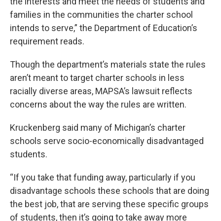
the interests and meet the needs of students and
families in the communities the charter school
intends to serve,” the Department of Education’s
requirement reads.
Though the department’s materials state the rules
aren’t meant to target charter schools in less
racially diverse areas, MAPSA’s lawsuit reflects
concerns about the way the rules are written.
Kruckenberg said many of Michigan’s charter
schools serve socio-economically disadvantaged
students.
“If you take that funding away, particularly if you
disadvantage schools these schools that are doing
the best job, that are serving these specific groups
of students, then it’s going to take away more