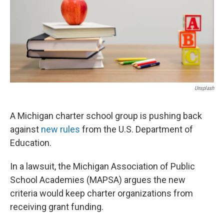
Unsplash
A Michigan charter school group is pushing back
against
new rules
from the U.S. Department of
Education.
In a lawsuit, the Michigan Association of Public
School Academies (MAPSA) argues the new
criteria would keep charter organizations from
receiving grant funding.