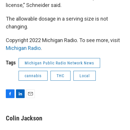
license,” Schneider said.
The allowable dosage in a serving size is not
changing.
Copyright 2022 Michigan Radio. To see more, visit
Michigan Radio
.
Tags
Michigan Public Radio Network News
cannabis
THC
Local
F
L
E
a
i
m
c
n
a
e
k
i
Colin Jackson
b
e
l
o
d