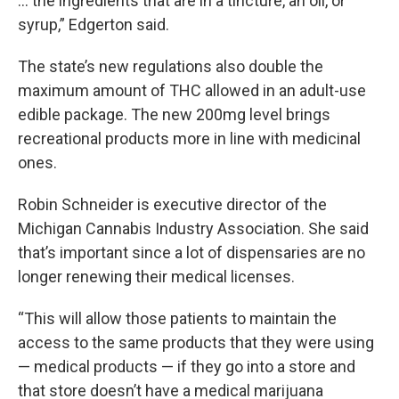
… the ingredients that are in a tincture, an oil, or
syrup,” Edgerton said.
The state’s new regulations also double the
maximum amount of THC allowed in an adult-use
edible package. The new 200mg level brings
recreational products more in line with medicinal
ones.
Robin Schneider is executive director of the
Michigan Cannabis Industry Association. She said
that’s important since a lot of dispensaries are no
longer renewing their medical licenses.
“This will allow those patients to maintain the
access to the same products that they were using
— medical products — if they go into a store and
that store doesn’t have a medical marijuana