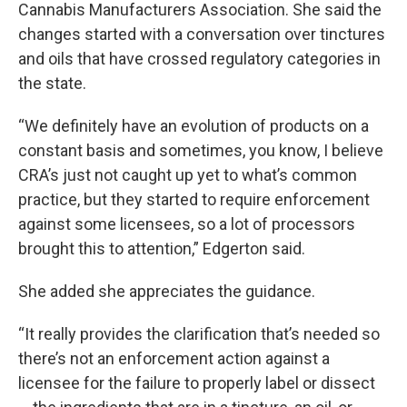
Cannabis Manufacturers Association. She said the
changes started with a conversation over tinctures
and oils that have crossed regulatory categories in
the state.
“We definitely have an evolution of products on a
constant basis and sometimes, you know, I believe
CRA’s just not caught up yet to what’s common
practice, but they started to require enforcement
against some licensees, so a lot of processors
brought this to attention,” Edgerton said.
She added she appreciates the guidance.
“It really provides the clarification that’s needed so
there’s not an enforcement action against a
licensee for the failure to properly label or dissect