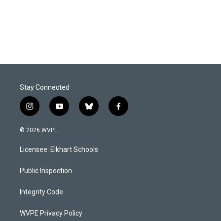
o
I
k
n
Stay Connected
i
y
b
f
n
o
l
a
s
u
u
c
© 2026 WVPE
t
t
e
e
a
u
s
b
Licensee: Elkhart Schools
g
b
k
o
r
e
y
o
a
k
Public Inspection
m
Integrity Code
WVPE Privacy Policy