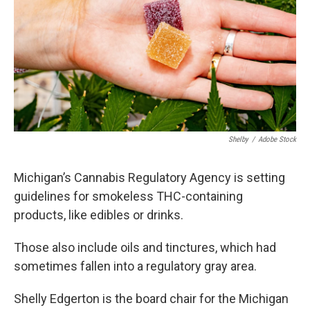
o
I
k
n
Shelby
/
Adobe Stock
Michigan’s Cannabis Regulatory Agency is setting
guidelines for smokeless THC-containing
products, like edibles or drinks.
Those also include oils and tinctures, which had
sometimes fallen into a regulatory gray area.
Shelly Edgerton is the board chair for the Michigan