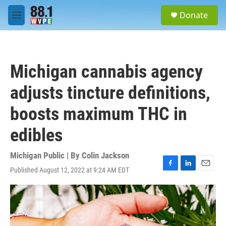
Skip to main content
S
Donate
e
M
a
e
r
n
c
u
h
Michigan cannabis agency
u
e
adjusts tincture definitions,
r
y
boosts maximum THC in
edibles
Michigan Public | By
Colin Jackson
Published August 12, 2022 at 9:24 AM EDT
F
L
E
a
i
m
c
n
a
e
k
i
b
e
l
o
d