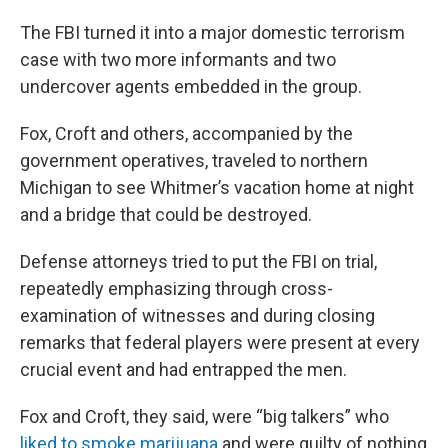
The FBI turned it into a major domestic terrorism
case with two more informants and two
undercover agents embedded in the group.
Fox, Croft and others, accompanied by the
government operatives, traveled to northern
Michigan to see Whitmer’s vacation home at night
and a bridge that could be destroyed.
Defense attorneys tried to put the FBI on trial,
repeatedly emphasizing through cross-
examination of witnesses and during closing
remarks that federal players were present at every
crucial event and had entrapped the men.
Fox and Croft, they said, were “big talkers” who
liked to smoke marijuana
and were guilty of nothing