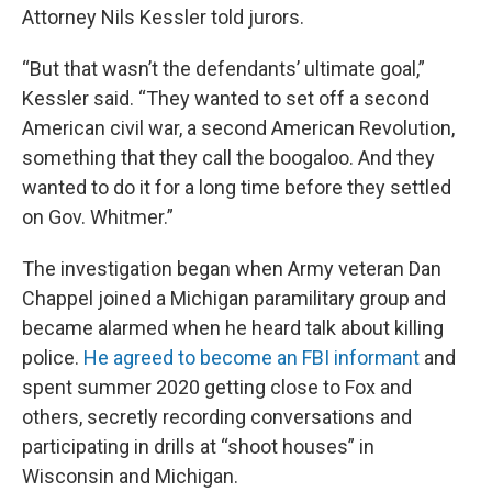
Attorney Nils Kessler told jurors.
“But that wasn’t the defendants’ ultimate goal,”
Kessler said. “They wanted to set off a second
American civil war, a second American Revolution,
something that they call the boogaloo. And they
wanted to do it for a long time before they settled
on Gov. Whitmer.”
The investigation began when Army veteran Dan
Chappel joined a Michigan paramilitary group and
became alarmed when he heard talk about killing
police.
He agreed to become an FBI informant
and
spent summer 2020 getting close to Fox and
others, secretly recording conversations and
participating in drills at “shoot houses” in
Wisconsin and Michigan.