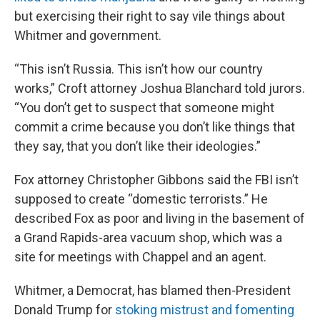
but exercising their right to say vile things about
Whitmer and government.
“This isn’t Russia. This isn’t how our country
works,” Croft attorney Joshua Blanchard told jurors.
“You don’t get to suspect that someone might
commit a crime because you don’t like things that
they say, that you don’t like their ideologies.”
Fox attorney Christopher Gibbons said the FBI isn’t
supposed to create “domestic terrorists.” He
described Fox as poor and living in the basement of
a Grand Rapids-area vacuum shop, which was a
site for meetings with Chappel and an agent.
Whitmer, a Democrat, has blamed then-President
Donald Trump for
stoking mistrust and fomenting