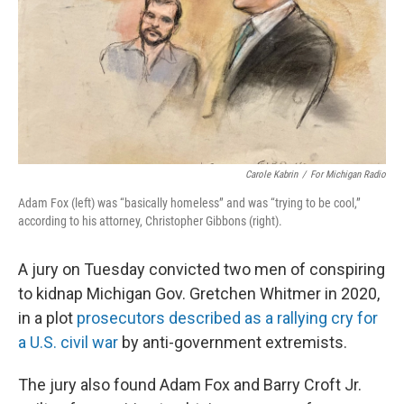
Carole Kabrin
/
For Michigan Radio
Adam Fox (left) was “basically homeless” and was “trying to be cool,”
according to his attorney, Christopher Gibbons (right).
A jury on Tuesday convicted two men of conspiring
to kidnap Michigan Gov. Gretchen Whitmer in 2020,
in a plot
prosecutors described as a rallying cry for
a U.S. civil war
by anti-government extremists.
The jury also found Adam Fox and Barry Croft Jr.