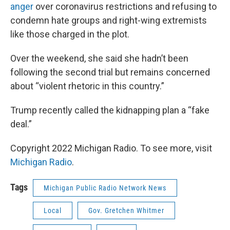
anger
over coronavirus restrictions and refusing to
condemn hate groups and right-wing extremists
like those charged in the plot.
Over the weekend, she said she hadn’t been
following the second trial but remains concerned
about “violent rhetoric in this country.”
Trump recently called the kidnapping plan a “fake
deal.”
Copyright 2022 Michigan Radio. To see more, visit
Michigan Radio
.
Tags
Michigan Public Radio Network News
Local
Gov. Gretchen Whitmer