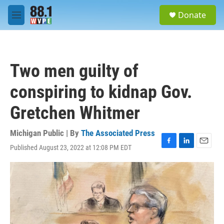
Skip to main content
S
Donate
e
M
a
e
r
n
c
u
h
Two men guilty of
u
e
conspiring to kidnap Gov.
r
y
Gretchen Whitmer
Michigan Public | By
The Associated Press
Published August 23, 2022 at 12:08 PM EDT
F
L
E
a
i
m
c
n
a
e
k
i
b
e
l
o
d
o
I
k
n