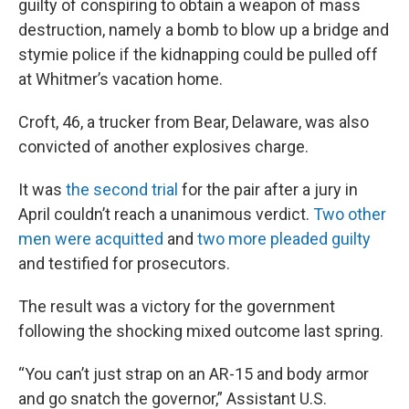
guilty of conspiring to obtain a weapon of mass
destruction, namely a bomb to blow up a bridge and
stymie police if the kidnapping could be pulled off
at Whitmer’s vacation home.
Croft, 46, a trucker from Bear, Delaware, was also
convicted of another explosives charge.
It was
the second trial
for the pair after a jury in
April couldn’t reach a unanimous verdict.
Two other
men were acquitted
and
two more pleaded guilty
and testified for prosecutors.
The result was a victory for the government
following the shocking mixed outcome last spring.
“You can’t just strap on an AR-15 and body armor
and go snatch the governor,” Assistant U.S.