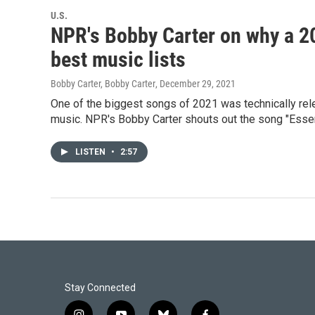
U.S.
NPR's Bobby Carter on why a 2
best music lists
Bobby Carter, Bobby Carter
, December 29, 2021
One of the biggest songs of 2021 was technically relea
music. NPR's Bobby Carter shouts out the song "Esse
LISTEN
•
2:57
Stay Connected