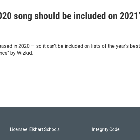
020 song should be included on 2021
sed in 2020 — so it can't be included on lists of the year's best
nce" by Wizkid.
Licensee: Elkhart Schools
Integrity Code