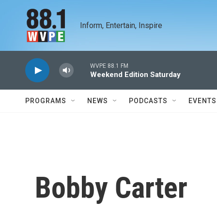
Skip to main content
Inform, Entertain, Inspire
WVPE 88.1 FM
Weekend Edition Saturday
PROGRAMS
NEWS
PODCASTS
EVENTS
Bobby Carter