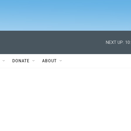
NEXT UP:
10
DONATE
ABOUT