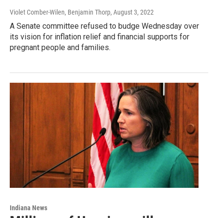
Violet Comber-Wilen, Benjamin Thorp
, August 3, 2022
A Senate committee refused to budge Wednesday over
its vision for inflation relief and financial supports for
pregnant people and families.
Indiana News