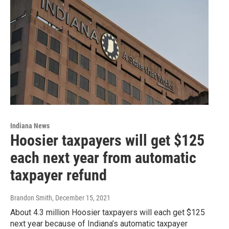
Indiana News
Hoosier taxpayers will get $125
each next year from automatic
taxpayer refund
Brandon Smith
, December 15, 2021
About 4.3 million Hoosier taxpayers will each get $125
next year because of Indiana’s automatic taxpayer