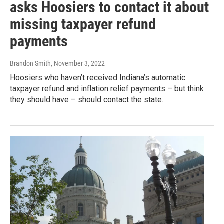
asks Hoosiers to contact it about
missing taxpayer refund
payments
Brandon Smith
, November 3, 2022
Hoosiers who haven’t received Indiana’s automatic
taxpayer refund and inflation relief payments – but think
they should have – should contact the state.