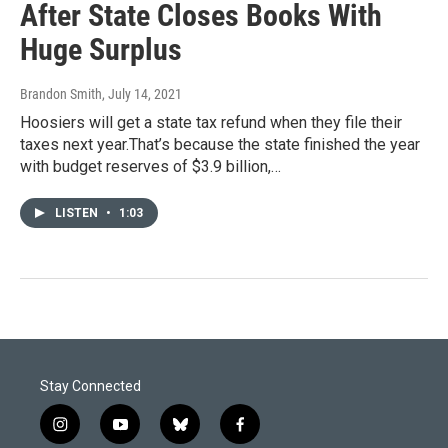
After State Closes Books With
Huge Surplus
Brandon Smith
, July 14, 2021
Hoosiers will get a state tax refund when they file their
taxes next year.That’s because the state finished the year
with budget reserves of $3.9 billion,…
LISTEN
•
1:03
Stay Connected
i
y
b
f