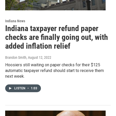
Indiana News
Indiana taxpayer refund paper
checks are finally going out, with
added inflation relief
Brandon Smith
, August 12, 2022
Hoosiers still waiting on paper checks for their $125
automatic taxpayer refund should start to receive them
next week.
LISTEN
•
1:03