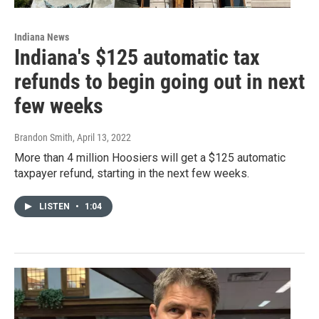
Indiana News
Indiana's $125 automatic tax
refunds to begin going out in next
few weeks
Brandon Smith
, April 13, 2022
More than 4 million Hoosiers will get a $125 automatic
taxpayer refund, starting in the next few weeks.
LISTEN
•
1:04