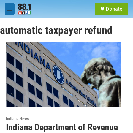
Skip to main content
S
Donate
e
M
a
e
r
n
c
automatic taxpayer refund
u
h
u
e
r
y
Indiana News
Indiana Department of Revenue