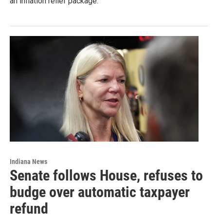
an inflation relief package.
Indiana News
Senate follows House, refuses to
budge over automatic taxpayer
refund