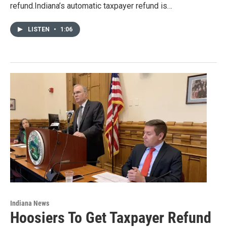
refund.Indiana’s automatic taxpayer refund is…
LISTEN
•
1:06
Indiana News
Hoosiers To Get Taxpayer Refund