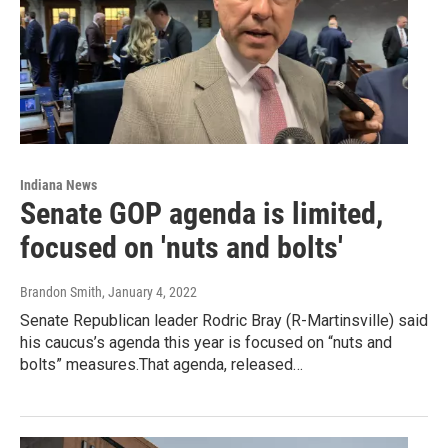
Indiana News
Senate GOP agenda is limited,
focused on 'nuts and bolts'
Brandon Smith
, January 4, 2022
Senate Republican leader Rodric Bray (R-Martinsville) said
his caucus’s agenda this year is focused on “nuts and
bolts” measures.That agenda, released…