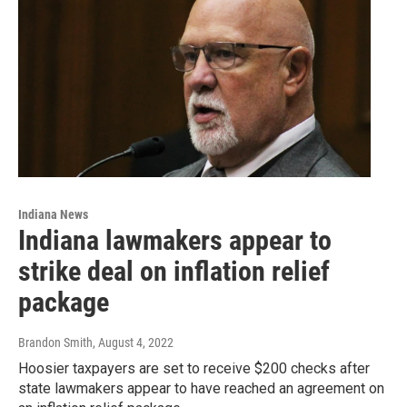
Indiana News
Indiana lawmakers appear to
strike deal on inflation relief
package
Brandon Smith
, August 4, 2022
Hoosier taxpayers are set to receive $200 checks after
state lawmakers appear to have reached an agreement on