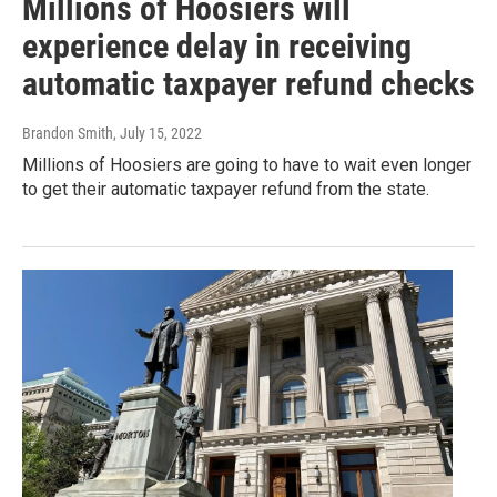
Millions of Hoosiers will
experience delay in receiving
automatic taxpayer refund checks
Brandon Smith
, July 15, 2022
Millions of Hoosiers are going to have to wait even longer
to get their automatic taxpayer refund from the state.