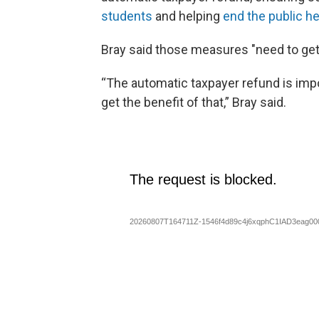
students
and helping
end the public h
Bray said those measures "need to get
“The automatic taxpayer refund is imp
get the benefit of that,” Bray said.