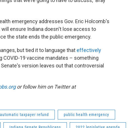
 things that we’re going to have to discuss,” Bray
c health emergency addresses Gov. Eric Holcomb's
will ensure Indiana doesn't lose access to
 once the state ends the public emergency.
anges, but tied it to language that
effectively
g COVID-19 vaccine mandates – something
Senate's version leaves out that controversial
pbs.org
or follow him on Twitter at
automatic taxpayer refund
public health emergency
Indiana Senate Republicans
2022 legislative agenda