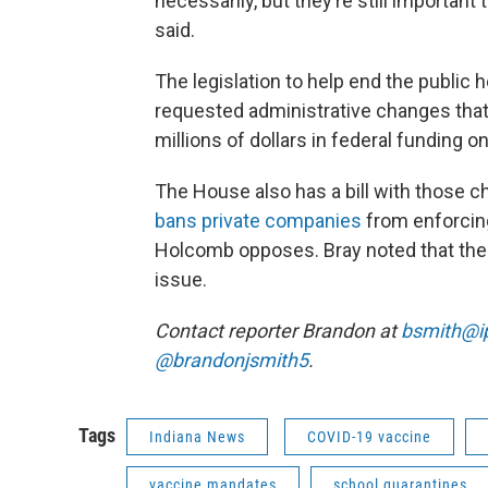
necessarily, but they’re still important
said.
The legislation to help end the publi
requested administrative changes that 
millions of dollars in federal funding
The House also has a bill with those ch
bans private companies
from enforcin
Holcomb opposes. Bray noted that the 
issue.
Contact reporter Brandon at
bsmith@i
@brandonjsmith5
.
Tags
Indiana News
COVID-19 vaccine
vaccine mandates
school quarantines