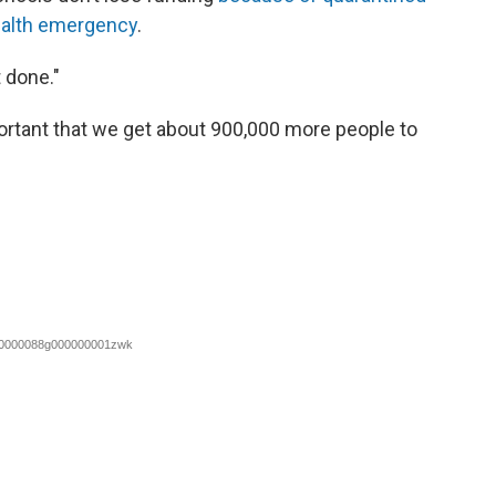
ealth emergency
.
 done."
ortant that we get about 900,000 more people to