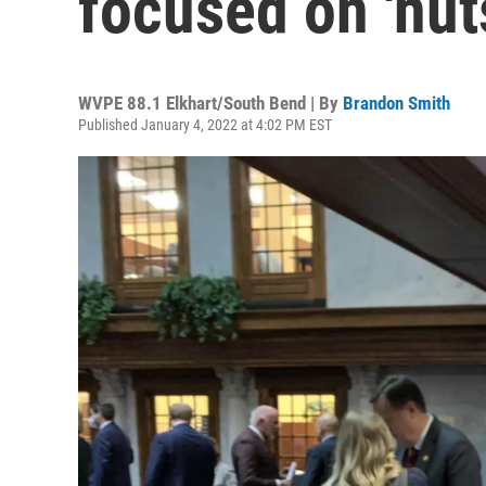
focused on 'nut
WVPE 88.1 Elkhart/South Bend | By
Brandon Smith
Published January 4, 2022 at 4:02 PM EST