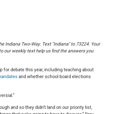
the Indiana Two-Way. Text "Indiana" to 73224. Your
 our weekly text help us find the answers you
 for debate this year, including teaching about
mandates
and whether school board elections
ersial."
gh and so they didn’t land on our priority list,