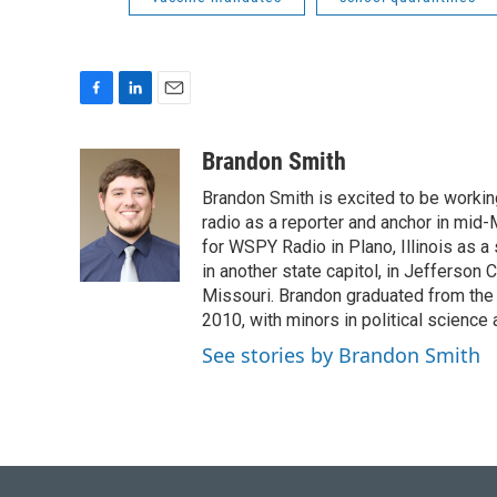
F
L
E
a
i
m
c
n
a
Brandon Smith
e
k
i
Brandon Smith is excited to be working
b
e
l
o
d
radio as a reporter and anchor in mid-
o
I
for WSPY Radio in Plano, Illinois as a 
k
n
in another state capitol, in Jefferson C
Missouri. Brandon graduated from the 
2010, with minors in political science
See stories by Brandon Smith