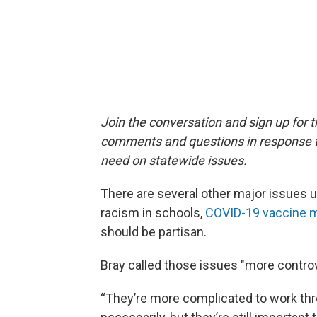
Join the conversation and sign up for 
comments and questions in response to
need on statewide issues.
There are several other major issues up
racism in schools,
COVID-19 vaccine 
should be partisan.
Bray called those issues "more controv
“They’re more complicated to work throu