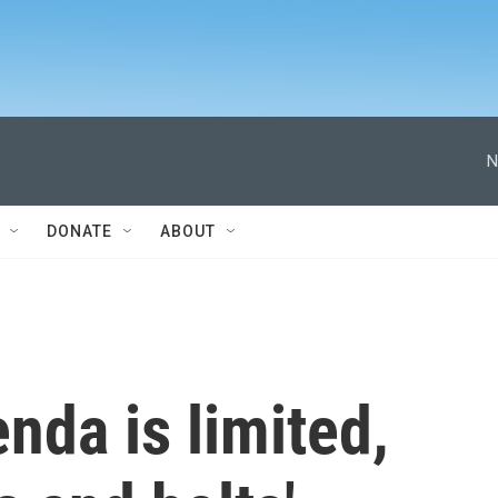
N
DONATE
ABOUT
da is limited,