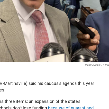
Brandon Smith / IPB 
R-Martinsville) said his caucus’s agenda this year
es.
s three items: an expansion of the state’s
chools don’t lose funding
because of quarantined