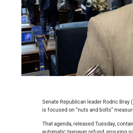
Senate Republican leader Rodric Bray (
is focused on “nuts and bolts” measur
That agenda, released Tuesday, contain
automatic taxpayer refund, ensuring s