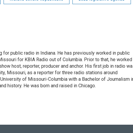
 for public radio in Indiana. He has previously worked in public
Missouri for KBIA Radio out of Columbia. Prior to that, he worked
show host, reporter, producer and anchor. His first job in radio w
ity, Missouri, as a reporter for three radio stations around
University of Missouri-Columbia with a Bachelor of Journalism i
 and history. He was born and raised in Chicago.