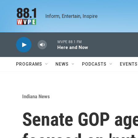
Skip to main content
Inform, Entertain, Inspire
WVPE 88.1 FM
Here and Now
PROGRAMS
NEWS
PODCASTS
EVENTS
Indiana News
Senate GOP agen