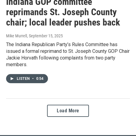
Indiana GOP committee
reprimands St. Joseph County
chair; local leader pushes back
Mike Murrell
, September 15, 2025
The Indiana Republican Party’s Rules Committee has
issued a formal reprimand to St. Joseph County GOP Chair
Jackie Horvath following complaints from two party
members.
LISTEN
•
0:54
Load More