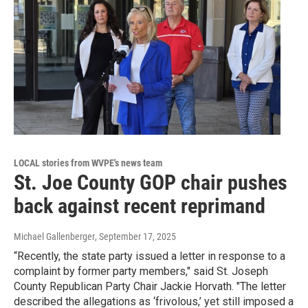
LOCAL stories from WVPE's news team
St. Joe County GOP chair pushes
back against recent reprimand
Michael Gallenberger
, September 17, 2025
“Recently, the state party issued a letter in response to a
complaint by former party members," said St. Joseph
County Republican Party Chair Jackie Horvath. "The letter
described the allegations as ‘frivolous,’ yet still imposed a