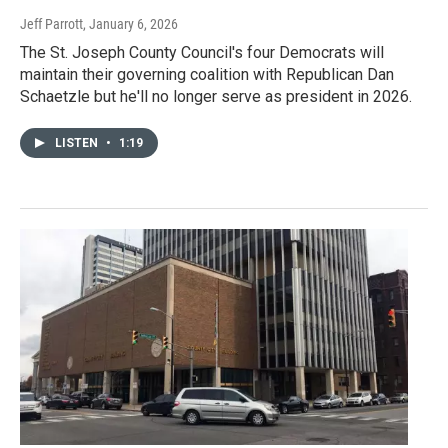
Jeff Parrott
, January 6, 2026
The St. Joseph County Council's four Democrats will
maintain their governing coalition with Republican Dan
Schaetzle but he'll no longer serve as president in 2026.
LISTEN
•
1:19