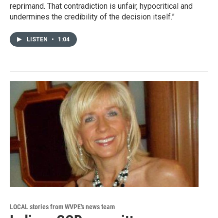
reprimand. That contradiction is unfair, hypocritical and
undermines the credibility of the decision itself.”
LISTEN
•
1:04
LOCAL stories from WVPE's news team