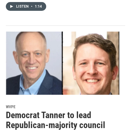
LISTEN
•
1:14
WVPE
Democrat Tanner to lead
Republican-majority council