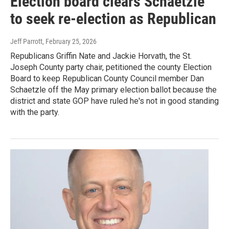
Election board clears Schaetzle
to seek re-election as Republican
Jeff Parrott
, February 25, 2026
Republicans Griffin Nate and Jackie Horvath, the St.
Joseph County party chair, petitioned the county Election
Board to keep Republican County Council member Dan
Schaetzle off the May primary election ballot because the
district and state GOP have ruled he's not in good standing
with the party.