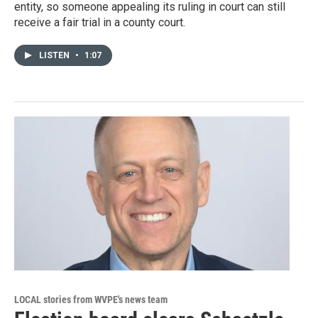
entity, so someone appealing its ruling in court can still
receive a fair trial in a county court.
LISTEN
•
1:07
LOCAL stories from WVPE's news team