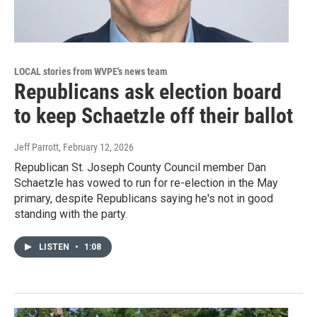
LOCAL stories from WVPE's news team
Republicans ask election board
to keep Schaetzle off their ballot
Jeff Parrott
, February 12, 2026
Republican St. Joseph County Council member Dan
Schaetzle has vowed to run for re-election in the May
primary, despite Republicans saying he's not in good
standing with the party.
LISTEN
•
1:08