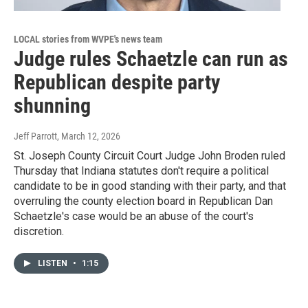
LOCAL stories from WVPE's news team
Judge rules Schaetzle can run as
Republican despite party
shunning
Jeff Parrott
, March 12, 2026
St. Joseph County Circuit Court Judge John Broden ruled
Thursday that Indiana statutes don't require a political
candidate to be in good standing with their party, and that
overruling the county election board in Republican Dan
Schaetzle's case would be an abuse of the court's
discretion.
LISTEN
•
1:15