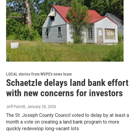
LOCAL stories from WVPE's news team
Schaetzle delays land bank effort
with new concerns for investors
Jeff Parrott
, January 28, 2026
The St. Joseph County Council voted to delay by at least a
month a vote on creating a land bank program to more
quickly redevelop long-vacant lots.