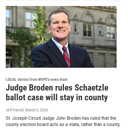
LOCAL stories from WVPE's news team
Judge Broden rules Schaetzle
ballot case will stay in county
Jeff Parrott
, March 6, 2026
St. Joseph Circuit Judge John Broden has ruled that the
county election board acts as a state, rather than a county,