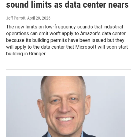
sound limits as data center nears
Jeff Parrott
, April 29, 2026
The new limits on low-frequency sounds that industrial
operations can emit won't apply to Amazon's data center
because its building permits have been issued but they
will apply to the data center that Microsoft will soon start
building in Granger.