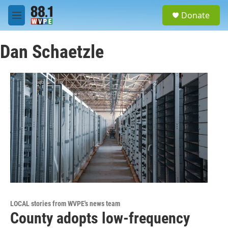
Skip to main content
S
Donate
e
M
a
e
r
n
c
Dan Schaetzle
u
h
u
e
r
y
LOCAL stories from WVPE's news team
County adopts low-frequency