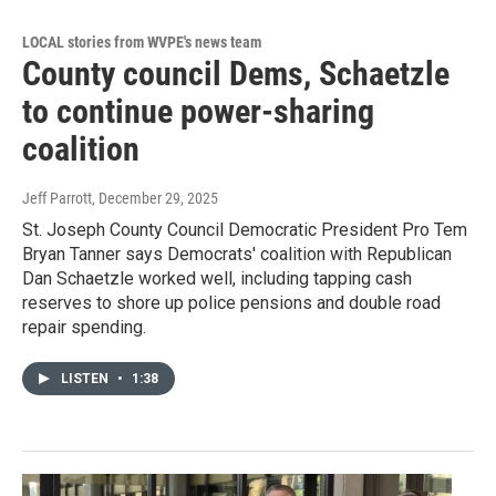
LOCAL stories from WVPE's news team
County council Dems, Schaetzle
to continue power-sharing
coalition
Jeff Parrott
, December 29, 2025
St. Joseph County Council Democratic President Pro Tem
Bryan Tanner says Democrats' coalition with Republican
Dan Schaetzle worked well, including tapping cash
reserves to shore up police pensions and double road
repair spending.
LISTEN
•
1:38