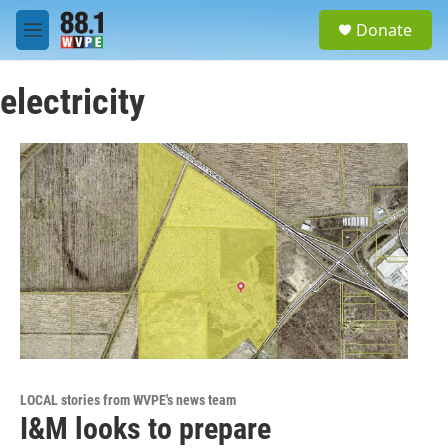
Skip to main content
S
Donate
e
M
a
e
r
n
c
electricity
u
h
u
e
r
y
LOCAL stories from WVPE's news team
I&M looks to prepare