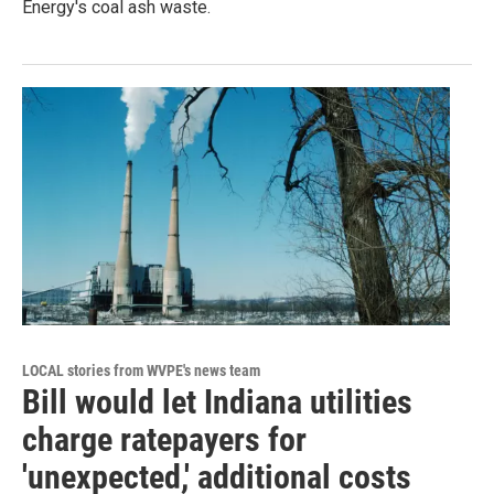
Energy's coal ash waste.
LOCAL stories from WVPE's news team
Bill would let Indiana utilities
charge ratepayers for
'unexpected,' additional costs