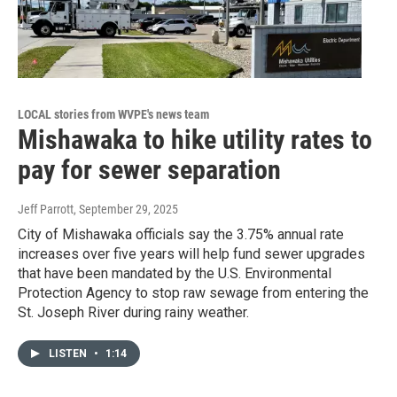
LOCAL stories from WVPE's news team
Mishawaka to hike utility rates to
pay for sewer separation
Jeff Parrott
, September 29, 2025
City of Mishawaka officials say the 3.75% annual rate
increases over five years will help fund sewer upgrades
that have been mandated by the U.S. Environmental
Protection Agency to stop raw sewage from entering the
St. Joseph River during rainy weather.
LISTEN
•
1:14