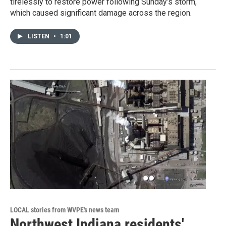
tirelessly to restore power following Sunday’s storm,
which caused significant damage across the region.
LISTEN
•
1:01
LOCAL stories from WVPE's news team
Northwest Indiana residents'