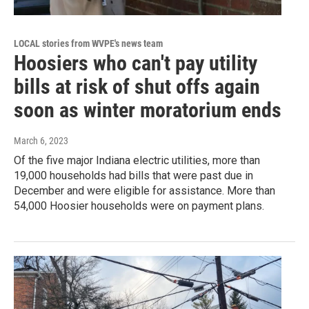
LOCAL stories from WVPE's news team
Hoosiers who can't pay utility
bills at risk of shut offs again
soon as winter moratorium ends
March 6, 2023
Of the five major Indiana electric utilities, more than
19,000 households had bills that were past due in
December and were eligible for assistance. More than
54,000 Hoosier households were on payment plans.