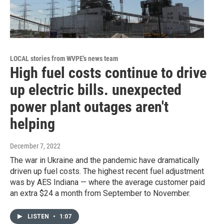
LOCAL stories from WVPE's news team
High fuel costs continue to drive
up electric bills. unexpected
power plant outages aren't
helping
December 7, 2022
The war in Ukraine and the pandemic have dramatically
driven up fuel costs. The highest recent fuel adjustment
was by AES Indiana — where the average customer paid
an extra $24 a month from September to November.
LISTEN
•
1:07