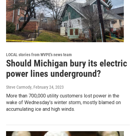
LOCAL stories from WVPE's news team
Should Michigan bury its electric
power lines underground?
Steve Carmody
, February 24, 2023
More than 700,000 utility customers lost power in the
wake of Wednesday's winter storm, mostly blamed on
accumulating ice and high winds.