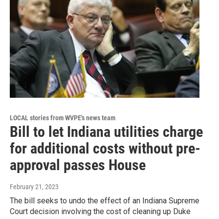
LOCAL stories from WVPE's news team
Bill to let Indiana utilities charge
for additional costs without pre-
approval passes House
February 21, 2023
The bill seeks to undo the effect of an Indiana Supreme
Court decision involving the cost of cleaning up Duke