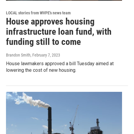
LOCAL stories from WVPE's news team
House approves housing
infrastructure loan fund, with
funding still to come
Brandon Smith
, February 7, 2023
House lawmakers approved a bill Tuesday aimed at
lowering the cost of new housing.