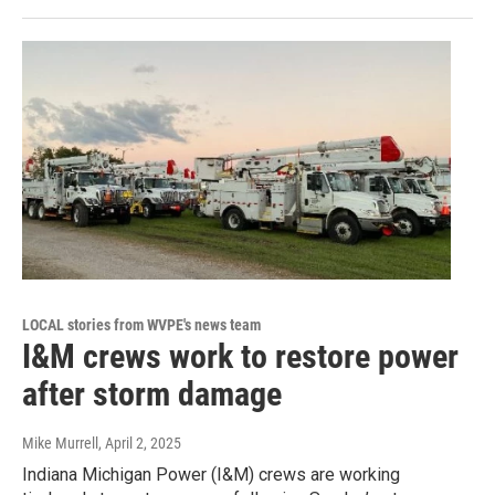
LOCAL stories from WVPE's news team
I&M crews work to restore power
after storm damage
Mike Murrell
, April 2, 2025
Indiana Michigan Power (I&M) crews are working