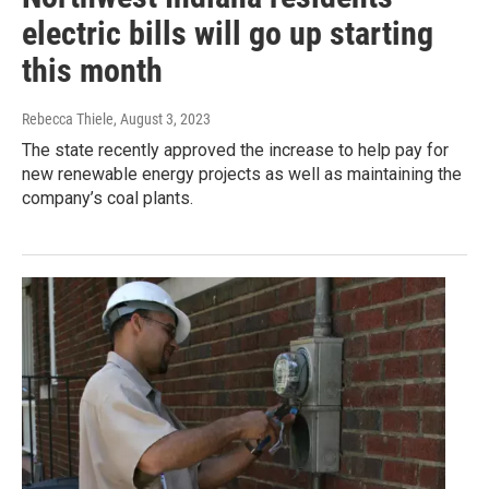
electric bills will go up starting
this month
Rebecca Thiele
, August 3, 2023
The state recently approved the increase to help pay for
new renewable energy projects as well as maintaining the
company’s coal plants.