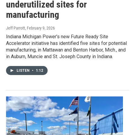
underutilized sites for
manufacturing
Jeff Parrott
, February 9, 2026
Indiana Michigan Power's new Future Ready Site
Accelerator initiative has identified five sites for potential
manufacturing, in Mattawan and Benton Harbor, Mich., and
in Auburn, Muncie and St. Joseph County in Indiana.
LISTEN
•
1:12