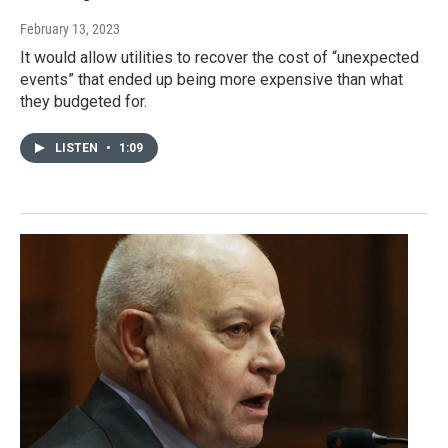
February 13, 2023
It would allow utilities to recover the cost of “unexpected
events” that ended up being more expensive than what
they budgeted for.
LISTEN
•
1:09