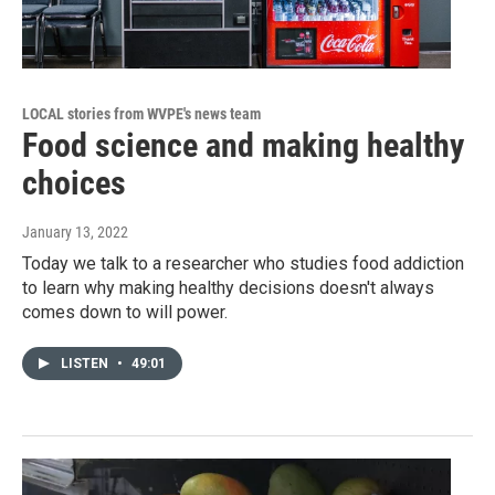
LOCAL stories from WVPE's news team
Food science and making healthy
choices
January 13, 2022
Today we talk to a researcher who studies food addiction
to learn why making healthy decisions doesn't always
comes down to will power.
LISTEN
•
49:01