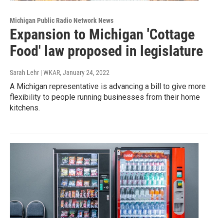
Michigan Public Radio Network News
Expansion to Michigan 'Cottage
Food' law proposed in legislature
Sarah Lehr | WKAR
, January 24, 2022
A Michigan representative is advancing a bill to give more
flexibility to people running businesses from their home
kitchens.