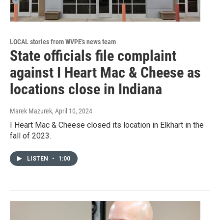
LOCAL stories from WVPE's news team
State officials file complaint
against I Heart Mac & Cheese as
locations close in Indiana
Marek Mazurek
, April 10, 2024
I Heart Mac & Cheese closed its location in Elkhart in the
fall of 2023.
LISTEN
•
1:00