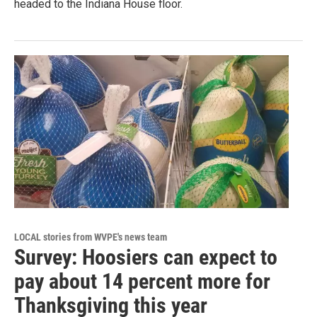
headed to the Indiana House floor.
LOCAL stories from WVPE's news team
Survey: Hoosiers can expect to
pay about 14 percent more for
Thanksgiving this year