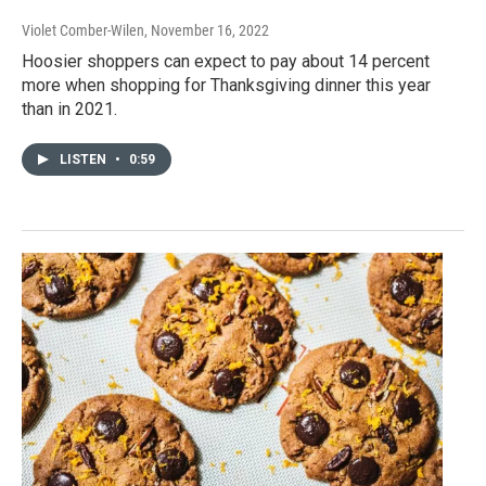
Violet Comber-Wilen
, November 16, 2022
Hoosier shoppers can expect to pay about 14 percent
more when shopping for Thanksgiving dinner this year
than in 2021.
LISTEN
•
0:59