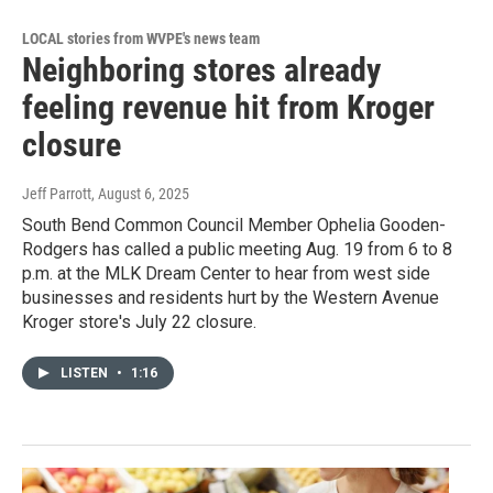
LOCAL stories from WVPE's news team
Neighboring stores already
feeling revenue hit from Kroger
closure
Jeff Parrott
, August 6, 2025
South Bend Common Council Member Ophelia Gooden-
Rodgers has called a public meeting Aug. 19 from 6 to 8
p.m. at the MLK Dream Center to hear from west side
businesses and residents hurt by the Western Avenue
Kroger store's July 22 closure.
LISTEN
•
1:16