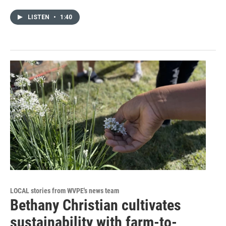
LISTEN
•
1:40
LOCAL stories from WVPE's news team
Bethany Christian cultivates
sustainability with farm-to-