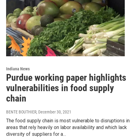
Indiana News
Purdue working paper highlights
vulnerabilities in food supply
chain
BENTE BOUTHIER
, December 30, 2021
The food supply chain is most vulnerable to disruptions in
areas that rely heavily on labor availability and which lack
diversity of suppliers for a…