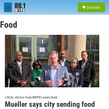
Skip to main content
S
Donate
e
M
a
e
r
n
c
Food
u
h
u
e
r
y
LOCAL stories from WVPE's news team
Mueller says city sending food