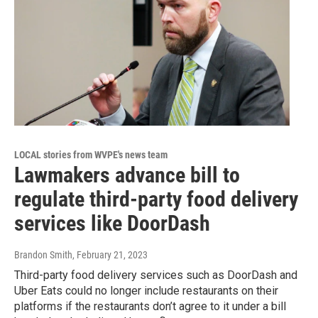
LOCAL stories from WVPE's news team
Lawmakers advance bill to
regulate third-party food delivery
services like DoorDash
Brandon Smith
, February 21, 2023
Third-party food delivery services such as DoorDash and
Uber Eats could no longer include restaurants on their
platforms if the restaurants don’t agree to it under a bill