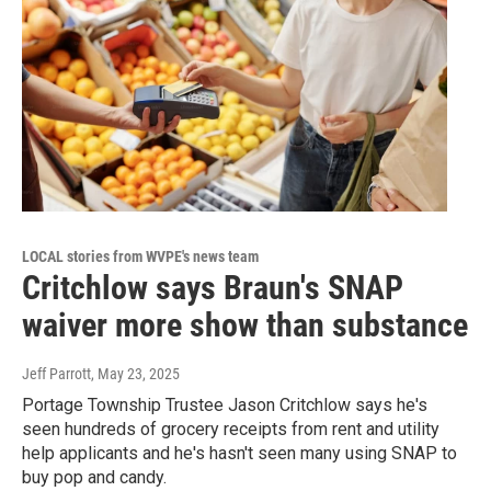
LOCAL stories from WVPE's news team
Critchlow says Braun's SNAP
waiver more show than substance
Jeff Parrott
, May 23, 2025
Portage Township Trustee Jason Critchlow says he's
seen hundreds of grocery receipts from rent and utility
help applicants and he's hasn't seen many using SNAP to
buy pop and candy.