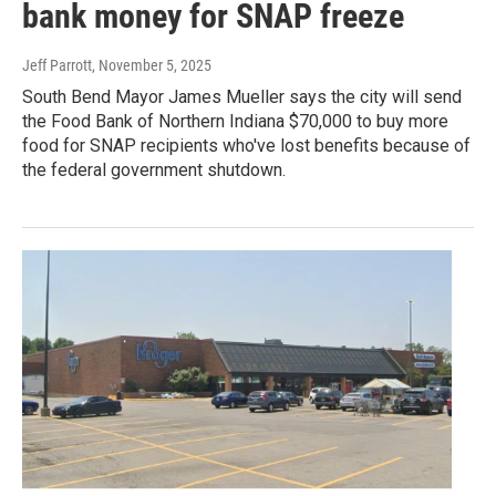
bank money for SNAP freeze
Jeff Parrott
, November 5, 2025
South Bend Mayor James Mueller says the city will send
the Food Bank of Northern Indiana $70,000 to buy more
food for SNAP recipients who've lost benefits because of
the federal government shutdown.