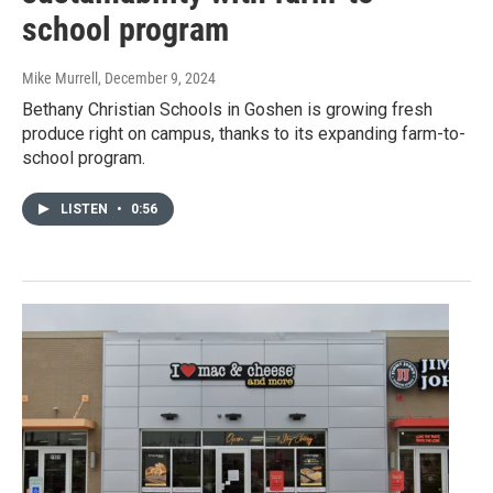
school program
Mike Murrell
, December 9, 2024
Bethany Christian Schools in Goshen is growing fresh
produce right on campus, thanks to its expanding farm-to-
school program.
LISTEN
•
0:56