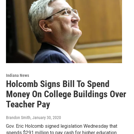
Indiana News
Holcomb Signs Bill To Spend
Money On College Buildings Over
Teacher Pay
Brandon Smith
, January 30, 2020
Gov. Eric Holcomb signed legislation Wednesday that
spends $291 million to pay cash for higher education