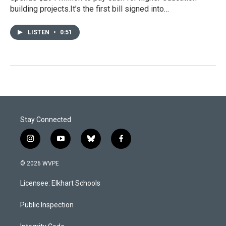
building projects.It’s the first bill signed into…
LISTEN
•
0:51
Stay Connected
i
y
b
f
n
o
l
a
s
u
u
c
© 2026 WVPE
t
t
e
e
a
u
s
b
Licensee: Elkhart Schools
g
b
k
o
r
e
y
o
a
k
Public Inspection
m