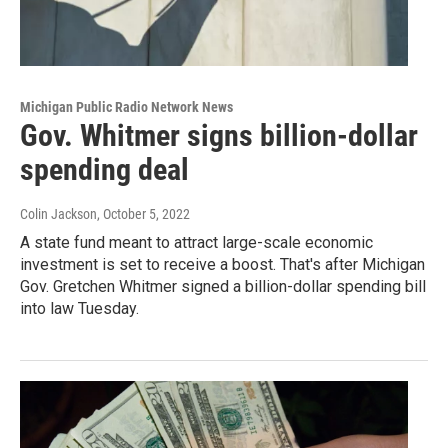
Michigan Public Radio Network News
Gov. Whitmer signs billion-dollar
spending deal
Colin Jackson
, October 5, 2022
A state fund meant to attract large-scale economic
investment is set to receive a boost. That's after Michigan
Gov. Gretchen Whitmer signed a billion-dollar spending bill
into law Tuesday.