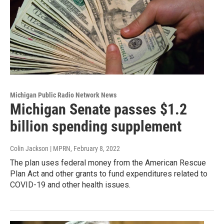
Michigan Public Radio Network News
Michigan Senate passes $1.2
billion spending supplement
Colin Jackson | MPRN
, February 8, 2022
The plan uses federal money from the American Rescue
Plan Act and other grants to fund expenditures related to
COVID-19 and other health issues.