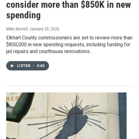
consider more than $850K in new
spending
Mike Murrell
, January 29, 2026
Elkhart County commissioners are set to review more than
$850,000 in new spending requests, including funding for
jail repairs and courthouse renovations.
LISTEN
•
0:40