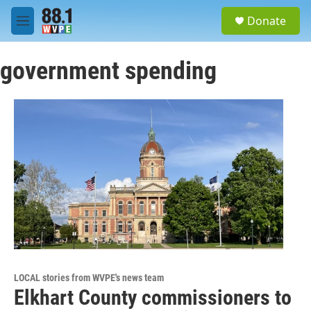
Skip to main content
S
Donate
e
M
a
e
r
n
c
government spending
u
h
u
e
r
y
LOCAL stories from WVPE's news team
Elkhart County commissioners to