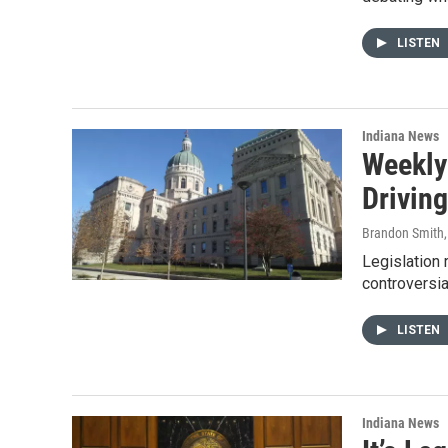
LISTEN
Indiana News
Weekly
Drivin
Brandon Smith
Legislation 
controversia
LISTEN
Indiana News