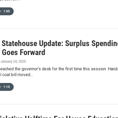
•
1:05
 Statehouse Update: Surplus Spendin
g Goes Forward
, January 24, 2020
reached the governor’s desk for the first time this session. Hand
l coal bill moved…
•
1:10