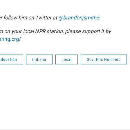
r follow him on Twitter at
@bra
ndonjsmith5
.
sm on your local NPR station, please support it by
ring.org/
education
Indiana
Local
Gov. Eric Holcomb