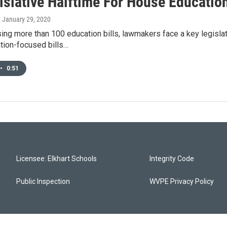
gislative Halftime For House Educatio
, January 29, 2020
sing more than 100 education bills, lawmakers face a key legis
tion-focused bills…
•
0:51
Licensee: Elkhart Schools
Integrity Code
Public Inspection
WVPE Privacy Policy