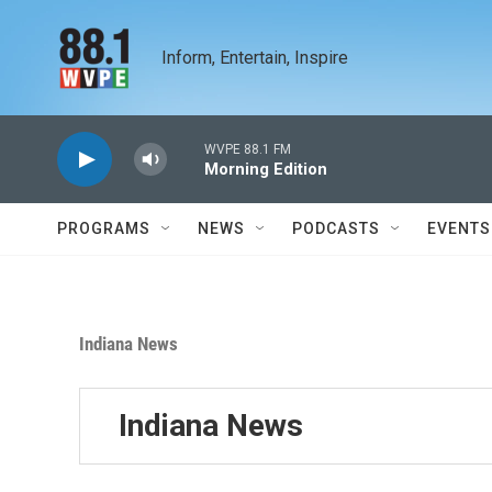
Skip to main content
Inform, Entertain, Inspire
WVPE 88.1 FM
Morning Edition
PROGRAMS
NEWS
PODCASTS
EVENTS
Indiana News
Indiana News