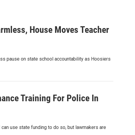
armless, House Moves Teacher
ss pause on state school accountability as Hoosiers
ance Training For Police In
d can use state funding to do so, but lawmakers are