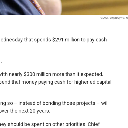
Lauren Chapman/IPB 
Wednesday that spends $291 million to pay cash
.
with nearly $300 million more than it expected.
pend that money paying cash for higher ed capital
ng so – instead of bonding those projects – will
over the next 20 years.
y should be spent on other priorities. Chief