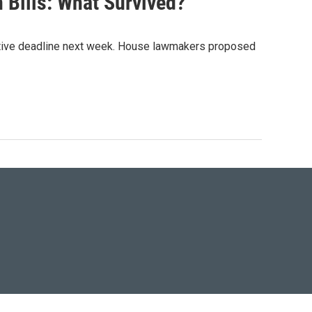
n Bills: What Survived?
lative deadline next week. House lawmakers proposed