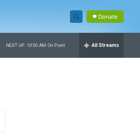
Donate
S
S
e
h
a
r
All Streams
NEXT UP:
10:00 AM
On Point
o
c
h
w
Q
u
S
e
r
e
y
a
r
c
h