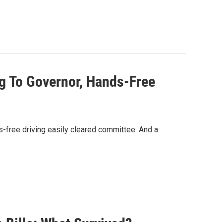
g To Governor, Hands-Free
s-free driving easily cleared committee. And a