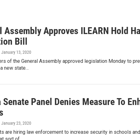
l Assembly Approves ILEARN Hold H
ion Bill
, January 13, 2020
rs of the General Assembly approved legislation Monday to pre
o a new state…
a Senate Panel Denies Measure To Enh
s
, January 23, 2020
ts are hiring law enforcement to increase security in schools an
at sort of…