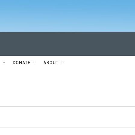
DONATE
ABOUT