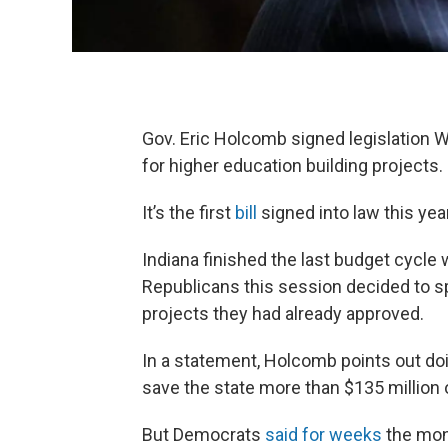
Gov. Eric Holcomb signed legislation 
for higher education building projects.
It’s the first
bill
signed into law this year
Indiana finished the last budget cycle 
Republicans this session decided to s
projects they had already approved.
In a statement, Holcomb points out doi
save the state more than $135 million 
But Democrats
said for weeks
the mone