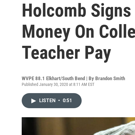
Holcomb Signs 
Money On Colle
Teacher Pay
WVPE 88.1 Elkhart/South Bend | By
Brandon Smith
Published January 30, 2020 at 8:11 AM EST
LISTEN
•
0:51