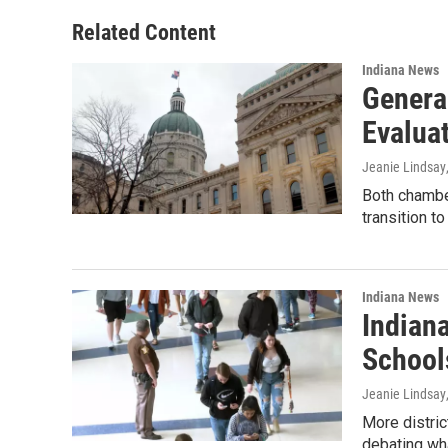
o
d
o
I
Related Content
k
n
Indiana News
Genera
Evaluat
Jeanie Lindsay
Both chambe
transition t
Indiana News
Indian
School
Jeanie Lindsay
More distric
debating wh