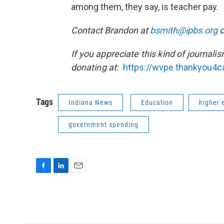
among them, they say, is teacher pay.
Contact Brandon at
bsmith@ipbs.org
o
If you appreciate this kind of journali
donating at:
https://wvpe.
thankyou4ca
Tags
Indiana News
Education
higher 
government spending
F
L
E
a
i
m
c
n
a
e
k
i
b
e
l