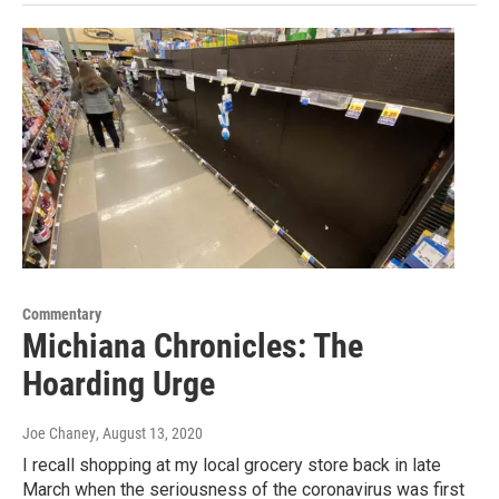
Commentary
Michiana Chronicles: The
Hoarding Urge
Joe Chaney
, August 13, 2020
I recall shopping at my local grocery store back in late
March when the seriousness of the coronavirus was first