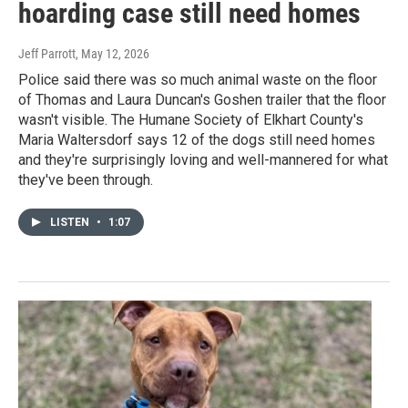
hoarding case still need homes
Jeff Parrott
, May 12, 2026
Police said there was so much animal waste on the floor
of Thomas and Laura Duncan's Goshen trailer that the floor
wasn't visible. The Humane Society of Elkhart County's
Maria Waltersdorf says 12 of the dogs still need homes
and they're surprisingly loving and well-mannered for what
they've been through.
LISTEN
•
1:07