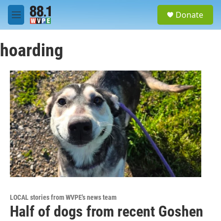
Skip to main content
S
Donate
e
M
a
e
r
n
c
hoarding
u
h
u
e
r
y
LOCAL stories from WVPE's news team
Half of dogs from recent Goshen