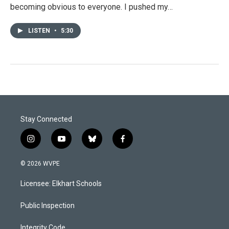
becoming obvious to everyone. I pushed my…
LISTEN
•
5:30
Stay Connected
i
y
b
f
n
o
l
a
s
u
u
c
© 2026 WVPE
t
t
e
e
a
u
s
b
Licensee: Elkhart Schools
g
b
k
o
r
e
y
o
a
k
Public Inspection
m
Integrity Code