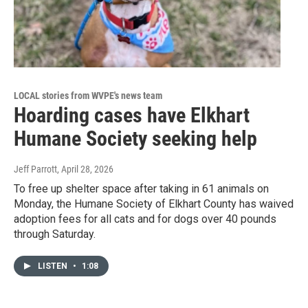
LOCAL stories from WVPE's news team
Hoarding cases have Elkhart
Humane Society seeking help
Jeff Parrott
, April 28, 2026
To free up shelter space after taking in 61 animals on
Monday, the Humane Society of Elkhart County has waived
adoption fees for all cats and for dogs over 40 pounds
through Saturday.
LISTEN
•
1:08