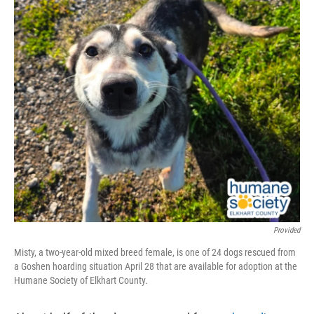
Provided
Misty, a two-year-old mixed breed female, is one of 24 dogs rescued from
a Goshen hoarding situation April 28 that are available for adoption at the
Humane Society of Elkhart County.