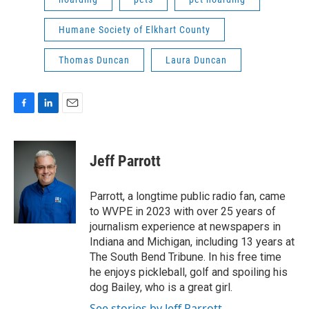
Humane Society of Elkhart County
Thomas Duncan
Laura Duncan
F
L
E
a
i
m
c
n
a
e
k
i
Jeff Parrott
b
e
l
o
d
o
I
Parrott, a longtime public radio fan, came
k
n
to WVPE in 2023 with over 25 years of
journalism experience at newspapers in
Indiana and Michigan, including 13 years at
The South Bend Tribune. In his free time
he enjoys pickleball, golf and spoiling his
dog Bailey, who is a great girl.
See stories by Jeff Parrott