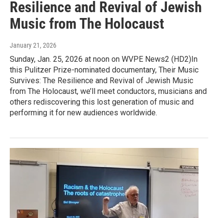
Resilience and Revival of Jewish
Music from The Holocaust
January 21, 2026
Sunday, Jan. 25, 2026 at noon on WVPE News2 (HD2)In
this Pulitzer Prize-nominated documentary, Their Music
Survives: The Resilience and Revival of Jewish Music
from The Holocaust, we’ll meet conductors, musicians and
others rediscovering this lost generation of music and
performing it for new audiences worldwide.