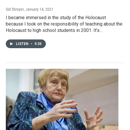
Sid Shroyer
, January 14, 2021
I became immersed in the study of the Holocaust
because I took on the responsibility of teaching about the
Holocaust to high school students in 2001. It’s…
LISTEN
•
5:35