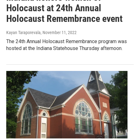
Holocaust at 24th Annual
Holocaust Remembrance event
Kayan Taraporevala
, November 11, 2022
The 24th Annual Holocaust Remembrance program was
hosted at the Indiana Statehouse Thursday afternoon.