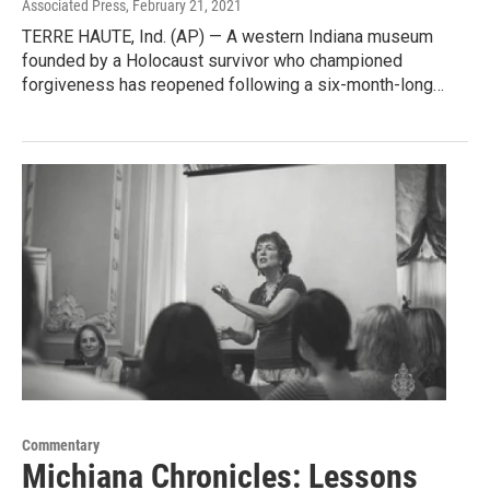
Associated Press
, February 21, 2021
TERRE HAUTE, Ind. (AP) — A western Indiana museum
founded by a Holocaust survivor who championed
forgiveness has reopened following a six-month-long…
Commentary
Michiana Chronicles: Lessons