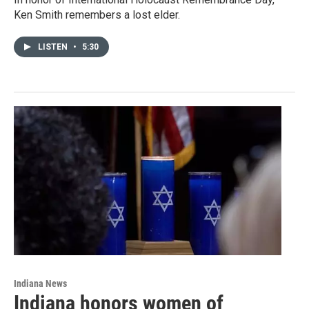
Ken Smith remembers a lost elder.
LISTEN
•
5:30
Indiana News
Indiana honors women of