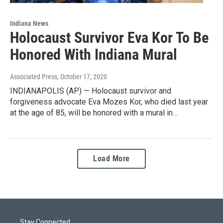
Indiana News
Holocaust Survivor Eva Kor To Be
Honored With Indiana Mural
Associated Press
, October 17, 2020
INDIANAPOLIS (AP) — Holocaust survivor and
forgiveness advocate Eva Mozes Kor, who died last year
at the age of 85, will be honored with a mural in…
Load More
Stay Connected