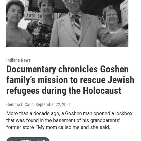
Indiana News
Documentary chronicles Goshen
family’s mission to rescue Jewish
refugees during the Holocaust
Gemma DiCarlo
, September 22, 2021
More than a decade ago, a Goshen man opened a lockbox
that was found in the basement of his grandparents’
former store. “My mom called me and she said,…