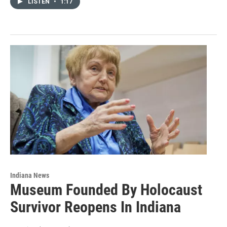
LISTEN
•
1:17
Indiana News
Museum Founded By Holocaust
Survivor Reopens In Indiana