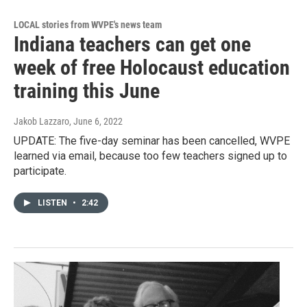
LOCAL stories from WVPE's news team
Indiana teachers can get one
week of free Holocaust education
training this June
Jakob Lazzaro
, June 6, 2022
UPDATE: The five-day seminar has been cancelled, WVPE
learned via email, because too few teachers signed up to
participate.
LISTEN
•
2:42