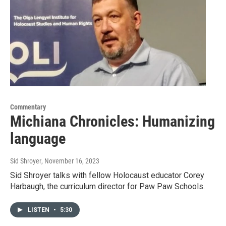
Commentary
Michiana Chronicles: Humanizing
language
Sid Shroyer
, November 16, 2023
Sid Shroyer talks with fellow Holocaust educator Corey
Harbaugh, the curriculum director for Paw Paw Schools.
LISTEN
•
5:30