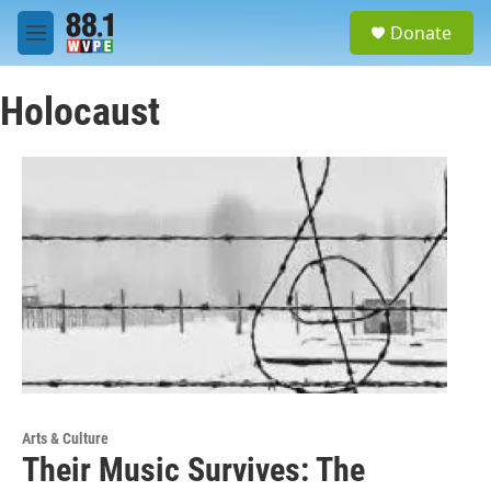
Skip to main content
S
Donate
e
M
a
e
r
n
c
Holocaust
u
h
u
e
r
y
Arts & Culture
Their Music Survives: The