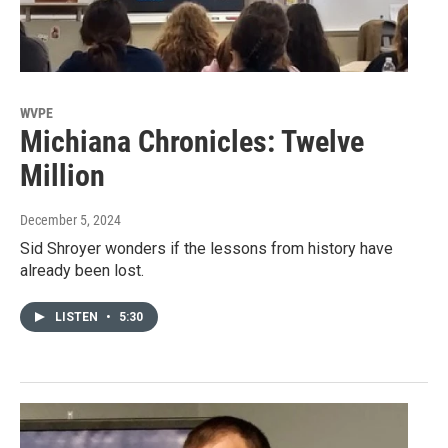
WVPE
Michiana Chronicles: Twelve
Million
December 5, 2024
Sid Shroyer wonders if the lessons from history have
already been lost.
LISTEN
•
5:30