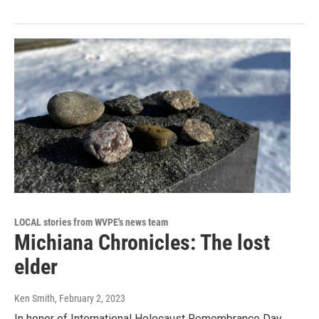
LOCAL stories from WVPE's news team
Michiana Chronicles: The lost
elder
Ken Smith
, February 2, 2023
In honor of International Holocaust Remembrance Day,